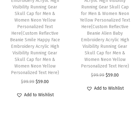
Embroidery Acrylic High
Acrylic High Visibility
a
:
9
l
Visibility Running Gear
Running Gear Skull Cap
s
$
Skull Cap for Men &
for Men & Women Neon
.
l
:
5
Women Neon Yellow
Yellow Personalized Text
o
Personalized Text
Here(Custom Reflective
$
9
w
Here(Custom Reflective
Beanie Alien Baby
9
.
Beanie Smile Happy Face
Embroidery Acrylic High
P
9
0
Embroidery Acrylic High
Visibility Running Gear
e
Visibility Running Gear
Skull Cap for Men &
.
0
r
Skull Cap for Men &
Women Neon Yellow
9
.
Women Neon Yellow
Personalized Text Here)
s
9
Personalized Text Here)
O
C
$
99.99
$
59.00
o
.
O
C
$
99.99
$
59.00
r
u
n
Add to Wishlist
r
u
i
r
a
Add to Wishlist
i
r
g
r
l
g
r
i
e
i
i
e
n
n
z
n
n
a
t
e
a
t
l
p
d