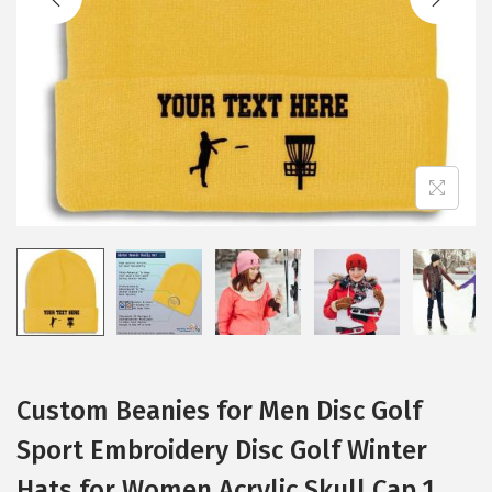
i
o
n
Custom Beanies for Men Disc Golf
Sport Embroidery Disc Golf Winter
Hats for Women Acrylic Skull Cap 1