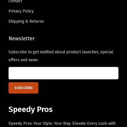
Contact
.
y
Privacy Policy
Shipping & Returns
Newsletter
Subscribe to get notified about product launches, special
offers and news.
Speedy Pros
Speedy Pros: Your Style, Your Way. Elevate Every Look with