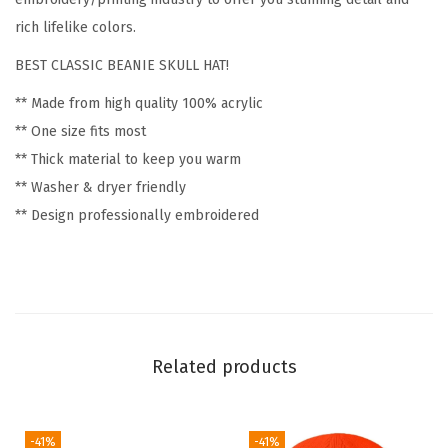
i
rich lifelike colors.
s
BEST CLASSIC BEANIE SKULL HAT!
c
** Made from high quality 100% acrylic
G
** One size fits most
o
** Thick material to keep you warm
l
** Washer & dryer friendly
f
** Design professionally embroidered
W
i
n
t
e
r
Related products
H
a
t
-41%
-41%