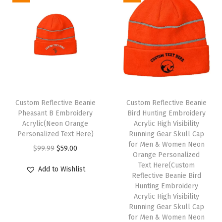
s
f
o
r
W
o
m
Custom Reflective Beanie
Custom Reflective Beanie
e
Pheasant B Embroidery
Bird Hunting Embroidery
n
Acrylic(Neon Orange
Acrylic High Visibility
Personalized Text Here)
Running Gear Skull Cap
A
for Men & Women Neon
O
C
$
99.99
$
59.00
c
Orange Personalized
r
u
r
Text Here(Custom
Add to Wishlist
i
r
Reflective Beanie Bird
y
Hunting Embroidery
g
r
l
Acrylic High Visibility
i
e
i
Running Gear Skull Cap
n
n
for Men & Women Neon
c