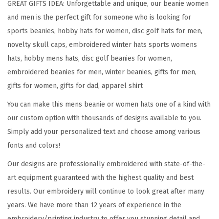
GREAT GIFTS IDEA: Unforgettable and unique, our beanie women
S
and men is the perfect gift for someone who is looking for
p
sports beanies, hobby hats for women, disc golf hats for men,
o
novelty skull caps, embroidered winter hats sports womens
r
hats, hobby mens hats, disc golf beanies for women,
t
embroidered beanies for men, winter beanies, gifts for men,
E
gifts for women, gifts for dad, apparel shirt
m
You can make this mens beanie or women hats one of a kind with
b
our custom option with thousands of designs available to you.
r
Simply add your personalized text and choose among various
o
fonts and colors!
i
d
Our designs are professionally embroidered with state-of-the-
e
art equipment guaranteed with the highest quality and best
r
results. Our embroidery will continue to look great after many
y
years. We have more than 12 years of experience in the
D
embroidery/printing industry to offer you stunning detail and