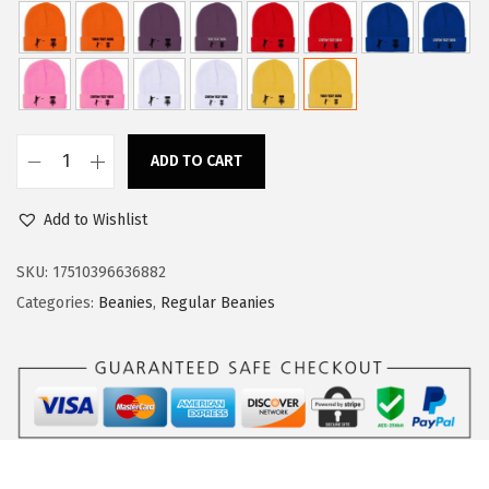
a
:
s
$
:
1
$
1
1
.
ADD TO CART
8
3
C
.
4
u
Add to Wishlist
9
.
s
0
t
SKU:
17510396636882
.
o
Categories:
Beanies
,
Regular Beanies
m
B
e
a
n
i