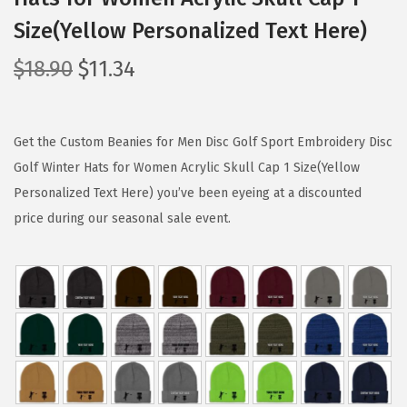
Size(Yellow Personalized Text Here)
O
C
$
18.90
$
11.34
r
u
i
r
g
r
Get the Custom Beanies for Men Disc Golf Sport Embroidery Disc
i
e
Golf Winter Hats for Women Acrylic Skull Cap 1 Size(Yellow
n
n
Personalized Text Here) you’ve been eyeing at a discounted
a
t
price during our seasonal sale event.
l
p
p
r
r
i
i
c
c
e
e
i
w
s