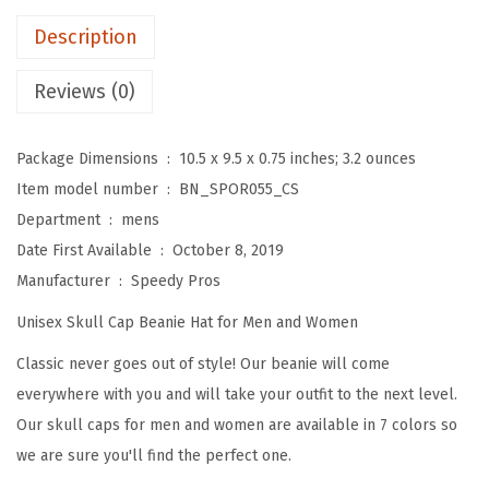
e
Description
s
f
Reviews (0)
o
r
Package Dimensions ‏ : ‎
10.5 x 9.5 x 0.75 inches; 3.2 ounces
M
Item model number ‏ : ‎
BN_SPOR055_CS
e
Department ‏ : ‎
mens
n
Date First Available ‏ : ‎
October 8, 2019
D
Manufacturer ‏ : ‎
Speedy Pros
i
Unisex Skull Cap Beanie Hat for Men and Women
s
c
Classic never goes out of style! Our beanie will come
G
everywhere with you and will take your outfit to the next level.
o
Our skull caps for men and women are available in 7 colors so
l
we are sure you'll find the perfect one.
f