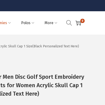
0
nies
Polos
More
ylic Skull Cap 1 Size(Black Personalized Text Here)
 Men Disc Golf Sport Embroidery
ats for Women Acrylic Skull Cap 1
lized Text Here)