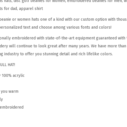
hats, disc golf beanies for women, embroidered beanies for men, win
S
ts for dad, apparel shirt
p
o
eanie or women hats one of a kind with our custom option with thous
r
personalized text and choose among various fonts and colors!
t
onally embroidered with state-of-the-art equipment guaranteed with t
E
dery will continue to look great after many years. We have more than
m
g industry to offer you stunning detail and rich lifelike colors.
b
ULL HAT!
r
o
y 100% acrylic
i
d
p you warm
e
ly
r
y embroidered
y
D