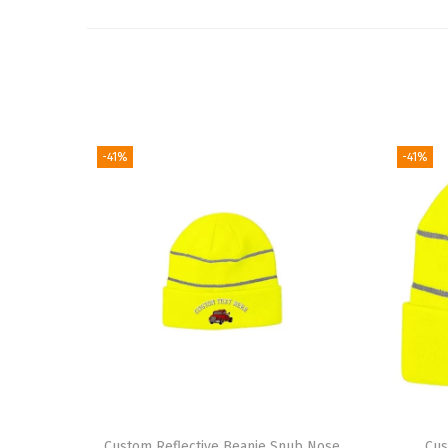
-41%
-41%
Custom Reflective Beanie Snub Nose
Cus