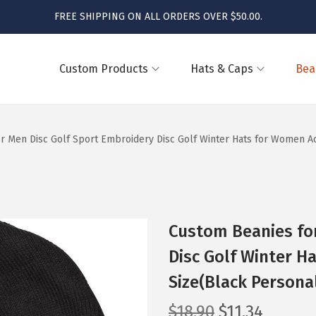
FREE SHIPPING ON ALL ORDERS OVER $50.00.
Custom Products
Hats & Caps
Bea
r Men Disc Golf Sport Embroidery Disc Golf Winter Hats for Women Acr
Custom Beanies for
Disc Golf Winter H
Size(Black Persona
O
C
$
18.90
$
11.34