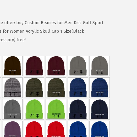
me offer: buy Custom Beanies for Men Disc Golf Sport
s for Women Acrylic Skull Cap 1 Size(Black
cessory} free!