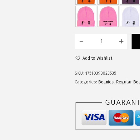
$
1
1
.
8
3
.
4
9
.
C
0
u
.
Add to Wishlist
s
t
SKU:
17510393023535
o
Categories:
Beanies
,
Regular Bea
m
B
e
a
n
i