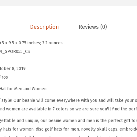
e
s
f
Description
Reviews (0)
o
r
0.5 x 9.5 x 0.75 inches; 3.2 ounces
M
N_SPOR055_CS
e
n
tober 8, 2019
D
Pros
i
s
 Hat for Men and Women
c
 style! Our beanie will come everywhere with you and will take your ou
G
nd women are available in 7 colors so we are sure you'll find the perf
o
ettable and unique, our beanie women and men is the perfect gift fo
l
y hats for women, disc golf hats for men, novelty skull caps, embroid
f