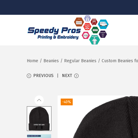
S
S
k
k
i
i
p
p
Home
/
Beanies
/
Regular Beanies
/
Custom Beanies fo
t
t
PREVIOUS
NEXT
o
o
n
c
a
o
-40%
v
n
i
t
g
e
a
n
t
t