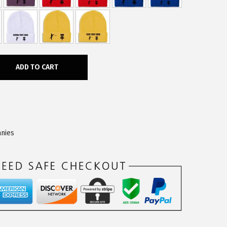
ADD TO CART
nies