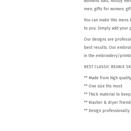
womens hats, hobby mens 
men, gifts for women, gif
You can make this mens b
to you. Simply add your 
Our designs are professi
best results. Our embroi
in the embroidery/printin
BEST CLASSIC BEANIE SK
** Made from high qualit
** One size fits most
** Thick material to kee
** Washer & dryer friend
** Design professionall