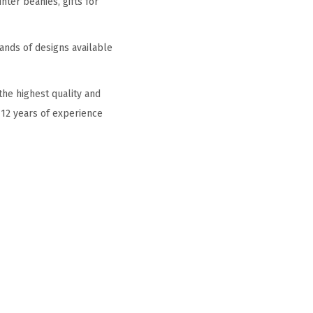
ter beanies, gifts for
ands of designs available
he highest quality and
 12 years of experience