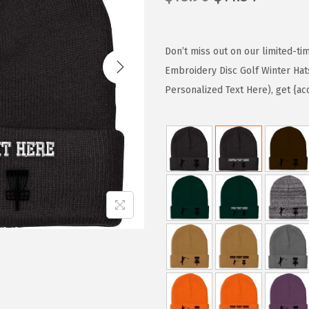
r
u
i
r
g
r
Don’t miss out on our limited-ti
i
e
Embroidery Disc Golf Winter Hat
n
n
Personalized Text Here), get {ac
a
t
l
p
p
r
r
i
i
c
c
e
e
i
w
s
a
:
s
$
:
1