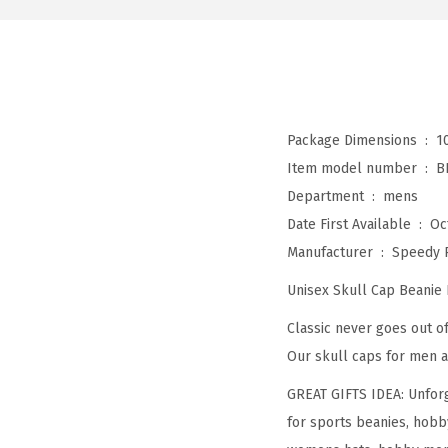
Package Dimensions ‏ : ‎
1
Item model number ‏ : ‎
B
Department ‏ : ‎
mens
Date First Available ‏ : ‎
Oc
Manufacturer ‏ : ‎
Speedy 
Unisex Skull Cap Beanie
Classic never goes out of
Our skull caps for men a
GREAT GIFTS IDEA: Unforg
for sports beanies, hobb