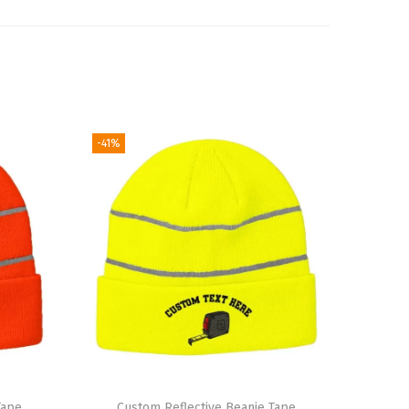
-41%
Tape
Custom Reflective Beanie Tape