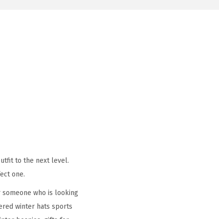
tfit to the next level.
ect one.
r someone who is looking
ered winter hats sports