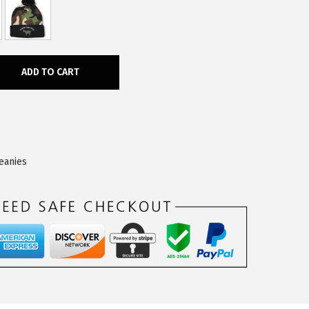
ADD TO CART
eanies