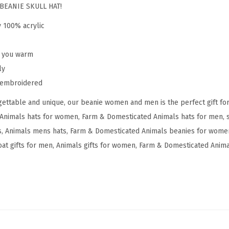
y
BEANIE SKULL HAT!
g
y 100% acrylic
m
y
p you warm
G
ly
o
y embroidered
a
ettable and unique, our beanie women and men is the perfect gift fo
t
Animals hats for women, Farm & Domesticated Animals hats for men, s
E
 Animals mens hats, Farm & Domesticated Animals beanies for women
m
at gifts for men, Animals gifts for women, Farm & Domesticated Animal
b
r
o
i
d
e