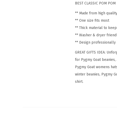
BEST CLASSIC POM POM 
** Made from high qualit
** One size fits most
** Thick material to kee
** Washer & dryer friend
** Design professionall
GREAT GIFTS IDEA: Unforg
for Pygmy Goat beanies, 
Pygmy Goat womens hats,
winter beanies, Pygmy Go
shirt.