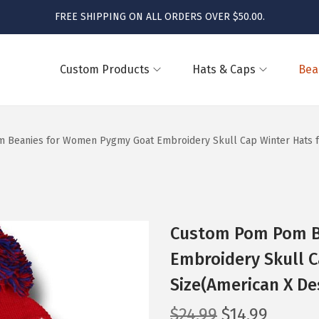
FREE SHIPPING ON ALL ORDERS OVER $50.00.
Custom Products
Hats & Caps
Bea
Beanies for Women Pygmy Goat Embroidery Skull Cap Winter Hats for
Custom Pom Pom B
Embroidery Skull C
Size(American X De
O
C
$
24.99
$
14.99