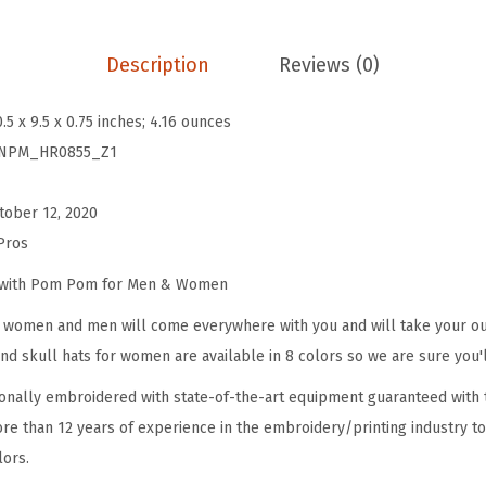
B
e
Description
Reviews (0)
a
n
0.5 x 9.5 x 0.75 inches; 4.16 ounces
i
NPM_HR0855_Z1
e
s
tober 12, 2020
f
Pros
o
r
e with Pom Pom for Men & Women
W
omen and men will come everywhere with you and will take your outf
o
d skull hats for women are available in 8 colors so we are sure you'l
m
onally embroidered with state-of-the-art equipment guaranteed with t
e
re than 12 years of experience in the embroidery/printing industry to
n
lors.
P