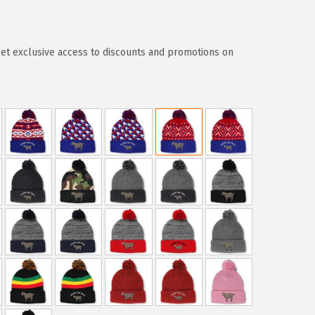
t exclusive access to discounts and promotions on