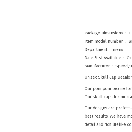
Package Dimensions ‏ : ‎
1
Item model number ‏ : ‎
B
Department ‏ : ‎
mens
Date First Available ‏ : ‎
Oc
Manufacturer ‏ : ‎
Speedy 
Unisex Skull Cap Beani
Our pom pom beanie for w
Our skull caps for men an
Our designs are professi
best results. We have mo
detail and rich lifelike co