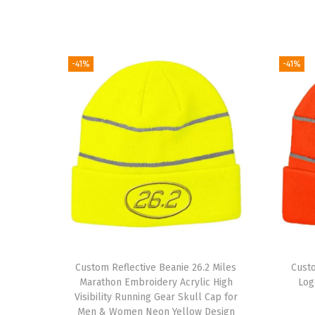
-41%
-41%
Custom Reflective Beanie 26.2 Miles
Cust
Marathon Embroidery Acrylic High
Log
Visibility Running Gear Skull Cap for
Men & Women Neon Yellow Design