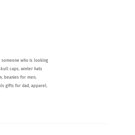
r someone who is looking
kull caps, winter hats
, beanies for men,
s gifts for dad, apparel,