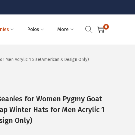
0
nies
Polos
More
 Men Acrylic 1 Size(American X Design Only)
eanies for Women Pygmy Goat
ap Winter Hats for Men Acrylic 1
sign Only)