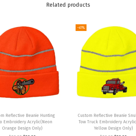
r
Related products
y
S
k
-41%
u
l
l
C
a
p
W
i
n
t
om Reflective Beanie Hunting
Custom Reflective Beanie Sn
e
o Embroidery Acrylic(Neon
Tow Truck Embroidery Acryli
Orange Design Only)
Yellow Design Only)
r