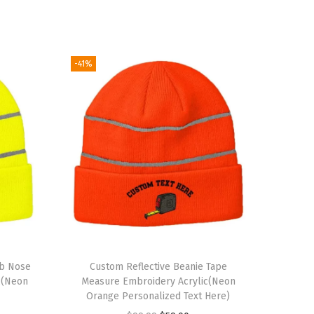
-41%
ub Nose
Custom Reflective Beanie Tape
c(Neon
Measure Embroidery Acrylic(Neon
Orange Personalized Text Here)