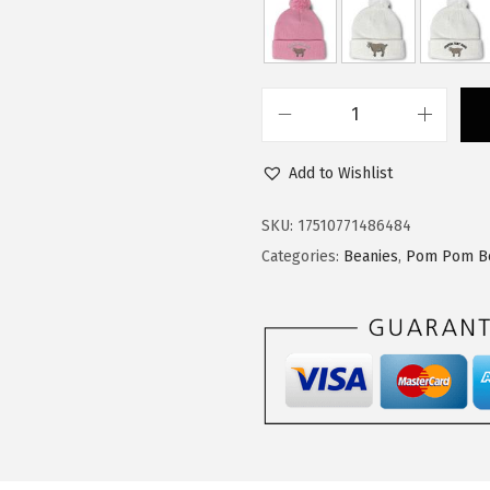
$
4
2
.
4
9
.
9
C
9
.
u
9
Add to Wishlist
s
.
t
SKU:
17510771486484
o
Categories:
Beanies
,
Pom Pom B
m
P
o
m
P
o
m