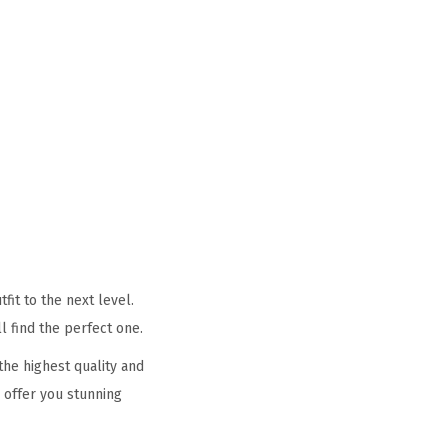
it to the next level.
l find the perfect one.
he highest quality and
 offer you stunning