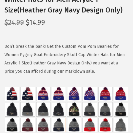
Size(Heather Gray Navy Design Only)
O
C
$
24.99
$
14.99
r
u
i
r
g
r
Don’t break the bank! Get the Custom Pom Pom Beanies for
i
e
Women Pygmy Goat Embroidery Skull Cap Winter Hats for Men
n
n
Acrylic 1 Size(Heather Gray Navy Design Only) you want at a
a
t
price you can afford during our markdown sale.
l
p
p
r
r
i
i
c
c
e
e
i
w
s