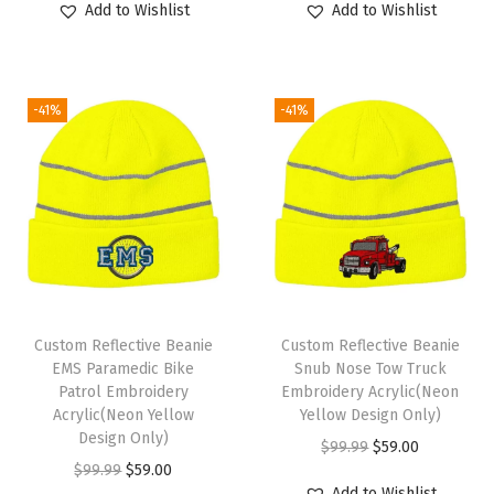
Add to Wishlist
Add to Wishlist
i
i
r
i
r
c
g
r
g
r
1
i
e
i
e
-41%
-41%
S
n
n
n
n
i
a
t
a
t
z
l
p
l
p
e
p
r
p
r
(
r
i
r
i
H
i
c
i
c
e
c
e
c
e
a
e
i
e
i
Custom Reflective Beanie
Custom Reflective Beanie
t
w
s
w
s
EMS Paramedic Bike
Snub Nose Tow Truck
Patrol Embroidery
Embroidery Acrylic(Neon
h
a
:
a
:
Acrylic(Neon Yellow
Yellow Design Only)
e
s
$
s
$
Design Only)
O
C
$
99.99
$
59.00
r
:
5
:
5
O
C
$
99.99
$
59.00
r
u
G
$
9
$
9
Add to Wishlist