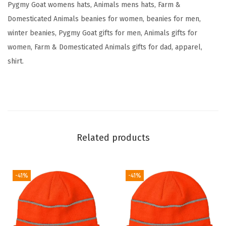
Pygmy Goat womens hats, Animals mens hats, Farm &
e
Domesticated Animals beanies for women, beanies for men,
r
winter beanies, Pygmy Goat gifts for men, Animals gifts for
y
women, Farm & Domesticated Animals gifts for dad, apparel,
S
shirt.
k
u
l
l
C
Related products
a
p
W
-41%
-41%
i
n
t
e