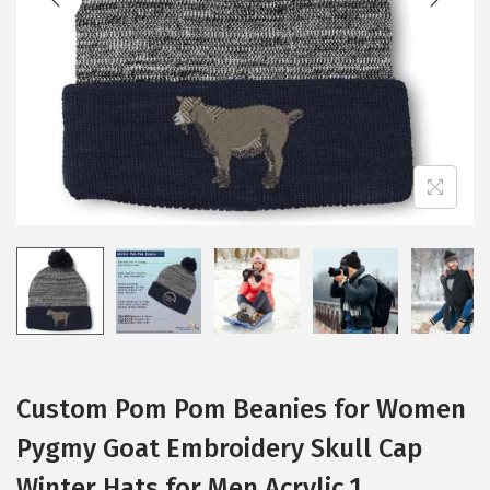
i
o
n
Custom Pom Pom Beanies for Women
Pygmy Goat Embroidery Skull Cap
Winter Hats for Men Acrylic 1