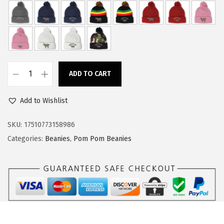
a
:
s
$
:
1
$
4
2
.
ADD TO CART
4
9
C
.
9
u
Add to Wishlist
9
.
s
9
t
SKU:
17510773158986
.
o
Categories:
Beanies
,
Pom Pom Beanies
m
P
o
m
P
o