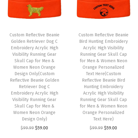
r
H
a
t
Custom Reflective Beanie
Custom Reflective Beanie
s
Golden Retriever Dog C
Bird Hunting Embroidery
Embroidery Acrylic High
Acrylic High Visibility
f
Visibility Running Gear
Running Gear Skull Cap
o
Skull Cap for Men &
for Men & Women Neon
r
Women Neon Orange
Orange Personalized
Design Only(Custom
Text Here(Custom
M
Reflective Beanie Golden
Reflective Beanie Bird
e
Retriever Dog C
Hunting Embroidery
n
Embroidery Acrylic High
Acrylic High Visibility
Visibility Running Gear
Running Gear Skull Cap
A
Skull Cap for Men &
for Men & Women Neon
c
Women Neon Orange
Orange Personalized
r
Design Only)
Text Here)
y
O
C
O
C
$
99.99
$
59.00
$
99.99
$
59.00
l
r
u
r
u