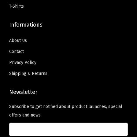
$
9
9
.
y
T-Shirts
9
.
9
0
)
9
0
.
0
q
Informations
.
0
9
.
u
9
.
9
a
About Us
9
.
n
Contact
.
t
Privacy Policy
i
Shipping & Returns
t
y
Newsletter
Subscribe to get notified about product launches, special
offers and news.