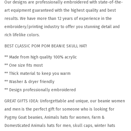
Our designs are professionally embroidered with state-of-the-
P
art equipment guaranteed with the highest quality and best
y
results. We have more than 12 years of experience in the
g
embroidery/printing industry to offer you stunning detail and
m
rich lifelike colors.
y
BEST CLASSIC POM POM BEANIE SKULL HAT!
G
o
** Made from high quality 100% acrylic
a
** One size fits most
t
** Thick material to keep you warm
E
** Washer & dryer friendly
m
** Design professionally embroidered
b
GREAT GIFTS IDEA: Unforgettable and unique, our beanie women
r
and men is the perfect gift for someone who is looking for
o
Pygmy Goat beanies, Animals hats for women, Farm &
i
Domesticated Animals hats for men, skull caps, winter hats
d