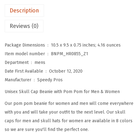
m
Description
B
e
Reviews (0)
a
n
Package Dimensions ‏ : ‎
10.5 x 9.5 x 0.75 inches; 4.16 ounces
i
Item model number ‏ : ‎
BNPM_HR0855_Z1
e
Department ‏ : ‎
mens
s
Date First Available ‏ : ‎
October 12, 2020
f
Manufacturer ‏ : ‎
Speedy Pros
o
Unisex Skull Cap Beanie with Pom Pom for Men & Women
r
W
Our pom pom beanie for women and men will come everywhere
o
with you and will take your outfit to the next level. Our skull
m
caps for men and skull hats for women are available in 8 colors
e
so we are sure you'll find the perfect one.
n