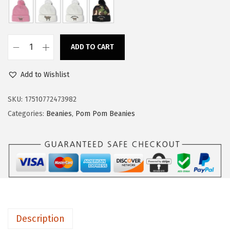
a
:
s
$
:
1
ADD TO CART
$
4
C
2
.
u
Add to Wishlist
4
9
s
.
9
t
SKU:
17510772473982
9
.
o
Categories:
Beanies
,
Pom Pom Beanies
9
m
.
P
o
m
P
o
m
Description
B