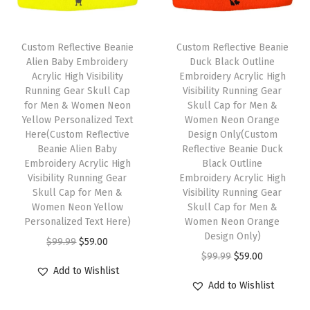
i
c
c
e
1
c
e
e
i
S
e
i
w
s
Custom Reflective Beanie
Custom Reflective Beanie
i
w
s
Alien Baby Embroidery
Duck Black Outline
a
:
z
Acrylic High Visibility
Embroidery Acrylic High
a
:
s
$
Running Gear Skull Cap
Visibility Running Gear
e
s
$
:
5
for Men & Women Neon
Skull Cap for Men &
(
:
5
Yellow Personalized Text
Women Neon Orange
$
9
G
Here(Custom Reflective
Design Only(Custom
$
9
9
.
Beanie Alien Baby
Reflective Beanie Duck
r
9
.
9
0
Embroidery Acrylic High
Black Outline
e
9
0
Visibility Running Gear
Embroidery Acrylic High
.
0
y
Skull Cap for Men &
Visibility Running Gear
.
0
9
.
Women Neon Yellow
Skull Cap for Men &
B
9
.
9
Personalized Text Here)
Women Neon Orange
l
9
Design Only)
.
O
C
$
99.99
$
59.00
a
.
O
C
$
99.99
$
59.00
r
u
c
Add to Wishlist
r
u
i
r
k
Add to Wishlist
i
r
g
r
D