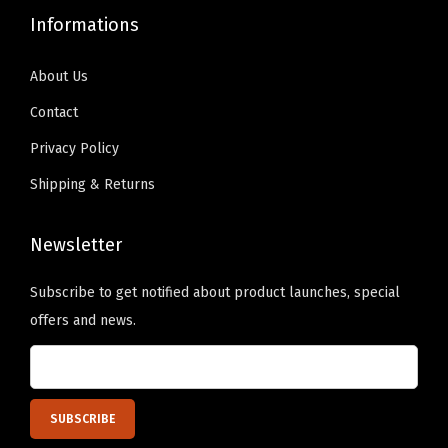
9
0
.
0
t
Informations
.
0
9
.
y
9
.
9
About Us
9
.
Contact
.
Privacy Policy
Shipping & Returns
Newsletter
Subscribe to get notified about product launches, special
offers and news.