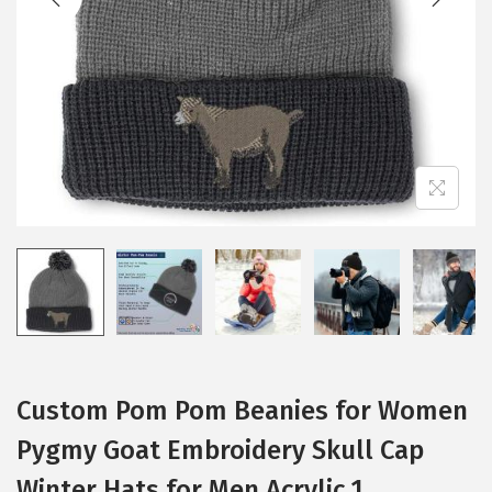
i
o
n
Custom Pom Pom Beanies for Women
Pygmy Goat Embroidery Skull Cap
Winter Hats for Men Acrylic 1