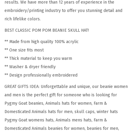
results. We have more than 12 years of experience in the
g
embroidery/printing industry to offer you stunning detail and
m
rich lifelike colors.
y
BEST CLASSIC POM POM BEANIE SKULL HAT!
G
o
** Made from high quality 100% acrylic
a
** One size fits most
t
** Thick material to keep you warm
E
** Washer & dryer friendly
m
** Design professionally embroidered
b
GREAT GIFTS IDEA: Unforgettable and unique, our beanie women
r
and men is the perfect gift for someone who is looking for
o
Pygmy Goat beanies, Animals hats for women, Farm &
i
Domesticated Animals hats for men, skull caps, winter hats
d
Pygmy Goat womens hats, Animals mens hats, Farm &
e
Domesticated Animals beanies for women, beanies for men,
r