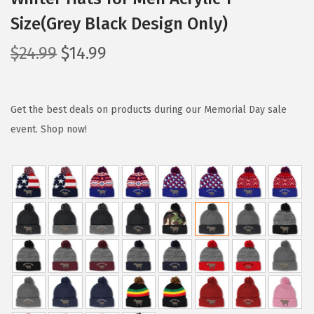
Size(Grey Black Design Only)
O
C
$
24.99
$
14.99
r
u
i
r
g
r
Get the best deals on products during our Memorial Day sale
i
e
event. Shop now!
n
n
a
t
l
p
p
r
r
i
i
c
c
e
e
i
w
s