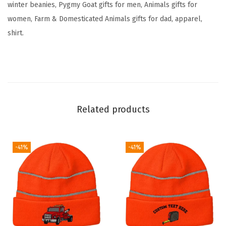
winter beanies, Pygmy Goat gifts for men, Animals gifts for
y
women, Farm & Domesticated Animals gifts for dad, apparel,
S
shirt.
k
u
l
l
C
Related products
a
p
W
-41%
-41%
i
n
t
e
r
H