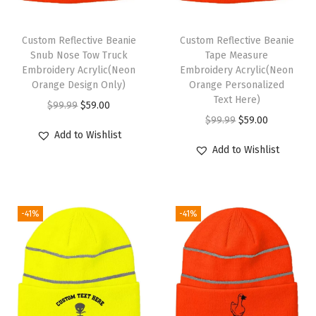
a
t
Custom Reflective Beanie
Custom Reflective Beanie
s
Snub Nose Tow Truck
Tape Measure
Embroidery Acrylic(Neon
Embroidery Acrylic(Neon
f
Orange Design Only)
Orange Personalized
o
Text Here)
O
C
$
99.99
$
59.00
r
O
C
$
99.99
$
59.00
r
u
M
Add to Wishlist
r
u
i
r
Add to Wishlist
e
i
r
g
r
n
g
r
i
e
A
i
e
n
n
c
-41%
-41%
n
n
a
t
r
a
t
l
p
y
l
p
p
r
l
p
r
r
i
i
r
i
i
c
c