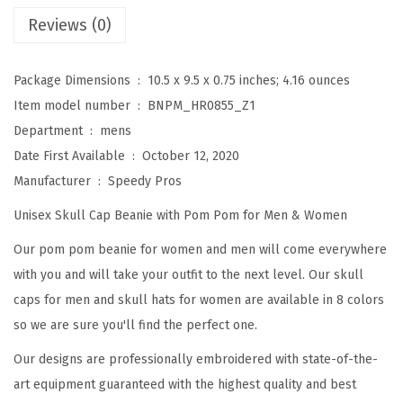
e
Reviews (0)
a
n
Package Dimensions ‏ : ‎
10.5 x 9.5 x 0.75 inches; 4.16 ounces
i
Item model number ‏ : ‎
BNPM_HR0855_Z1
e
Department ‏ : ‎
mens
s
Date First Available ‏ : ‎
October 12, 2020
f
Manufacturer ‏ : ‎
Speedy Pros
o
Unisex Skull Cap Beanie with Pom Pom for Men & Women
r
W
Our pom pom beanie for women and men will come everywhere
o
with you and will take your outfit to the next level. Our skull
m
caps for men and skull hats for women are available in 8 colors
e
so we are sure you'll find the perfect one.
n
Our designs are professionally embroidered with state-of-the-
P
art equipment guaranteed with the highest quality and best
y