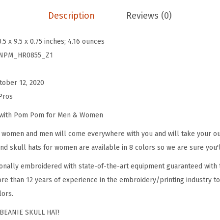
e
Description
Reviews (0)
a
n
0.5 x 9.5 x 0.75 inches; 4.16 ounces
i
NPM_HR0855_Z1
e
s
tober 12, 2020
f
Pros
o
r
e with Pom Pom for Men & Women
W
omen and men will come everywhere with you and will take your outf
o
d skull hats for women are available in 8 colors so we are sure you'l
m
onally embroidered with state-of-the-art equipment guaranteed with t
e
re than 12 years of experience in the embroidery/printing industry to
n
lors.
P
y
BEANIE SKULL HAT!