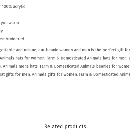
g
y 100% acrylic
m
y
p you warm
G
ly
o
y embroidered
a
ettable and unique, our beanie women and men is the perfect gift fo
t
Animals hats for women, Farm & Domesticated Animals hats for men, s
E
 Animals mens hats, Farm & Domesticated Animals beanies for women
m
at gifts for men, Animals gifts for women, Farm & Domesticated Animal
b
r
o
i
d
e
r
Related products