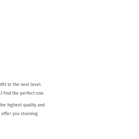
it to the next level.
l find the perfect one.
he highest quality and
 offer you stunning