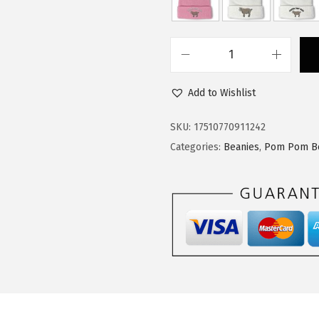
$
4
2
.
4
9
C
.
9
u
9
.
Add to Wishlist
s
9
t
SKU:
17510770911242
.
o
Categories:
Beanies
,
Pom Pom B
m
P
o
m
P
o
m
B