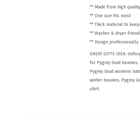
** Made from high qualit
** One size fits most
** Thick material to kee
** Washer & dryer friend
** Design professionall
GREAT GIFTS IDEA: Unforg
for Pygmy Goat beanies, 
Pygmy Goat womens hats,
winter beanies, Pygmy Go
shirt.