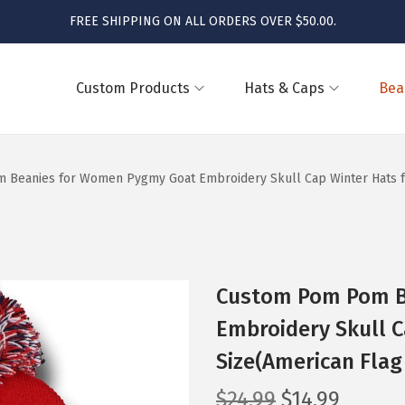
FREE SHIPPING ON ALL ORDERS OVER $50.00.
Custom Products
Hats & Caps
Bea
Beanies for Women Pygmy Goat Embroidery Skull Cap Winter Hats for
Custom Pom Pom B
Embroidery Skull C
Size(American Flag
O
C
$
24.99
$
14.99