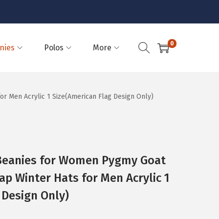
0
nies
Polos
More
 Men Acrylic 1 Size(American Flag Design Only)
eanies for Women Pygmy Goat
ap Winter Hats for Men Acrylic 1
 Design Only)