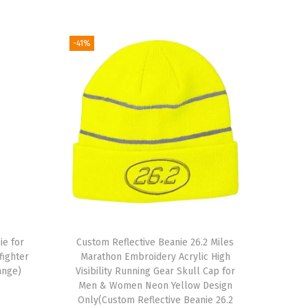
-41%
ie for
Custom Reflective Beanie 26.2 Miles
ighter
Marathon Embroidery Acrylic High
ange)
Visibility Running Gear Skull Cap for
Men & Women Neon Yellow Design
Only(Custom Reflective Beanie 26.2