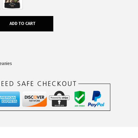
ADD TO CART
eanies