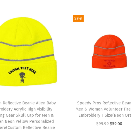
y
S
k
Sale!
u
l
l
C
a
p
W
i
n
T
t
 Reflective Beanie Alien Baby
h
Speedy Pros Reflective Bean
e
idery Acrylic High Visibility
Men & Women Volunteer Firef
i
ng Gear Skull Cap for Men &
Embroidery 1 Size(Neon Or
r
s
n Neon Yellow Personalized
O
C
$
99.99
$
59.00
H
Here(Custom Reflective Beanie
p