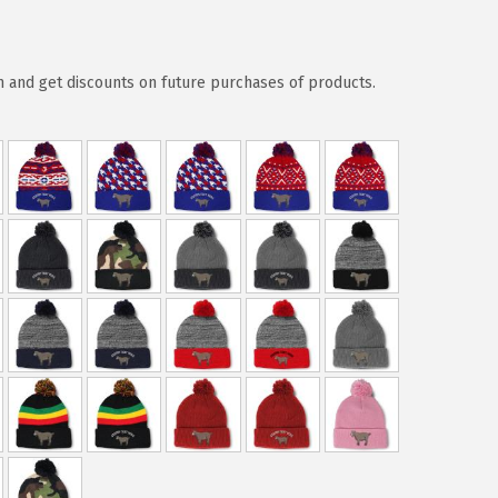
 and get discounts on future purchases of products.