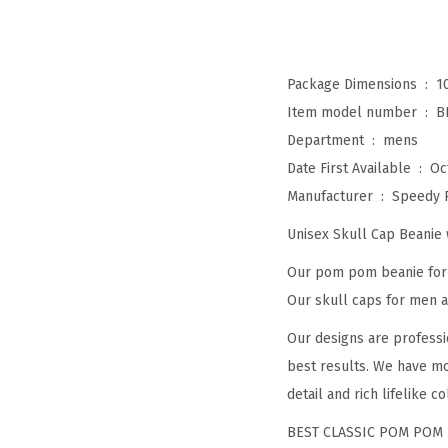
Package Dimensions ‏ : ‎
1
Item model number ‏ : ‎
B
Department ‏ : ‎
mens
Date First Available ‏ : ‎
Oc
Manufacturer ‏ : ‎
Speedy 
Unisex Skull Cap Beani
Our pom pom beanie for w
Our skull caps for men an
Our designs are professi
best results. We have mo
detail and rich lifelike co
BEST CLASSIC POM POM 