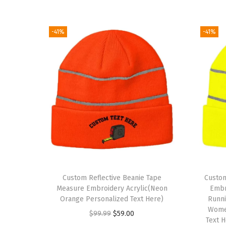
-41%
-41%
Custom Reflective Beanie Tape
Custom
Measure Embroidery Acrylic(Neon
Embro
Orange Personalized Text Here)
Runni
Wome
O
C
$
99.99
$
59.00
Text 