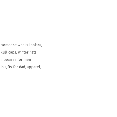
r someone who is looking
kull caps, winter hats
, beanies for men,
s gifts for dad, apparel,