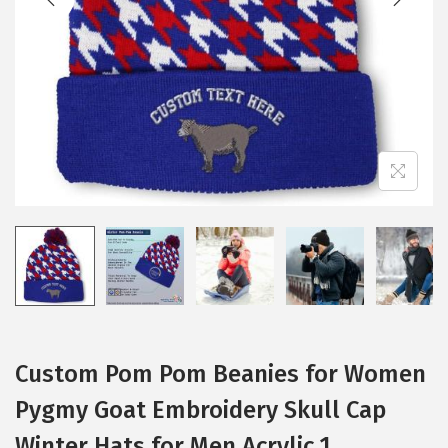
i
o
n
Custom Pom Pom Beanies for Women
Pygmy Goat Embroidery Skull Cap
Winter Hats for Men Acrylic 1