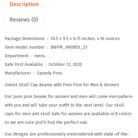
m
Description
B
e
Reviews (0)
a
n
Package Dimensions ‏ : ‎
10.5 x 9.5 x 0.75 inches; 4.16 ounces
i
Item model number ‏ : ‎
BNPM_HR0855_Z1
e
Department ‏ : ‎
mens
s
Date First Available ‏ : ‎
October 12, 2020
f
Manufacturer ‏ : ‎
Speedy Pros
o
Unisex Skull Cap Beanie with Pom Pom for Men & Women
r
W
Our pom pom beanie for women and men will come everywhere
o
with you and will take your outfit to the next level. Our skull
m
caps for men and skull hats for women are available in 8 colors
e
so we are sure you'll find the perfect one.
n
Our designs are professionally embroidered with state-of-the-