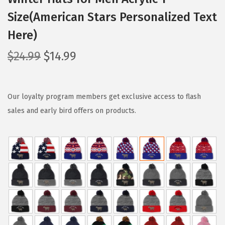
Size(American Stars Personalized Text
Here)
O
C
$
24.99
$
14.99
r
u
i
r
g
r
Our loyalty program members get exclusive access to flash
i
e
sales and early bird offers on products.
n
n
a
t
l
p
p
r
r
i
i
c
c
e
e
i