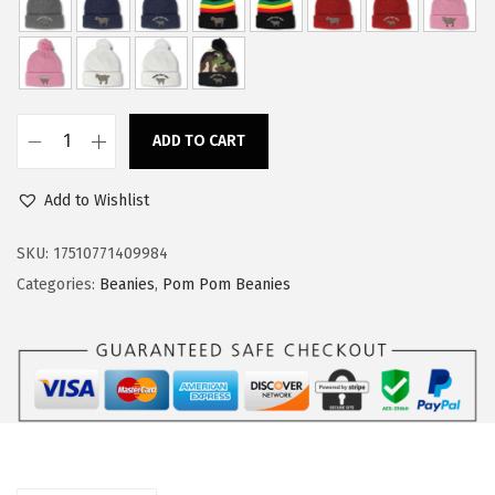
w
s
a
:
s
$
:
1
ADD TO CART
$
4
C
2
.
u
Add to Wishlist
4
9
s
.
9
t
SKU:
17510771409984
9
.
o
Categories:
Beanies
,
Pom Pom Beanies
9
m
.
P
o
m
P
o