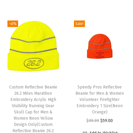
i
i
r
i
c
c
g
r
c
e
1
i
e
e
i
-41%
Sale!
S
n
n
w
s
i
a
t
a
:
z
l
p
s
$
e
p
r
:
5
(
r
i
$
9
A
i
c
9
.
m
c
e
T
9
0
e
e
i
Custom Reflective Beanie
h
Speedy Pros Reflective
.
0
r
w
s
26.2 Miles Marathon
Beanie for Men & Women
i
9
.
Embroidery Acrylic High
Volunteer Firefighter
i
a
:
s
9
Visibility Running Gear
Embroidery 1 Size(Neon
c
s
$
Skull Cap for Men &
p
Orange)
.
a
:
5
Women Neon Yellow
r
O
C
$
99.99
$
59.00
Design Only(Custom
n
$
9
o
r
u
Reflective Beanie 26.2