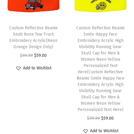
r
H
a
t
Custom Reflective Beanie
Custom Reflective Beanie
s
Snub Nose Tow Truck
Smile Happy Face
Embroidery Acrylic(Neon
Embroidery Acrylic High
f
Orange Design Only)
Visibility Running Gear
o
Skull Cap for Men &
O
C
$
99.99
$
59.00
r
Women Neon Yellow
r
u
Personalized Text
M
Add to Wishlist
i
r
Here(Custom Reflective
e
Beanie Smile Happy Face
g
r
n
Embroidery Acrylic High
i
e
Visibility Running Gear
A
n
n
Skull Cap for Men &
c
Women Neon Yellow
a
t
r
Personalized Text Here)
l
p
y
O
C
$
99.99
$
59.00
p
r
l
r
u
r
i
Add to Wishlist