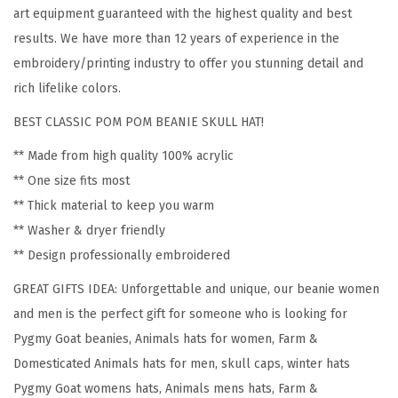
P
art equipment guaranteed with the highest quality and best
y
results. We have more than 12 years of experience in the
g
embroidery/printing industry to offer you stunning detail and
m
rich lifelike colors.
y
BEST CLASSIC POM POM BEANIE SKULL HAT!
G
o
** Made from high quality 100% acrylic
a
** One size fits most
t
** Thick material to keep you warm
E
** Washer & dryer friendly
m
** Design professionally embroidered
b
GREAT GIFTS IDEA: Unforgettable and unique, our beanie women
r
and men is the perfect gift for someone who is looking for
o
Pygmy Goat beanies, Animals hats for women, Farm &
i
Domesticated Animals hats for men, skull caps, winter hats
d
Pygmy Goat womens hats, Animals mens hats, Farm &