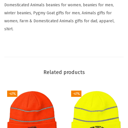
e
Domesticated Animals beanies for women, beanies for men,
r
winter beanies, Pygmy Goat gifts for men, Animals gifts for
y
women, Farm & Domesticated Animals gifts for dad, apparel,
S
shirt.
k
u
l
l
C
Related products
a
p
W
-41%
-41%
i
n
t
e