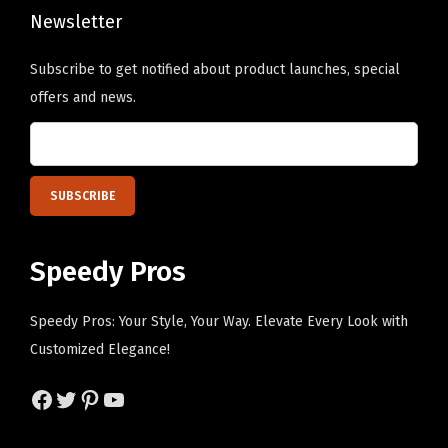
t
n
Newsletter
y
s
Subscribe to get notified about product launches, special
m
offers and news.
a
y
b
e
c
h
Speedy Pros
o
s
Speedy Pros: Your Style, Your Way. Elevate Every Look with
e
Customized Elegance!
n
o
Facebook
Twitter
Pinterest
YouTube
n
t