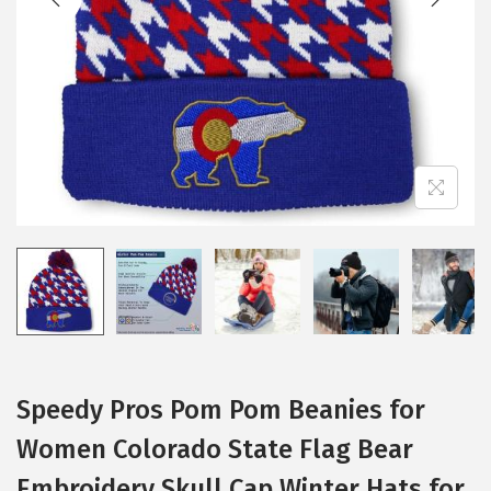
i
o
n
Speedy Pros Pom Pom Beanies for
Women Colorado State Flag Bear
Embroidery Skull Cap Winter Hats for