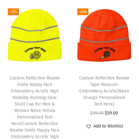
r
r
i
i
e
H
i
c
-41%
-41%
n
n
a
c
e
a
t
t
e
i
l
p
s
w
s
p
r
f
a
:
r
i
o
s
$
i
c
r
:
5
c
e
M
$
9
e
i
Custom Reflective Beanie
Custom Reflective Beanie
e
9
.
w
s
Smile Happy Face
Tape Measure
n
9
0
Embroidery Acrylic High
Embroidery Acrylic(Neon
a
:
A
Visibility Running Gear
Orange Personalized
.
0
s
$
Skull Cap for Men &
Text Here)
c
9
.
:
5
Women Neon Yellow
O
C
r
$
99.99
$
59.00
9
Personalized Text
$
9
r
u
y
Here(Custom Reflective
.
Add to Wishlist
9
.
Beanie Smile Happy Face
i
r
l
9
0
Embroidery Acrylic High
g
r