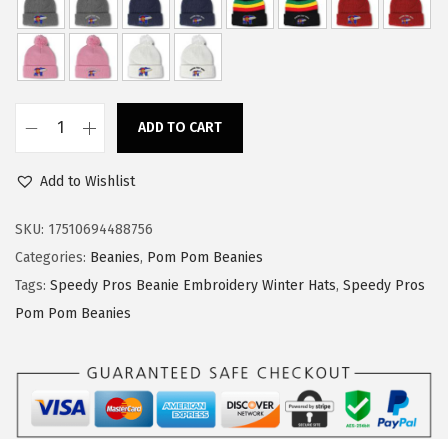
w
s
a
:
s
$
:
1
ADD TO CART
$
4
S
2
.
p
Add to Wishlist
4
9
e
.
9
e
SKU:
17510694488756
9
.
d
Categories:
Beanies
,
Pom Pom Beanies
9
y
Tags:
Speedy Pros Beanie Embroidery Winter Hats
,
Speedy Pros
.
P
Pom Pom Beanies
r
o
s
P