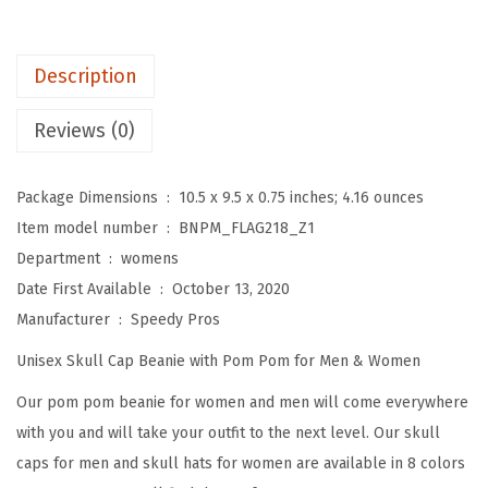
o
m
P
Description
o
m
Reviews (0)
B
e
Package Dimensions ‏ : ‎
10.5 x 9.5 x 0.75 inches; 4.16 ounces
a
Item model number ‏ : ‎
BNPM_FLAG218_Z1
n
Department ‏ : ‎
womens
i
Date First Available ‏ : ‎
October 13, 2020
e
Manufacturer ‏ : ‎
Speedy Pros
s
Unisex Skull Cap Beanie with Pom Pom for Men & Women
f
o
Our pom pom beanie for women and men will come everywhere
r
with you and will take your outfit to the next level. Our skull
W
caps for men and skull hats for women are available in 8 colors