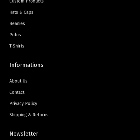
S
Custom Products
w
s
.
0
t
Hats & Caps
a
:
9
.
a
Beanies
s
$
9
r
:
5
Polos
.
s
$
9
D
T-Shirts
9
.
e
9
0
s
Informations
.
0
i
9
.
g
About Us
9
n
Contact
.
O
Privacy Policy
n
l
Shipping & Returns
y
)
Newsletter