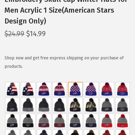
Men Acrylic 1 Size(American Stars
Design Only)
O
C
$
24.99
$
14.99
r
u
i
r
g
r
Shop now and get free express shipping on your purchase of
i
e
products.
n
n
a
t
l
p
p
r
r
i
i
c
c
e
e
i