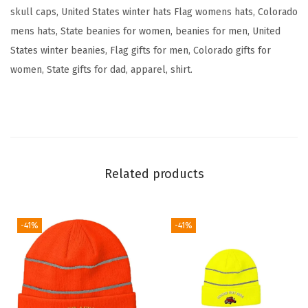
e
skull caps, United States winter hats Flag womens hats, Colorado
F
mens hats, State beanies for women, beanies for men, United
l
States winter beanies, Flag gifts for men, Colorado gifts for
a
women, State gifts for dad, apparel, shirt.
g
B
e
a
r
Related products
E
m
b
-41%
-41%
r
o
i
d