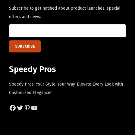
q
Subscribe to get notified about product launches, special
u
offers and news.
a
n
t
i
t
y
Speedy Pros
Speedy Pros: Your Style, Your Way. Elevate Every Look with
Customized Elegance!
Facebook
Twitter
Pinterest
YouTube