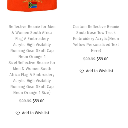
e
r
y
S
Reflective Beanie for Men
Custom Reflective Beanie
k
& Women South Africa
Snub Nose Tow Truck
Flag A Embroidery
Embroidery Acrylic(Neon
u
Acrylic High Visibility
Yellow Personalized Text
l
Running Gear Skull Cap
Here)
l
Neon Orange 1
O
C
$
99.99
$
59.00
Size(Reflective Beanie for
C
r
u
Men & Women South
Add to Wishlist
a
Africa Flag A Embroidery
i
r
p
Acrylic High Visibility
g
r
Running Gear Skull Cap
W
i
e
Neon Orange 1 Size)
i
n
n
O
C
$
99.99
$
59.00
n
a
t
r
u
t
Add to Wishlist
l
p
i
r
e
p
r
g
r