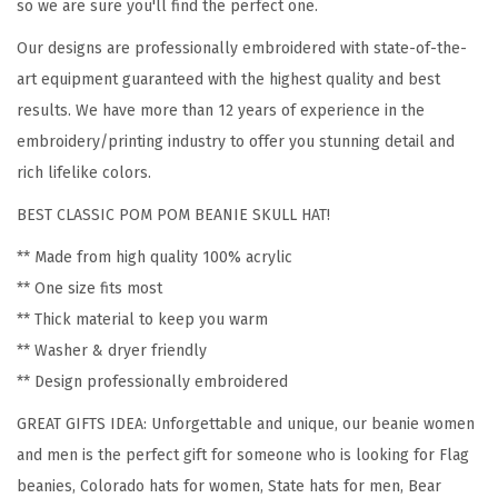
o
so we are sure you'll find the perfect one.
m
Our designs are professionally embroidered with state-of-the-
e
art equipment guaranteed with the highest quality and best
n
results. We have more than 12 years of experience in the
C
embroidery/printing industry to offer you stunning detail and
o
rich lifelike colors.
l
BEST CLASSIC POM POM BEANIE SKULL HAT!
o
r
** Made from high quality 100% acrylic
a
** One size fits most
d
** Thick material to keep you warm
o
** Washer & dryer friendly
S
** Design professionally embroidered
t
GREAT GIFTS IDEA: Unforgettable and unique, our beanie women
a
and men is the perfect gift for someone who is looking for Flag
t
beanies, Colorado hats for women, State hats for men, Bear