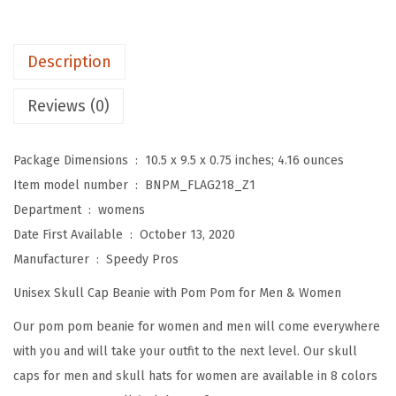
o
m
P
Description
o
m
Reviews (0)
B
e
Package Dimensions ‏ : ‎
10.5 x 9.5 x 0.75 inches; 4.16 ounces
a
Item model number ‏ : ‎
BNPM_FLAG218_Z1
n
Department ‏ : ‎
womens
i
Date First Available ‏ : ‎
October 13, 2020
e
Manufacturer ‏ : ‎
Speedy Pros
s
Unisex Skull Cap Beanie with Pom Pom for Men & Women
f
o
Our pom pom beanie for women and men will come everywhere
r
with you and will take your outfit to the next level. Our skull
W
caps for men and skull hats for women are available in 8 colors