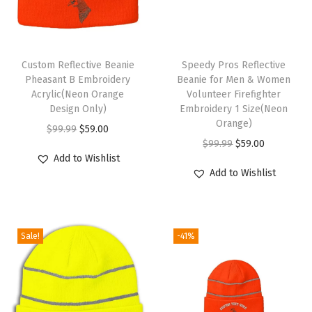
e
r
y
T
S
Custom Reflective Beanie
h
Speedy Pros Reflective
k
Pheasant B Embroidery
Beanie for Men & Women
i
Acrylic(Neon Orange
Volunteer Firefighter
u
s
Design Only)
Embroidery 1 Size(Neon
l
p
Orange)
O
C
$
99.99
$
59.00
l
r
O
C
$
99.99
$
59.00
r
u
C
Add to Wishlist
o
r
u
i
r
Add to Wishlist
a
d
i
r
g
r
p
u
g
r
i
e
W
c
i
e
n
n
i
Sale!
-41%
t
n
n
a
t
n
h
a
t
l
p
t
a
l
p
p
r
e
s
p
r
r
i