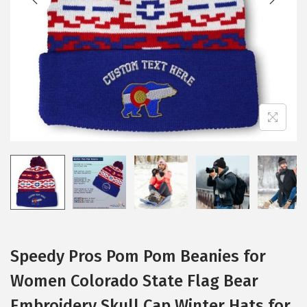
i
o
n
Speedy Pros Pom Pom Beanies for
Women Colorado State Flag Bear
Embroidery Skull Cap Winter Hats for