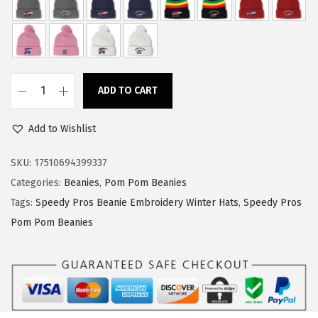
w
s
a
:
s
$
:
1
ADD TO CART
$
4
S
2
.
p
Add to Wishlist
4
9
e
.
9
e
SKU:
17510694399337
9
.
d
Categories:
Beanies
,
Pom Pom Beanies
9
y
Tags:
Speedy Pros Beanie Embroidery Winter Hats
,
Speedy Pros
.
P
Pom Pom Beanies
r
o
s
P