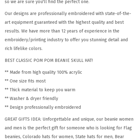
o
so we are sure you'll find the perfect one.
m
Our designs are professionally embroidered with state-of-the-
e
art equipment guaranteed with the highest quality and best
n
results. We have more than 12 years of experience in the
C
embroidery/printing industry to offer you stunning detail and
o
rich lifelike colors.
l
BEST CLASSIC POM POM BEANIE SKULL HAT!
o
r
** Made from high quality 100% acrylic
a
** One size fits most
d
** Thick material to keep you warm
o
** Washer & dryer friendly
S
** Design professionally embroidered
t
GREAT GIFTS IDEA: Unforgettable and unique, our beanie women
a
and men is the perfect gift for someone who is looking for Flag
t
beanies, Colorado hats for women, State hats for men, Bear