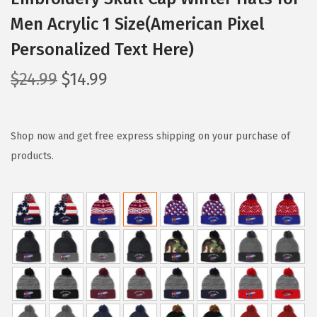
Men Acrylic 1 Size(American Pixel
Personalized Text Here)
O
C
$
24.99
$
14.99
r
u
i
r
g
r
Shop now and get free express shipping on your purchase of
i
e
products.
n
n
a
t
l
p
p
r
r
i
i
c
c
e
e
i