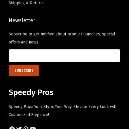
P
c
Shipping & Returns
.
i
h
T
x
o
Newsletter
h
e
s
e
l
Subscribe to get notified about product launches, special
e
o
P
offers and news.
n
p
e
o
t
r
n
i
s
t
o
o
h
n
n
e
s
a
Speedy Pros
p
m
l
r
a
i
Speedy Pros: Your Style, Your Way. Elevate Every Look with
o
y
z
Customized Elegance!
d
b
e
u
e
Facebook
Twitter
Pinterest
YouTube