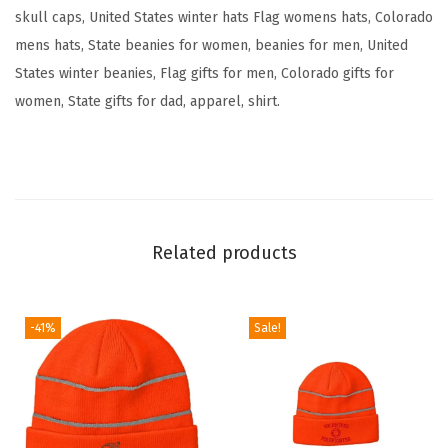
e
skull caps, United States winter hats Flag womens hats, Colorado
F
mens hats, State beanies for women, beanies for men, United
l
States winter beanies, Flag gifts for men, Colorado gifts for
a
women, State gifts for dad, apparel, shirt.
g
B
e
a
r
Related products
E
m
b
-41%
Sale!
r
o
i
d