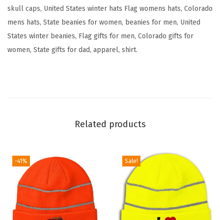
e
skull caps, United States winter hats Flag womens hats, Colorado
F
mens hats, State beanies for women, beanies for men, United
l
States winter beanies, Flag gifts for men, Colorado gifts for
a
women, State gifts for dad, apparel, shirt.
g
B
e
a
r
Related products
E
m
b
-41%
Sale!
r
o
i
d