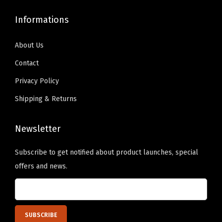
S
c
9
0
t
Informations
h
.
0
a
o
9
.
r
About Us
s
9
s
e
Contact
.
P
n
Privacy Policy
e
o
r
Shipping & Returns
n
s
t
o
Newsletter
h
n
e
Subscribe to get notified about product launches, special
a
p
offers and news.
l
r
i
o
z
d
e
u