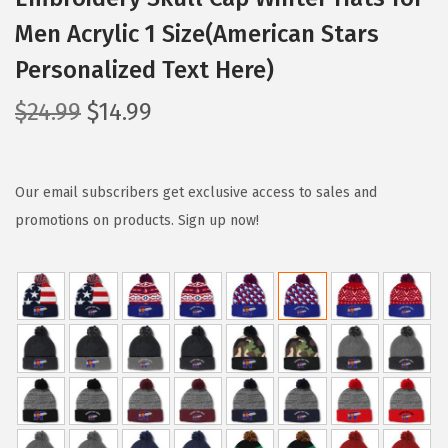
Men Acrylic 1 Size(American Stars
Personalized Text Here)
O
C
$
24.99
$
14.99
r
u
i
r
g
r
Our email subscribers get exclusive access to sales and
i
e
promotions on products. Sign up now!
n
n
a
t
l
p
p
r
r
i
i
c
c
e
e
i