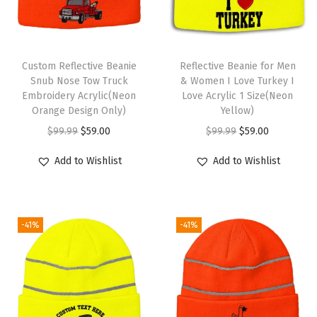
e
r
y
T
S
Custom Reflective Beanie
h
Reflective Beanie for Men
k
Snub Nose Tow Truck
& Women I Love Turkey I
i
Embroidery Acrylic(Neon
Love Acrylic 1 Size(Neon
u
s
Orange Design Only)
Yellow)
l
p
O
C
O
C
$
99.99
$
59.00
$
99.99
$
59.00
l
r
r
u
r
u
C
Add to Wishlist
Add to Wishlist
o
i
r
i
r
a
d
g
r
g
r
p
u
i
e
i
e
W
c
-41%
-41%
n
n
n
n
i
t
a
t
a
t
n
h
l
p
l
p
t
a
p
r
p
r
e
s
r
i
r
i