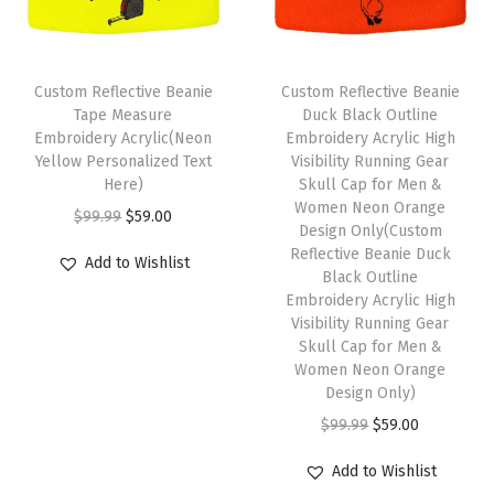
r
m
i
c
i
c
H
u
c
e
c
e
a
l
e
i
e
i
Custom Reflective Beanie
Custom Reflective Beanie
t
t
w
s
w
s
Tape Measure
Duck Black Outline
s
i
Embroidery Acrylic(Neon
Embroidery Acrylic High
a
:
a
:
f
Yellow Personalized Text
Visibility Running Gear
p
s
$
s
$
Here)
Skull Cap for Men &
o
l
:
5
:
5
Women Neon Orange
O
C
r
$
99.99
$
59.00
e
Design Only(Custom
$
9
$
9
r
u
M
Reflective Beanie Duck
v
Add to Wishlist
9
.
9
.
i
r
Black Outline
e
a
9
0
9
0
Embroidery Acrylic High
g
r
n
r
Visibility Running Gear
.
0
.
0
i
e
A
Skull Cap for Men &
i
9
.
9
.
n
n
Women Neon Orange
c
a
9
9
Design Only)
a
t
r
n
.
.
O
C
$
99.99
$
59.00
l
p
y
t
r
u
p
r
l
Add to Wishlist
s
i
r
r
i