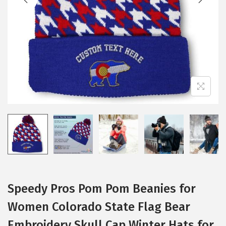
i
o
n
Speedy Pros Pom Pom Beanies for
Women Colorado State Flag Bear
Embroidery Skull Cap Winter Hats for