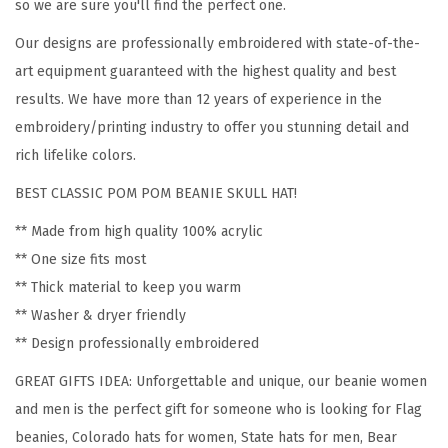
o
so we are sure you'll find the perfect one.
m
Our designs are professionally embroidered with state-of-the-
e
art equipment guaranteed with the highest quality and best
n
results. We have more than 12 years of experience in the
C
embroidery/printing industry to offer you stunning detail and
o
rich lifelike colors.
l
BEST CLASSIC POM POM BEANIE SKULL HAT!
o
r
** Made from high quality 100% acrylic
a
** One size fits most
d
** Thick material to keep you warm
o
** Washer & dryer friendly
S
** Design professionally embroidered
t
GREAT GIFTS IDEA: Unforgettable and unique, our beanie women
a
and men is the perfect gift for someone who is looking for Flag
t
beanies, Colorado hats for women, State hats for men, Bear