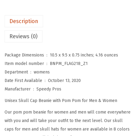
o
m
P
Description
o
m
Reviews (0)
B
e
Package Dimensions ‏ : ‎
10.5 x 9.5 x 0.75 inches; 4.16 ounces
a
Item model number ‏ : ‎
BNPM_FLAG218_Z1
n
Department ‏ : ‎
womens
i
Date First Available ‏ : ‎
October 13, 2020
e
Manufacturer ‏ : ‎
Speedy Pros
s
Unisex Skull Cap Beanie with Pom Pom for Men & Women
f
o
Our pom pom beanie for women and men will come everywhere
r
with you and will take your outfit to the next level. Our skull
W
caps for men and skull hats for women are available in 8 colors