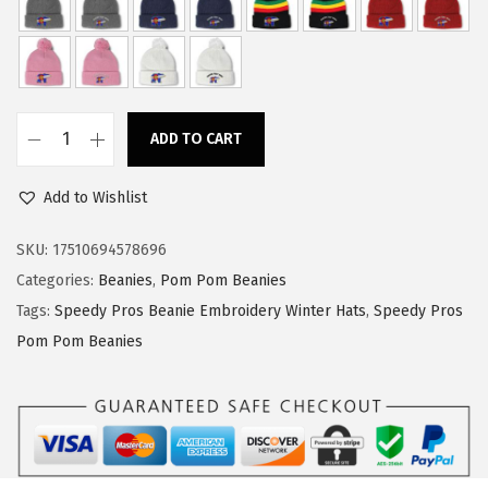
w
s
a
:
s
$
:
1
ADD TO CART
$
4
S
2
.
p
Add to Wishlist
4
9
e
.
9
e
SKU:
17510694578696
9
.
d
Categories:
Beanies
,
Pom Pom Beanies
9
y
Tags:
Speedy Pros Beanie Embroidery Winter Hats
,
Speedy Pros
.
P
Pom Pom Beanies
r
o
s
P