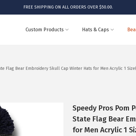
FREE SHIPPING ON ALL ORDERS OVER $50.00.
Custom Products
Hats & Caps
Bea
Flag Bear Embroidery Skull Cap Winter Hats for Men Acrylic 1 Size
Speedy Pros Pom 
State Flag Bear Em
for Men Acrylic 1 S