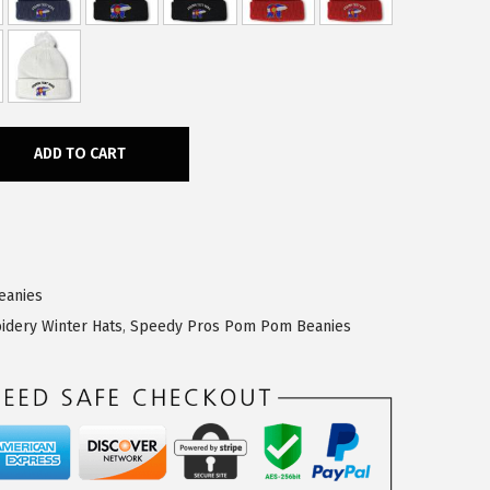
ADD TO CART
eanies
idery Winter Hats
,
Speedy Pros Pom Pom Beanies