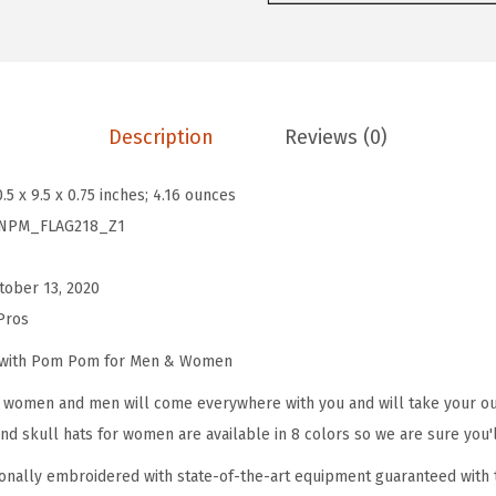
o
m
P
o
Description
Reviews (0)
m
B
0.5 x 9.5 x 0.75 inches; 4.16 ounces
e
NPM_FLAG218_Z1
a
n
tober 13, 2020
i
Pros
e
s
e with Pom Pom for Men & Women
f
omen and men will come everywhere with you and will take your outf
o
d skull hats for women are available in 8 colors so we are sure you'l
r
onally embroidered with state-of-the-art equipment guaranteed with t
W