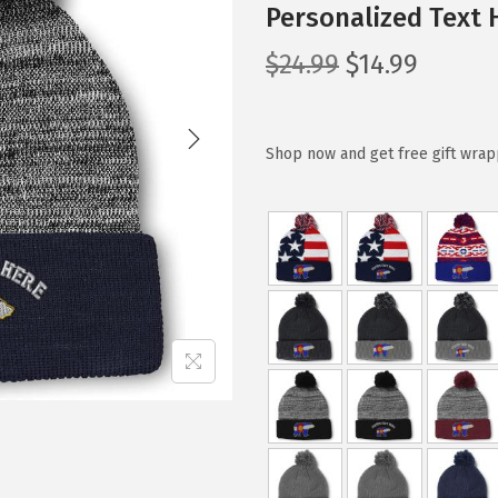
Personalized Text 
O
C
$
24.99
$
14.99
r
u
i
r
g
r
Shop now and get free gift wrap
i
e
n
n
a
t
l
p
p
r
r
i
i
c
c
e
e
i
w
s