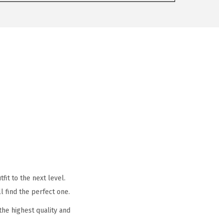
it to the next level.
l find the perfect one.
he highest quality and