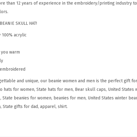
re than 12 years of experience in the embroidery/printing industry to
o
lors.
m
e
BEANIE SKULL HAT!
n
y 100% acrylic
C
o
p you warm
l
ly
o
y embroidered
r
ettable and unique, our beanie women and men is the perfect gift fo
a
do hats for women, State hats for men, Bear skull caps, United States
d
, State beanies for women, beanies for men, United States winter beani
o
State gifts for dad, apparel, shirt.
S
t
a
t