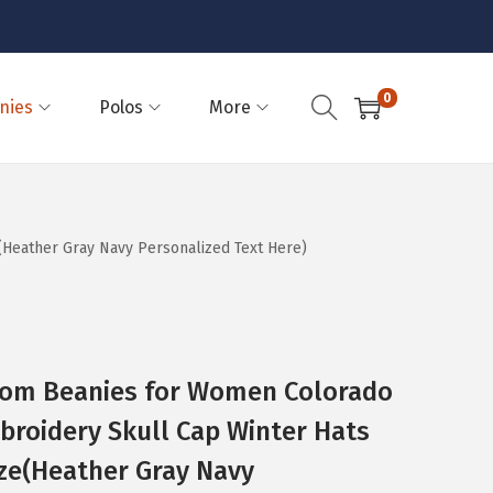
0
nies
Polos
More
(Heather Gray Navy Personalized Text Here)
Pom Beanies for Women Colorado
broidery Skull Cap Winter Hats
ize(Heather Gray Navy