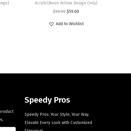
ange)
Acrylic(Neon Yellow Design Only)
O
C
$
99.99
$
59.00
r
u
Add to Wishlist
i
r
g
r
i
e
n
n
a
t
l
p
p
r
r
i
i
c
Speedy Pros
c
e
e
i
 product
Speedy Pros: Your Style, Your Way.
w
s
s.
Elevate Every Look with Customized
a
:
Elegance!