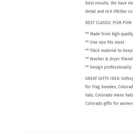
best results. We have mo
detail and rich lifelike co
BEST CLASSIC POM POM 
** Made from high qualit
** One size fits most
** Thick material to kee
** Washer & dryer friend
** Design professionall
GREAT GIFTS IDEA: Unforg
for Flag beanies, Colora
hats, Colorado mens hats
Colorado gifts for women, 