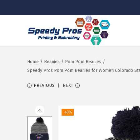
S
S
k
k
i
i
p
p
Home
/
Beanies
/
Pom Pom Beanies
/
t
t
Speedy Pros Pom Pom Beanies for Women Colorado State 
o
o
PREVIOUS
NEXT
n
c
a
o
v
n
-40%
i
t
g
e
a
n
t
t