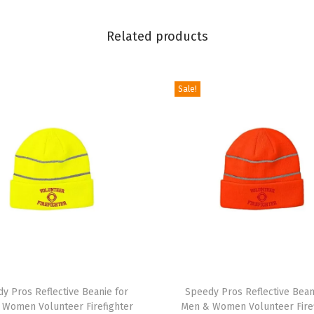
e
F
Related products
l
a
g
Sale!
B
e
a
r
E
m
b
r
o
T
i
y Pros Reflective Beanie for
h
Speedy Pros Reflective Bean
d
 Women Volunteer Firefighter
Men & Women Volunteer Firef
i