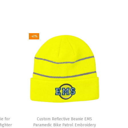
-41%
ie for
Custom Reflective Beanie EMS
ighter
Paramedic Bike Patrol Embroidery