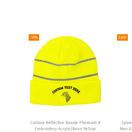
-41%
Sale!
T
Custom Reflective Beanie Pheasant B
h
Speed
Embroidery Acrylic(Neon Yellow
Men &
i