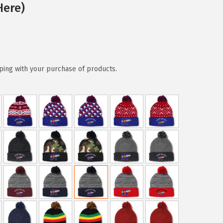
Here)
ping with your purchase of products.