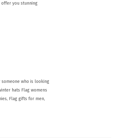
 offer you stunning
r someone who is looking
 winter hats Flag womens
es, Flag gifts for men,