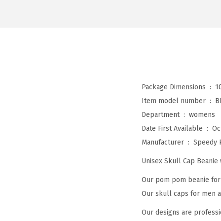
Package Dimensions ‏ : ‎
1
Item model number ‏ : ‎
B
Department ‏ : ‎
womens
Date First Available ‏ : ‎
Oc
Manufacturer ‏ : ‎
Speedy 
Unisex Skull Cap Beani
Our pom pom beanie for w
Our skull caps for men an
Our designs are professi