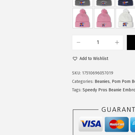
a
:
s
$
:
1
$
4
2
.
4
9
S
.
9
p
9
.
Add to Wishlist
e
9
e
SKU:
17510696057019
.
d
Categories:
Beanies
,
Pom Pom B
y
Tags:
Speedy Pros Beanie Embro
P
r
o
s
P