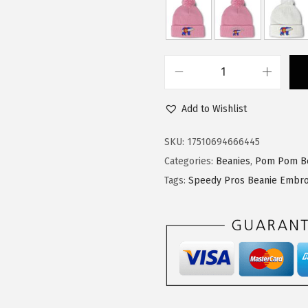
:
1
$
4
2
.
4
9
S
.
9
p
9
.
Add to Wishlist
e
9
e
SKU:
17510694666445
.
d
Categories:
Beanies
,
Pom Pom B
y
Tags:
Speedy Pros Beanie Embro
P
r
o
s
P
o