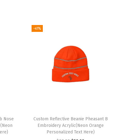
-41%
ub Nose
Custom Reflective Beanie Pheasant B
c(Neon
Embroidery Acrylic(Neon Orange
ere)
Personalized Text Here)