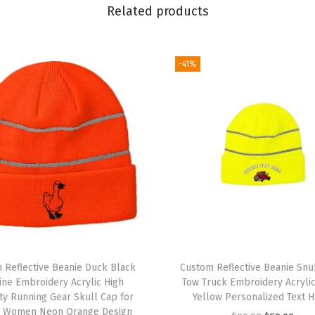
F
Related products
l
a
g
-41%
B
e
a
r
E
m
b
r
o
i
 Reflective Beanie Duck Black
Custom Reflective Beanie Sn
d
ine Embroidery Acrylic High
Tow Truck Embroidery Acryli
lity Running Gear Skull Cap for
Yellow Personalized Text H
e
 Women Neon Orange Design