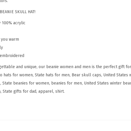
lors.
m
e
BEANIE SKULL HAT!
n
y 100% acrylic
C
o
p you warm
l
ly
o
y embroidered
r
ettable and unique, our beanie women and men is the perfect gift fo
a
do hats for women, State hats for men, Bear skull caps, United States
d
, State beanies for women, beanies for men, United States winter beani
o
State gifts for dad, apparel, shirt.
S
t
a
t
e