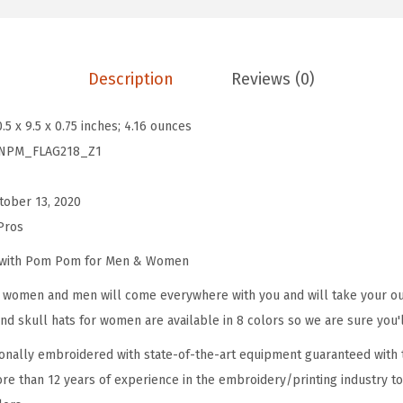
m
P
o
Description
Reviews (0)
m
B
0.5 x 9.5 x 0.75 inches; 4.16 ounces
e
NPM_FLAG218_Z1
a
n
tober 13, 2020
i
Pros
e
s
e with Pom Pom for Men & Women
f
omen and men will come everywhere with you and will take your outf
o
d skull hats for women are available in 8 colors so we are sure you'l
r
onally embroidered with state-of-the-art equipment guaranteed with t
W
re than 12 years of experience in the embroidery/printing industry to
o