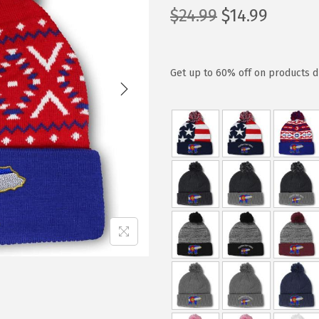
O
C
$
24.99
$
14.99
r
u
i
r
g
r
Get up to 60% off on products d
i
e
n
n
a
t
l
p
p
r
r
i
i
c
c
e
e
i
w
s
a
:
s
$