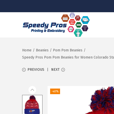
S
S
k
k
i
i
p
p
Home
/
Beanies
/
Pom Pom Beanies
/
t
t
Speedy Pros Pom Pom Beanies for Women Colorado State
o
o
PREVIOUS
NEXT
n
c
a
o
v
n
-40%
i
t
g
e
a
n
t
t