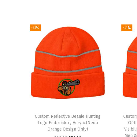
-41%
-41%
Custom Reflective Beanie Hunting
Custom
Logo Embroidery Acrylic(Neon
Outl
Orange Design Only)
Visibi
Men &