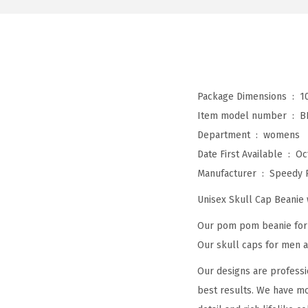
Package Dimensions ‏ : ‎
1
Item model number ‏ : ‎
B
Department ‏ : ‎
womens
Date First Available ‏ : ‎
Oc
Manufacturer ‏ : ‎
Speedy 
Unisex Skull Cap Beani
Our pom pom beanie for w
Our skull caps for men an
Our designs are professi
best results. We have mo