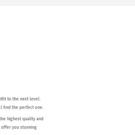
it to the next level.
l find the perfect one.
he highest quality and
 offer you stunning