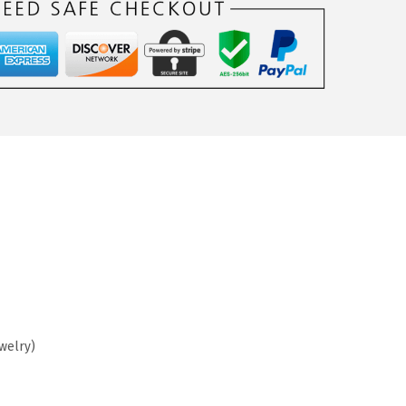
ewelry)