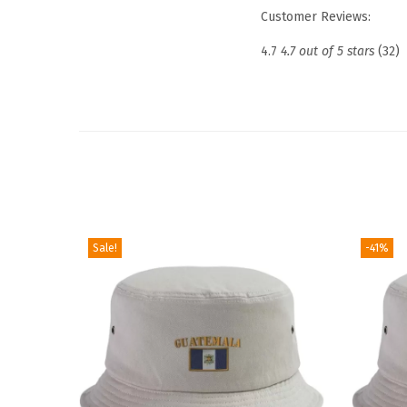
Customer Reviews:
4.7
4.7 out of 5 stars
(32)
Sale!
-41%