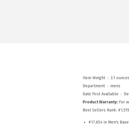
Item Weight ‏ : ‎
3.1 ounce
Department ‏ : ‎
mens
Date First Available ‏ : ‎
De
Product Warranty:
For w
Best Sellers Rank:
#1,51
#17,654 in Men's Base