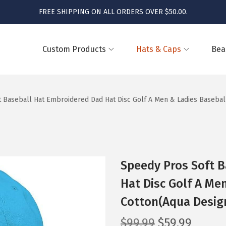
FREE SHIPPING ON ALL ORDERS OVER $50.00.
Custom Products
Hats & Caps
Bea
 Baseball Hat Embroidered Dad Hat Disc Golf A Men & Ladies Basebal
Speedy Pros Soft 
Hat Disc Golf A Me
Cotton(Aqua Desig
O
C
$
99.99
$
59.99