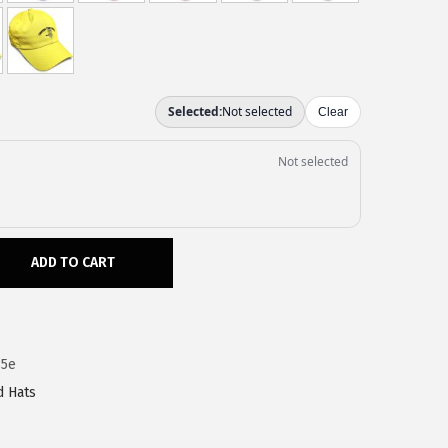
ADD TO CART
35e
d Hats