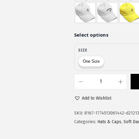
$
9
9
.
9
9
.
9
9
.
9
.
S
p
Add to Wishlist
e
e
SKU:
8167-1774513061442-d2121
d
Categories:
Hats & Caps
,
Soft Da
y
P