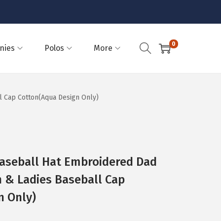
0
nies
Polos
More
l Cap Cotton(Aqua Design Only)
Baseball Hat Embroidered Dad
n & Ladies Baseball Cap
n Only)