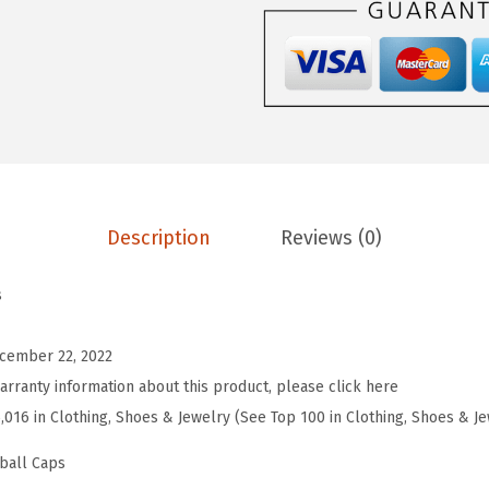
r
o
s
S
o
f
t
Description
Reviews (0)
B
a
s
s
e
cember 22, 2022
b
arranty information about this product, please click here
a
5,016 in Clothing, Shoes & Jewelry (See Top 100 in Clothing, Shoes & J
l
l
ball Caps
H