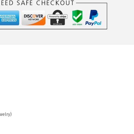
ewelry)