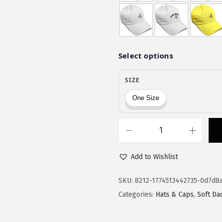
$
9
9
.
9
9
.
9
9
.
9
.
S
p
Add to Wishlist
e
e
SKU:
8212-1774513442735-0d7d8
d
Categories:
Hats & Caps
,
Soft Da
y
P