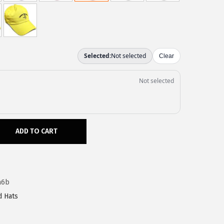
ADD TO CART
a6b
d Hats