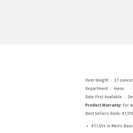
Item Weight ‏ : ‎
3.1 ounce
Department ‏ : ‎
mens
Date First Available ‏ : ‎
De
Product Warranty:
For w
Best Sellers Rank:
#1,51
#17,654 in Men's Base