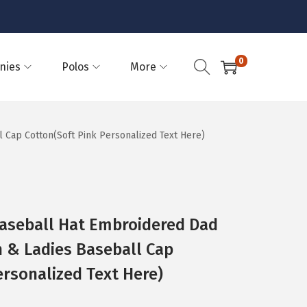
0
nies
Polos
More
 Cap Cotton(Soft Pink Personalized Text Here)
Baseball Hat Embroidered Dad
n & Ladies Baseball Cap
ersonalized Text Here)