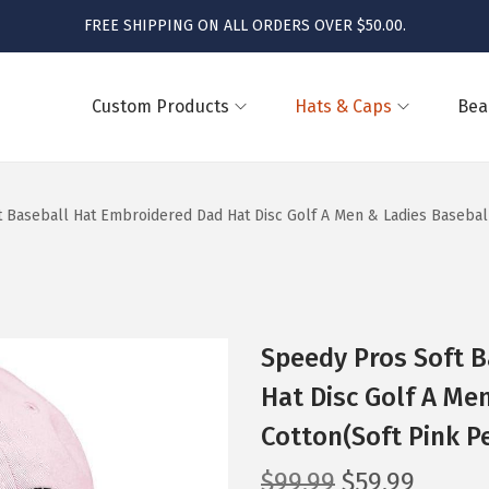
FREE SHIPPING ON ALL ORDERS OVER $50.00.
Custom Products
Hats & Caps
Bea
 Baseball Hat Embroidered Dad Hat Disc Golf A Men & Ladies Baseball
Speedy Pros Soft 
Hat Disc Golf A Me
Cotton(Soft Pink P
O
C
$
99.99
$
59.99