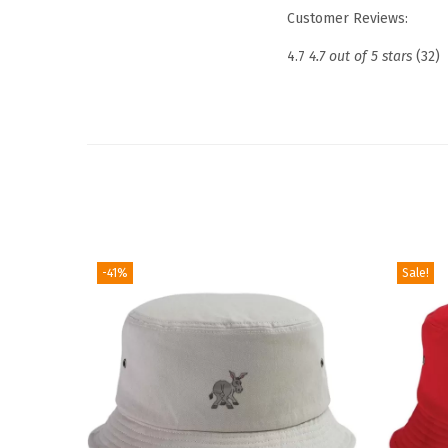
Customer Reviews:
4.7
4.7 out of 5 stars
(32)
-41%
Sale!