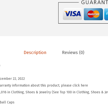
r
o
s
S
o
f
t
Description
Reviews (0)
B
a
s
s
e
cember 22, 2022
b
arranty information about this product, please click here
a
5,016 in Clothing, Shoes & Jewelry (See Top 100 in Clothing, Shoes & J
l
l
ball Caps
H