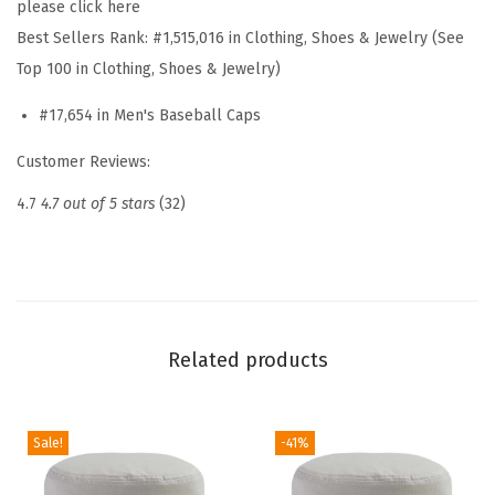
please click here
l
Best Sellers Rank:
#1,515,016 in Clothing, Shoes & Jewelry (See
l
Top 100 in Clothing, Shoes & Jewelry)
H
#17,654 in Men's Baseball Caps
a
t
Customer Reviews:
E
4.7
4.7 out of 5 stars
(32)
m
b
r
o
i
Related products
d
e
r
Sale!
-41%
e
d