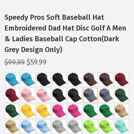
Speedy Pros Soft Baseball Hat
Embroidered Dad Hat Disc Golf A Men
& Ladies Baseball Cap Cotton(Dark
Grey Design Only)
O
C
$
99.99
$
59.99
r
u
i
r
g
r
i
e
n
n
a
t
l
p
p
r