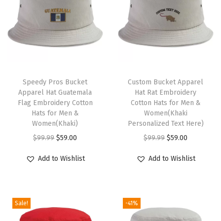
D
a
d
H
a
T
t
h
Speedy Pros Bucket
Custom Bucket Apparel
Apparel Hat Guatemala
Hat Rat Embroidery
D
i
Flag Embroidery Cotton
Cotton Hats for Men &
i
s
Hats for Men &
Women(Khaki
s
p
Women(Khaki)
Personalized Text Here)
c
r
O
C
O
C
$
99.99
$
59.00
$
99.99
$
59.00
G
o
r
u
r
u
Add to Wishlist
Add to Wishlist
o
d
i
r
i
r
l
u
g
r
g
r
f
c
i
e
i
e
A
Sale!
-41%
t
n
n
n
n
M
h
a
t
a
t