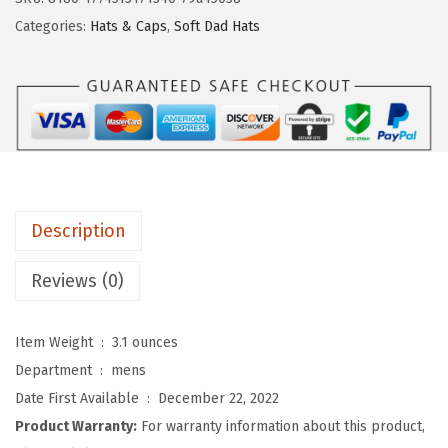
d
Categories:
Hats & Caps
,
Soft Dad Hats
y
P
r
o
s
S
o
Description
f
t
Reviews (0)
B
a
Item Weight ‏ : ‎
3.1 ounces
s
Department ‏ : ‎
mens
e
Date First Available ‏ : ‎
December 22, 2022
b
Product Warranty:
For warranty information about this product,
a