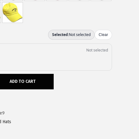
ADD TO CART
1e9
d Hats