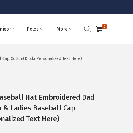
0
nies
Polos
More
l Cap Cotton(Khaki Personalized Text Here)
Baseball Hat Embroidered Dad
n & Ladies Baseball Cap
nalized Text Here)