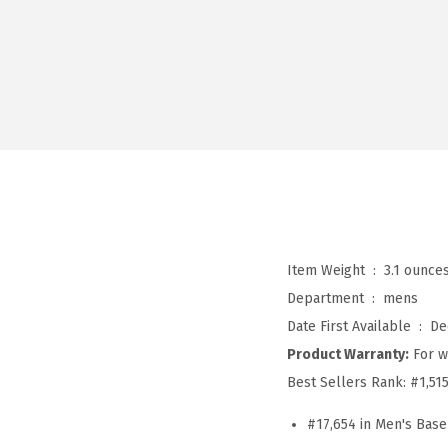
Item Weight ‏ : ‎
3.1 ounce
Department ‏ : ‎
mens
Date First Available ‏ : ‎
De
Product Warranty:
For w
Best Sellers Rank:
#1,51
#17,654 in Men's Base