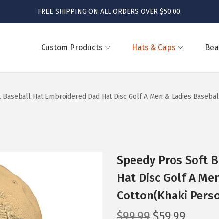
FREE SHIPPING ON ALL ORDERS OVER $50.00.
Custom Products
Hats & Caps
Bea
 Baseball Hat Embroidered Dad Hat Disc Golf A Men & Ladies Basebal
Speedy Pros Soft 
Hat Disc Golf A Me
Cotton(Khaki Perso
O
C
$
99.99
$
59.99