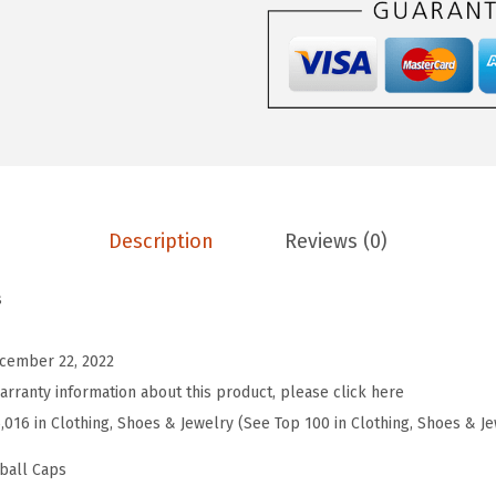
r
o
s
S
o
f
t
Description
Reviews (0)
B
a
s
s
e
cember 22, 2022
b
arranty information about this product, please click here
a
5,016 in Clothing, Shoes & Jewelry (See Top 100 in Clothing, Shoes & J
l
l
ball Caps
H