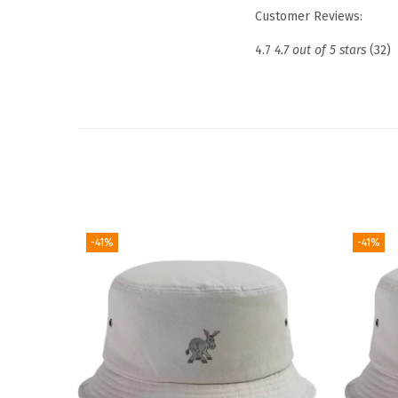
Customer Reviews:
4.7
4.7 out of 5 stars
(32)
-41%
-41%