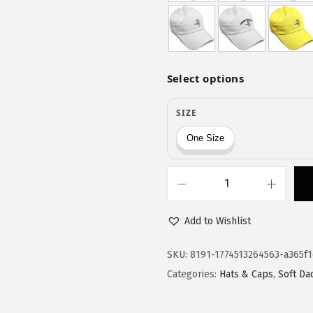
$
9
9
.
9
9
.
9
9
.
9
.
S
p
Add to Wishlist
e
e
SKU:
8191-1774513264563-a365f
d
Categories:
Hats & Caps
,
Soft Da
y
P