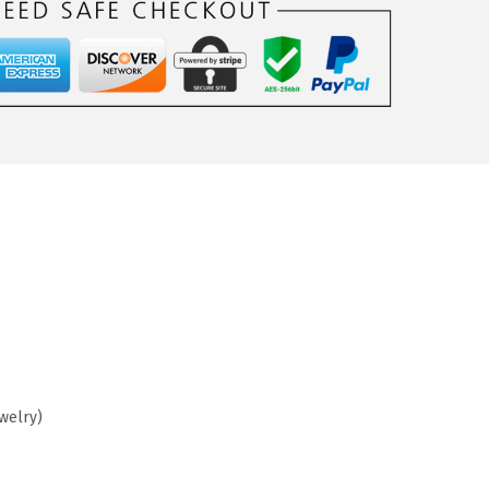
ewelry)