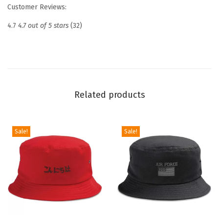
t
Customer Reviews:
E
4.7
4.7 out of 5 stars
(32)
m
b
r
o
i
Related products
d
e
r
Sale!
Sale!
e
d
D
a
d
H