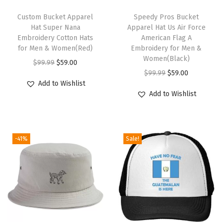
a
T
T
t
h
Custom Bucket Apparel
h
Speedy Pros Bucket
Hat Super Nana
Apparel Hat Us Air Force
D
i
i
Embroidery Cotton Hats
American Flag A
i
s
s
for Men & Women(Red)
Embroidery for Men &
s
p
p
Women(Black)
O
C
$
99.99
$
59.00
c
r
r
O
C
$
99.99
$
59.00
r
u
Add to Wishlist
G
o
o
r
u
i
r
Add to Wishlist
o
d
d
i
r
g
r
l
u
u
g
r
i
e
f
c
c
i
e
n
n
A
-41%
Sale!
t
t
n
n
a
t
M
h
h
a
t
l
p
e
a
a
l
p
p
r
n
s
s
p
r
r
i
&
m
m
r
i
i
c
L
u
u
i
c
c
e