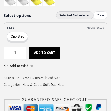
a
:
s
$
:
5
$
9
9
.
9
9
.
9
9
.
ADD TO CART
S
9
p
.
Add to Wishlist
e
e
SKU:
8186-1774513218925-b45d72a7
d
Categories:
Hats & Caps
,
Soft Dad Hats
y
P
r