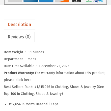
o
s
S
o
Description
f
t
Reviews (0)
B
a
Item Weight ‏ : ‎
3.1 ounces
s
Department ‏ : ‎
mens
e
Date First Available ‏ : ‎
December 22, 2022
b
Product Warranty:
For warranty information about this product,
a
please click here
l
Best Sellers Rank:
#1,515,016 in Clothing, Shoes & Jewelry (See
l
Top 100 in Clothing, Shoes & Jewelry)
H
#17,654 in Men's Baseball Caps
a