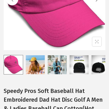
i
o
n
Speedy Pros Soft Baseball Hat
Embroidered Dad Hat Disc Golf A Men
& Ladies Baseball Cap Cotton(Hot