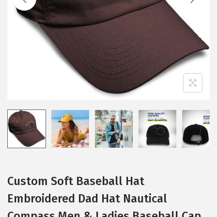
i
o
n
Custom Soft Baseball Hat
Embroidered Dad Hat Nautical
Compass Men & Ladies Baseball Cap