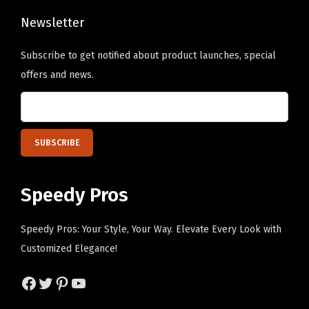
r
o
s
Newsletter
s
o
e
Subscribe to get notified about product launches, special
n
n
offers and news.
a
o
l
n
i
t
z
h
e
e
d
p
Speedy Pros
T
r
e
o
Speedy Pros: Your Style, Your Way. Elevate Every Look with
x
d
Customized Elegance!
t
u
H
c
Facebook
Twitter
Pinterest
YouTube
e
t