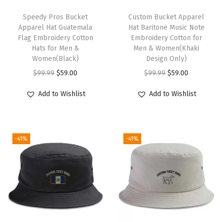
u
T
t
h
Speedy Pros Bucket
Custom Bucket Apparel
Apparel Hat Guatemala
Hat Baritone Music Note
i
i
Flag Embroidery Cotton
Embroidery Cotton for
c
s
Hats for Men &
Men & Women(Khaki
a
p
Women(Black)
Design Only)
l
r
O
C
O
C
$
99.99
$
59.00
$
99.99
$
59.00
C
o
r
u
r
u
Add to Wishlist
Add to Wishlist
o
d
i
r
i
r
m
u
g
r
g
r
p
c
i
e
i
e
a
-41%
-41%
t
n
n
n
n
s
h
a
t
a
t
s
a
l
p
l
p
M
s
p
r
p
r
e
m
r
i
r
i
n
u
i
c
i
c