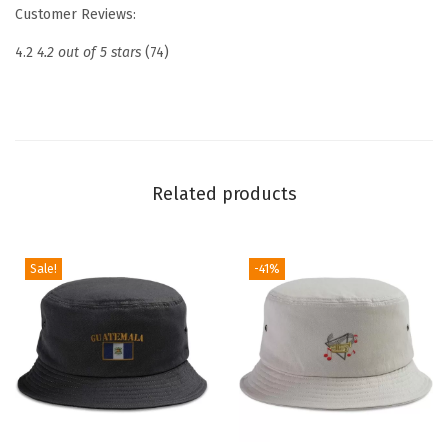
r
Customer Reviews:
o
4.2
4.2 out of 5 stars
(74)
i
d
e
r
e
Related products
d
D
a
Sale!
-41%
d
H
a
t
N
a