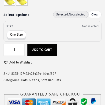
a
:
s
$
:
1
$
1
1
.
9
9
.
7
9
.
ADD TO CART
C
5
u
.
Add to Wishlist
s
t
SKU:
8375-1774534734374-4d4cf397
o
Categories:
Hats & Caps
,
Soft Dad Hats
m
S
o