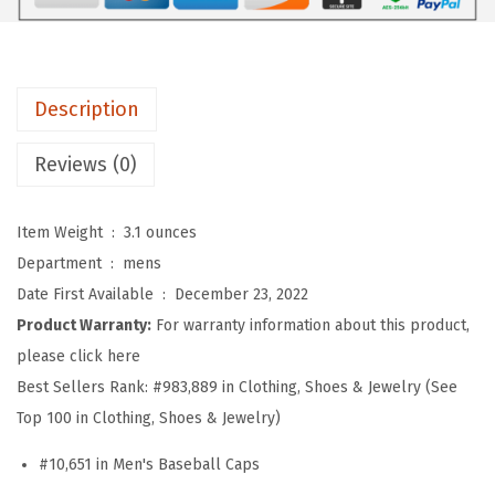
f
t
B
a
Description
s
e
Reviews (0)
b
a
Item Weight ‏ : ‎
3.1 ounces
l
Department ‏ : ‎
mens
l
Date First Available ‏ : ‎
December 23, 2022
H
Product Warranty:
For warranty information about this product,
a
please click here
t
Best Sellers Rank:
#983,889 in Clothing, Shoes & Jewelry (See
E
Top 100 in Clothing, Shoes & Jewelry)
m
#10,651 in Men's Baseball Caps
b