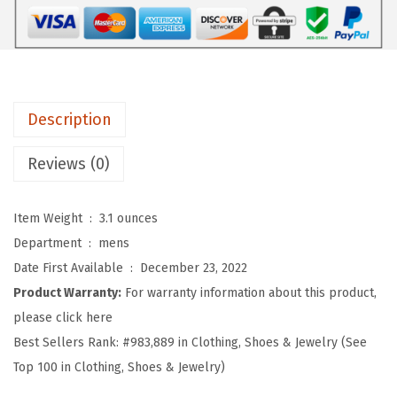
o
f
t
B
a
Description
s
e
Reviews (0)
b
a
Item Weight ‏ : ‎
3.1 ounces
l
Department ‏ : ‎
mens
l
Date First Available ‏ : ‎
December 23, 2022
H
Product Warranty:
For warranty information about this product,
a
please click here
t
Best Sellers Rank:
#983,889 in Clothing, Shoes & Jewelry (See
E
Top 100 in Clothing, Shoes & Jewelry)
m