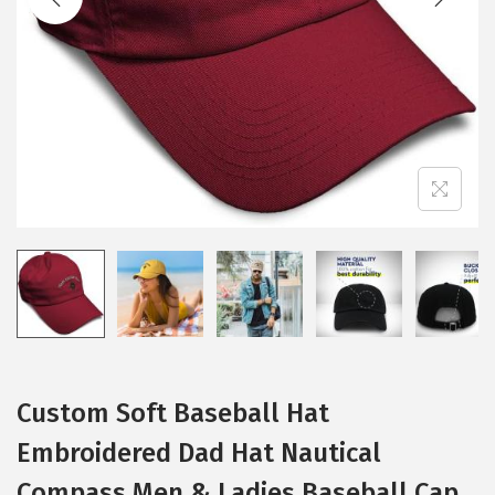
i
o
n
Custom Soft Baseball Hat
Embroidered Dad Hat Nautical
Compass Men & Ladies Baseball Cap