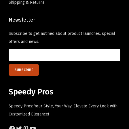
Shipping & Returns
d
T
y
h
P
Newsletter
e
e
o
Subscribe to get notified about product launches, special
r
p
offers and news.
s
t
o
i
n
o
a
n
l
s
i
m
Speedy Pros
z
a
e
y
Speedy Pros: Your Style, Your Way. Elevate Every Look with
d
b
Customized Elegance!
T
e
e
Facebook
Twitter
Pinterest
YouTube
c