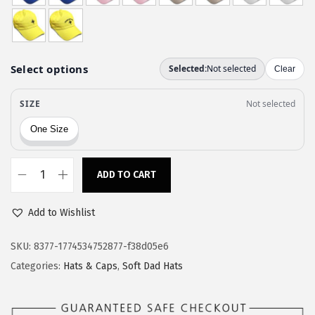
w
s
a
:
s
$
:
1
$
1
1
.
9
9
.
7
9
.
ADD TO CART
C
5
u
.
Add to Wishlist
s
t
SKU:
8377-1774534752877-f38d05e6
o
Categories:
Hats & Caps
,
Soft Dad Hats
m
S