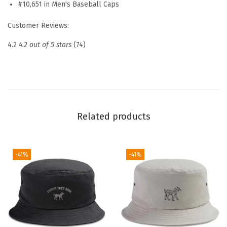
#10,651 in Men's Baseball Caps
b
r
Customer Reviews:
o
4.2
4.2 out of 5 stars
(74)
i
d
e
r
e
Related products
d
D
a
-41%
-41%
d
H
a
t
N