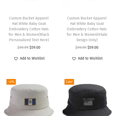
a
u
t
Custom Bucket Apparel
Custom Bucket Apparel
Hat White Baby Goat
Hat White Baby Goat
i
Embroidery Cotton Hats
Embroidery Cotton Hats
c
for Men & Women(Black
for Men & Women(Khaki
a
Personalized Text Here)
Design Only)
l
O
C
O
C
$
99.99
$
59.00
$
99.99
$
59.00
C
r
u
r
u
Add to Wishlist
Add to Wishlist
o
i
r
i
r
m
g
r
g
r
p
i
e
i
e
a
-41%
Sale!
n
n
n
n
s
a
t
a
t
s
l
p
l
p
M
p
r
p
r
e
r
i
r
i