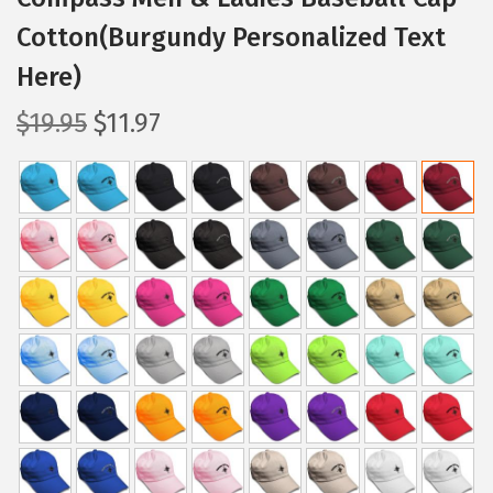
Cotton(Burgundy Personalized Text
Here)
O
C
$
19.95
$
11.97
r
u
i
r
g
r
i
e
n
n
a
t
l
p
p
r
r
i
i
c
c
e
e
i