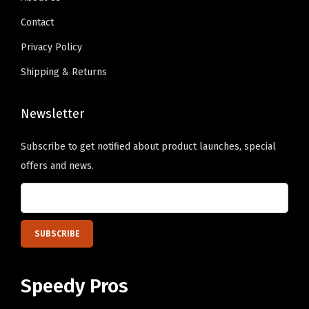
9
n
.
e
Contact
.
t
P
s
Privacy Policy
e
.
Shipping & Returns
r
T
s
h
o
Newsletter
e
n
o
Subscribe to get notified about product launches, special
a
p
offers and news.
l
t
i
i
z
o
e
n
d
s
T
m
Speedy Pros
e
a
x