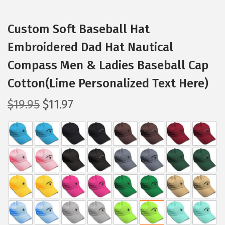
Custom Soft Baseball Hat
Embroidered Dad Hat Nautical
Compass Men & Ladies Baseball Cap
Cotton(Lime Personalized Text Here)
O
C
$
19.95
$
11.97
r
u
i
r
g
r
i
e
n
n
a
t
l
p
p
r