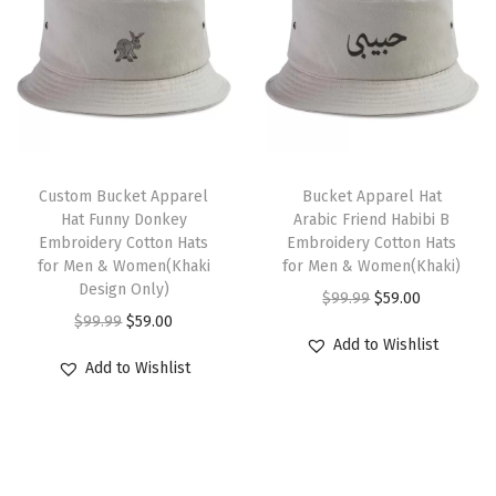
s
l
p
l
p
M
p
r
p
r
e
r
i
r
i
n
i
c
i
c
&
c
e
c
e
T
L
e
i
e
i
Custom Bucket Apparel
h
Bucket Apparel Hat
a
w
s
w
s
Hat Funny Donkey
Arabic Friend Habibi B
i
d
Embroidery Cotton Hats
Embroidery Cotton Hats
a
:
a
:
s
for Men & Women(Khaki
for Men & Women(Khaki)
i
s
$
s
$
Design Only)
p
O
C
$
99.99
$
59.00
e
:
5
:
5
O
C
r
$
99.99
$
59.00
r
u
s
$
9
$
9
Add to Wishlist
r
u
o
i
r
B
Add to Wishlist
9
.
9
.
i
r
d
g
r
a
9
0
9
0
g
r
u
i
e
s
.
0
.
0
i
e
c
n
n
e
9
.
9
.
n
n
t
a
t
b
9
9