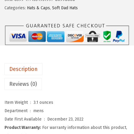
o
Categories:
Hats & Caps
,
Soft Dad Hats
m
S
o
f
t
B
a
Description
s
e
Reviews (0)
b
a
Item Weight ‏ : ‎
3.1 ounces
l
Department ‏ : ‎
mens
l
Date First Available ‏ : ‎
December 23, 2022
H
Product Warranty:
For warranty information about this product,
a