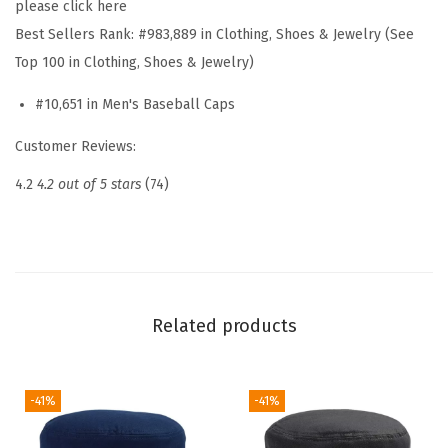
please click here
t
Best Sellers Rank:
#983,889 in Clothing, Shoes & Jewelry (See
E
Top 100 in Clothing, Shoes & Jewelry)
m
#10,651 in Men's Baseball Caps
b
r
Customer Reviews:
o
4.2
4.2 out of 5 stars
(74)
i
d
e
r
e
Related products
d
D
a
-41%
-41%
d
H