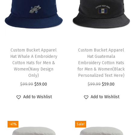
a
t
N
a
u
t
Custom Bucket Apparel
Custom Bucket Apparel
Hat Whale A Embroidery
Hat Guatemala
i
Cotton Hats for Men &
Embroidery Cotton Hats
c
Women(Navy Design
for Men & Women(Black
a
Only)
Personalized Text Here)
l
O
C
O
C
$
99.99
$
59.00
$
99.99
$
59.00
C
r
u
r
u
Add to Wishlist
Add to Wishlist
o
i
r
i
r
m
g
r
g
r
p
i
e
i
e
a
-41%
Sale!
n
n
n
n
s
a
t
a
t