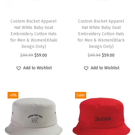
a
u
t
Custom Bucket Apparel
Custom Bucket Apparel
Hat White Baby Goat
Hat White Baby Goat
i
Embroidery Cotton Hats
Embroidery Cotton Hats
c
for Men & Women(Khaki
for Men & Women(Black
a
Design Only)
Design Only)
l
O
C
O
C
$
99.99
$
59.00
$
99.99
$
59.00
C
r
u
r
u
Add to Wishlist
Add to Wishlist
o
i
r
i
r
m
g
r
g
r
p
i
e
i
e
a
-41%
Sale!
n
n
n
n
s
a
t
a
t
s
l
p
l
p
M
p
r
p
r
e
r
i
r
i