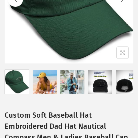
i
o
n
Custom Soft Baseball Hat
Embroidered Dad Hat Nautical
Compass Men & Ladies Baseball Cap