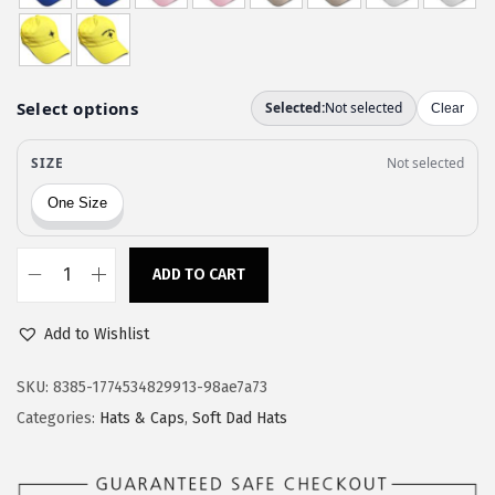
w
s
a
:
s
$
:
1
$
1
1
.
9
9
.
7
9
.
ADD TO CART
C
5
u
.
Add to Wishlist
s
t
SKU:
8385-1774534829913-98ae7a73
o
Categories:
Hats & Caps
,
Soft Dad Hats
m
S