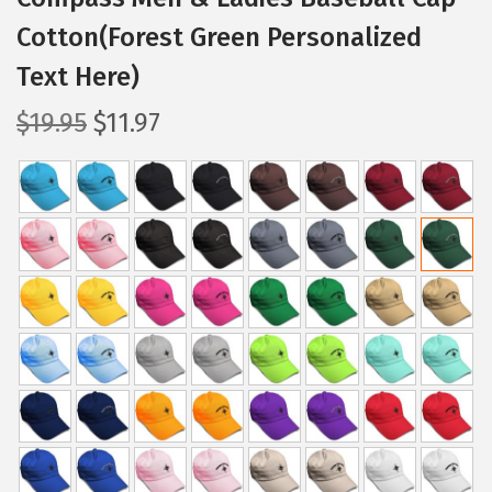
Cotton(Forest Green Personalized
Text Here)
O
C
$
19.95
$
11.97
r
u
i
r
g
r
i
e
n
n
a
t
l
p
p
r
r
i
i
c
c
e
e
i