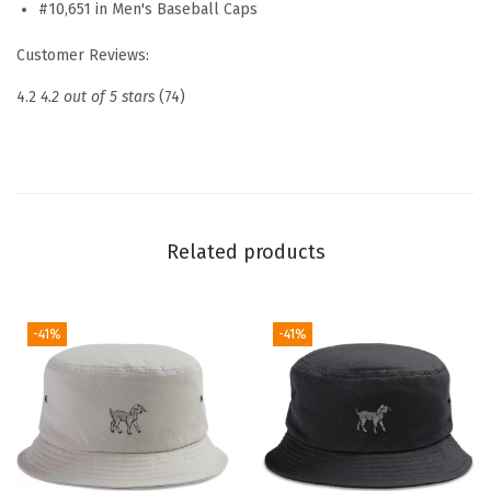
#10,651 in Men's Baseball Caps
b
r
Customer Reviews:
o
4.2
4.2 out of 5 stars
(74)
i
d
e
r
e
Related products
d
D
a
-41%
-41%
d
H
a
t
N