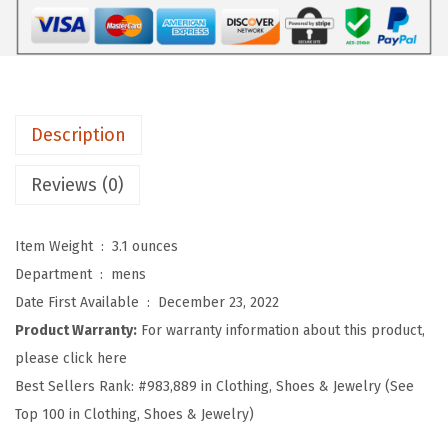
o
f
t
B
a
Description
s
e
Reviews (0)
b
a
Item Weight ‏ : ‎
3.1 ounces
l
Department ‏ : ‎
mens
l
Date First Available ‏ : ‎
December 23, 2022
H
Product Warranty:
For warranty information about this product,
a
please click here
t
Best Sellers Rank:
#983,889 in Clothing, Shoes & Jewelry (See
E
Top 100 in Clothing, Shoes & Jewelry)
m