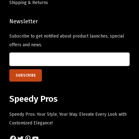
Shipping & Returns
G
T
r
h
e
Newsletter
e
e
o
Subscribe to get notified about product launches, special
n
p
offers and news.
P
t
e
i
r
o
s
n
o
s
n
m
Speedy Pros
a
a
l
y
Speedy Pros: Your Style, Your Way. Elevate Every Look with
i
b
Customized Elegance!
z
e
e
Facebook
Twitter
Pinterest
YouTube
c