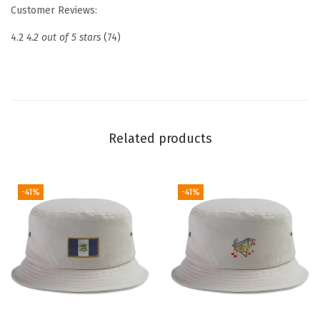
r
Customer Reviews:
o
4.2
4.2 out of 5 stars
(74)
i
d
e
r
e
Related products
d
D
a
-41%
-41%
d
H
a
t
N
a