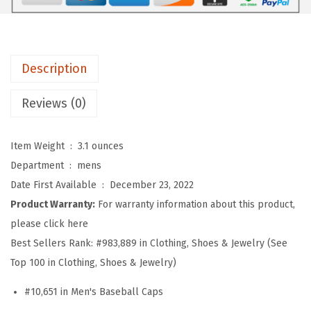
f
t
B
a
Description
s
e
Reviews (0)
b
a
Item Weight ‏ : ‎
3.1 ounces
l
Department ‏ : ‎
mens
l
Date First Available ‏ : ‎
December 23, 2022
H
Product Warranty:
For warranty information about this product,
a
please click here
t
Best Sellers Rank:
#983,889 in Clothing, Shoes & Jewelry (See
E
Top 100 in Clothing, Shoes & Jewelry)
m
#10,651 in Men's Baseball Caps
b