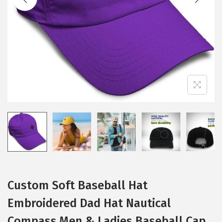
i
o
n
Custom Soft Baseball Hat
Embroidered Dad Hat Nautical
Compass Men & Ladies Baseball Cap