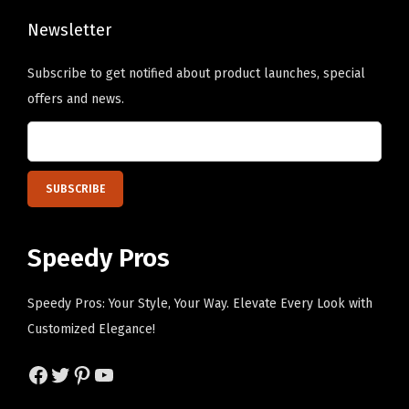
e
s
Newsletter
i
Subscribe to get notified about product launches, special
g
offers and news.
n
O
n
l
y
)
Speedy Pros
q
u
Speedy Pros: Your Style, Your Way. Elevate Every Look with
a
Customized Elegance!
n
t
Facebook
Twitter
Pinterest
YouTube
i