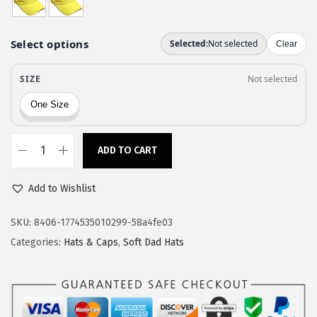
a
:
s
$
:
1
$
1
1
.
9
9
.
7
9
.
ADD TO CART
C
5
u
.
Add to Wishlist
s
t
SKU:
8406-1774535010299-58a4fe03
o
Categories:
Hats & Caps
,
Soft Dad Hats
m
S
o