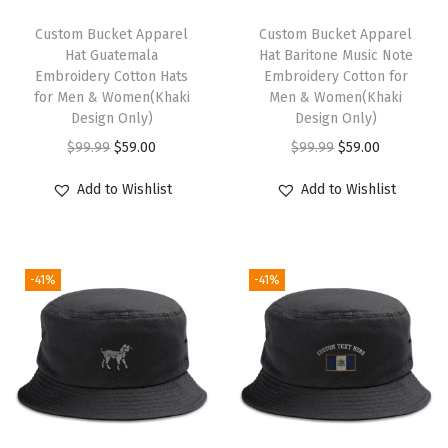
u
t
Custom Bucket Apparel
Custom Bucket Apparel
Hat Guatemala
Hat Baritone Music Note
i
Embroidery Cotton Hats
Embroidery Cotton for
c
for Men & Women(Khaki
Men & Women(Khaki
a
Design Only)
Design Only)
l
O
C
O
C
$
99.99
$
59.00
$
99.99
$
59.00
C
r
u
r
u
Add to Wishlist
Add to Wishlist
o
i
r
i
r
m
g
r
g
r
p
i
e
i
e
a
-41%
-41%
n
n
n
n
s
a
t
a
t
s
l
p
l
p
M
p
r
p
r
e
r
i
r
i
n
i
c
i
c