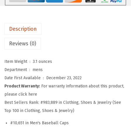
f
t
B
a
Description
s
e
Reviews (0)
b
a
Item Weight ‏ : ‎
3.1 ounces
l
Department ‏ : ‎
mens
l
Date First Available ‏ : ‎
December 23, 2022
H
Product Warranty:
For warranty information about this product,
a
please click here
t
Best Sellers Rank:
#983,889 in Clothing, Shoes & Jewelry (See
E
Top 100 in Clothing, Shoes & Jewelry)
m
#10,651 in Men's Baseball Caps
b