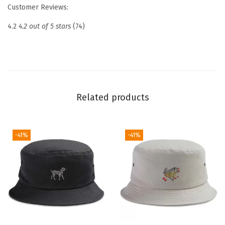
r
Customer Reviews:
o
4.2
4.2 out of 5 stars
(74)
i
d
e
r
e
Related products
d
D
a
-41%
-41%
d
H
a
t
N
a