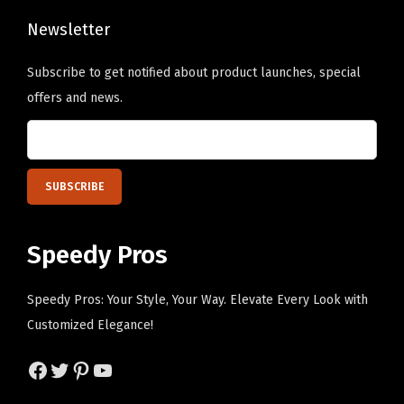
e
h
y
Newsletter
e
D
o
Subscribe to get notified about product launches, special
e
p
offers and news.
s
t
i
i
g
o
n
n
O
s
n
m
Speedy Pros
l
a
y
y
Speedy Pros: Your Style, Your Way. Elevate Every Look with
)
b
Customized Elegance!
q
e
u
Facebook
Twitter
Pinterest
YouTube
c
a
h