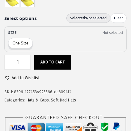
a
:
s
$
:
1
$
1
1
.
9
9
.
7
9
.
ADD TO CART
C
5
u
.
Add to Wishlist
s
t
SKU:
8396-1774534925566-dc6094f4
o
Categories:
Hats & Caps
,
Soft Dad Hats
m
S
o