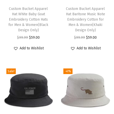
u
t
Custom Bucket Apparel
Custom Bucket Apparel
Hat White Baby Goat
Hat Baritone Music Note
i
Embroidery Cotton Hats
Embroidery Cotton for
c
for Men & Women(Black
Men & Women(Khaki
a
Design Only)
Design Only)
l
O
C
O
C
$
99.99
$
59.00
$
99.99
$
59.00
C
r
u
r
u
Add to Wishlist
Add to Wishlist
o
i
r
i
r
m
g
r
g
r
p
i
e
i
e
a
Sale!
-41%
n
n
n
n
s
a
t
a
t
s
l
p
l
p
M
p
r
p
r
e
r
i
r
i
n
i
c
i
c