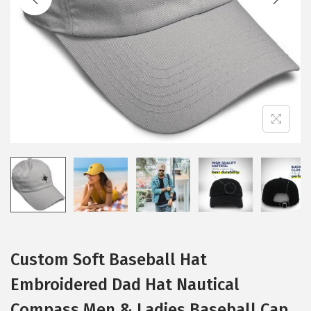
i
o
n
Custom Soft Baseball Hat
Embroidered Dad Hat Nautical
Compass Men & Ladies Baseball Cap