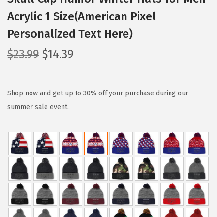
Acrylic 1 Size(American Pixel
Personalized Text Here)
O
C
$
23.99
$
14.39
r
u
i
r
g
r
Shop now and get up to 30% off your purchase during our
i
e
summer sale event.
n
n
a
t
l
p
p
r
r
i
i
c
c
e
e
i