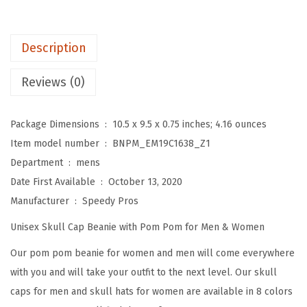
o
m
P
Description
o
m
Reviews (0)
B
e
Package Dimensions ‏ : ‎
10.5 x 9.5 x 0.75 inches; 4.16 ounces
a
Item model number ‏ : ‎
BNPM_EM19C1638_Z1
n
Department ‏ : ‎
mens
i
Date First Available ‏ : ‎
October 13, 2020
e
Manufacturer ‏ : ‎
Speedy Pros
s
Unisex Skull Cap Beanie with Pom Pom for Men & Women
f
o
Our pom pom beanie for women and men will come everywhere
r
with you and will take your outfit to the next level. Our skull
W
caps for men and skull hats for women are available in 8 colors