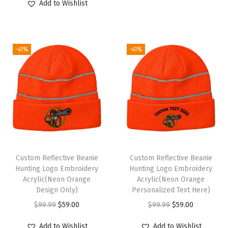
o
Add to Wishlist
i
r
p
r
r
g
r
r
i
M
i
e
i
c
e
-41%
-41%
n
n
c
e
n
a
t
e
i
A
l
p
w
s
c
p
r
a
:
r
r
i
s
$
y
i
c
:
5
l
c
e
$
9
i
e
i
9
.
c
Custom Reflective Beanie
Custom Reflective Beanie
w
s
9
0
Hunting Logo Embroidery
Hunting Logo Embroidery
1
Acrylic(Neon Orange
Acrylic(Neon Orange
a
:
.
0
S
Design Only)
Personalized Text Here)
s
$
9
.
i
O
C
O
C
$
99.99
$
59.00
$
99.99
$
59.00
:
5
9
z
r
u
r
u
$
9
.
Add to Wishlist
Add to Wishlist