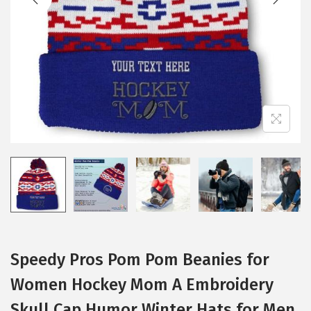
i
o
n
Speedy Pros Pom Pom Beanies for
Women Hockey Mom A Embroidery
Skull Cap Humor Winter Hats for Men