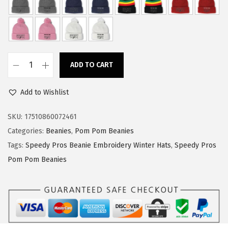
w
s
a
:
s
$
:
1
ADD TO CART
$
4
S
2
.
p
Add to Wishlist
3
3
e
.
9
e
SKU:
17510860072461
9
.
d
Categories:
Beanies
,
Pom Pom Beanies
9
y
Tags:
Speedy Pros Beanie Embroidery Winter Hats
,
Speedy Pros
.
P
Pom Pom Beanies
r
o
s
P