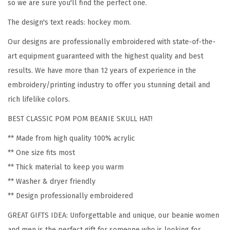
o
so we are sure you'll find the perfect one.
m
The design's text reads: hockey mom.
e
Our designs are professionally embroidered with state-of-the-
n
art equipment guaranteed with the highest quality and best
H
results. We have more than 12 years of experience in the
o
embroidery/printing industry to offer you stunning detail and
c
rich lifelike colors.
k
e
BEST CLASSIC POM POM BEANIE SKULL HAT!
y
** Made from high quality 100% acrylic
M
** One size fits most
o
** Thick material to keep you warm
m
** Washer & dryer friendly
A
** Design professionally embroidered
E
GREAT GIFTS IDEA: Unforgettable and unique, our beanie women
m
and men is the perfect gift for someone who is looking for