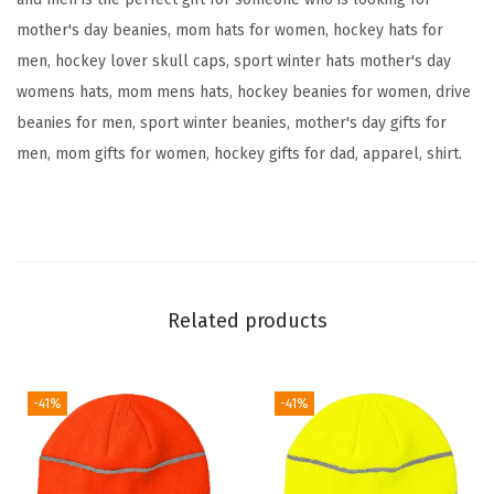
b
mother's day beanies, mom hats for women, hockey hats for
r
men, hockey lover skull caps, sport winter hats mother's day
o
womens hats, mom mens hats, hockey beanies for women, drive
i
beanies for men, sport winter beanies, mother's day gifts for
d
men, mom gifts for women, hockey gifts for dad, apparel, shirt.
e
r
y
S
k
u
Related products
l
l
C
-41%
-41%
a
p