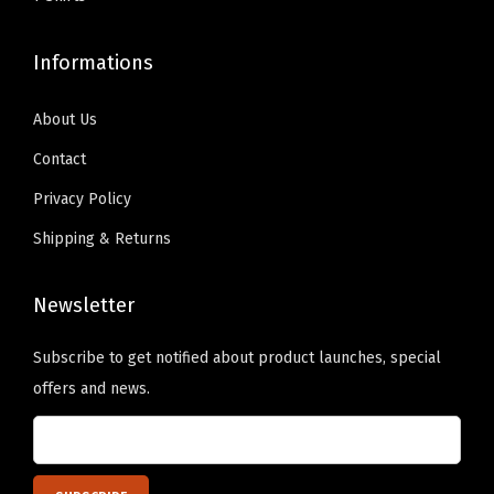
e
9
.
9
.
r
9
0
9
0
Informations
s
.
0
.
0
o
9
.
9
.
About Us
n
9
9
a
Contact
.
.
l
Privacy Policy
i
Shipping & Returns
z
e
Newsletter
d
T
Subscribe to get notified about product launches, special
e
offers and news.
x
t
H