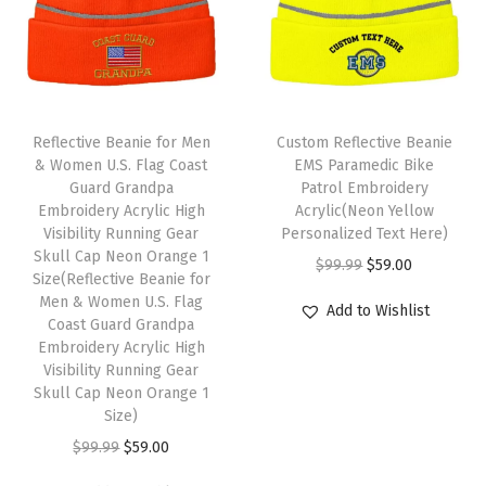
H
u
m
o
r
Reflective Beanie for Men
Custom Reflective Beanie
W
& Women U.S. Flag Coast
EMS Paramedic Bike
i
Guard Grandpa
Patrol Embroidery
Embroidery Acrylic High
Acrylic(Neon Yellow
n
Visibility Running Gear
Personalized Text Here)
t
Skull Cap Neon Orange 1
O
C
$
99.99
$
59.00
e
Size(Reflective Beanie for
r
u
Men & Women U.S. Flag
r
Add to Wishlist
Coast Guard Grandpa
i
r
H
Embroidery Acrylic High
g
r
a
Visibility Running Gear
i
e
Skull Cap Neon Orange 1
t
Size)
n
n
s
O
C
a
t
$
99.99
$
59.00
f
r
u
l
p