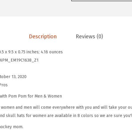
o
m
P
o
Description
Reviews (0)
m
B
0.5 x 9.5 x 0.75 inches; 4.16 ounces
e
NPM_EM19C1638_Z1
a
n
tober 13, 2020
i
Pros
e
s
e with Pom Pom for Men & Women
f
omen and men will come everywhere with you and will take your outf
o
d skull hats for women are available in 8 colors so we are sure you'l
r
 hockey mom.
W