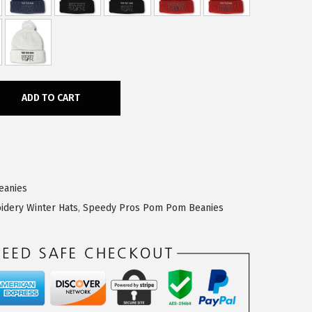
ADD TO CART
eanies
idery Winter Hats
,
Speedy Pros Pom Pom Beanies