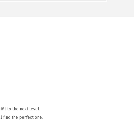
it to the next level.
l find the perfect one.