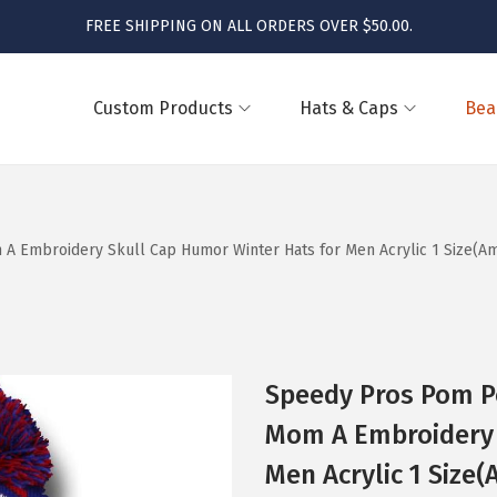
FREE SHIPPING ON ALL ORDERS OVER $50.00.
Custom Products
Hats & Caps
Bea
mbroidery Skull Cap Humor Winter Hats for Men Acrylic 1 Size(Ame
Speedy Pros Pom 
Mom A Embroidery 
Men Acrylic 1 Size