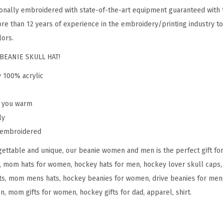
o
onally embroidered with state-of-the-art equipment guaranteed with t
m
re than 12 years of experience in the embroidery/printing industry to
e
lors.
n
BEANIE SKULL HAT!
H
y 100% acrylic
o
c
p you warm
k
ly
e
y embroidered
y
M
ettable and unique, our beanie women and men is the perfect gift fo
o
, mom hats for women, hockey hats for men, hockey lover skull caps, 
m
s, mom mens hats, hockey beanies for women, drive beanies for men, 
A
n, mom gifts for women, hockey gifts for dad, apparel, shirt.
E
m