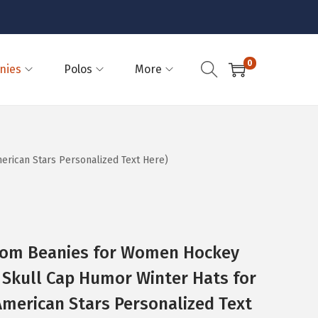
0
nies
Polos
More
rican Stars Personalized Text Here)
Pom Beanies for Women Hockey
Skull Cap Humor Winter Hats for
(American Stars Personalized Text