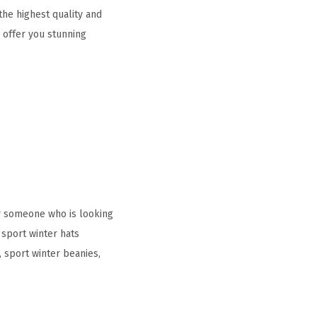
he highest quality and
 offer you stunning
r someone who is looking
sport winter hats
sport winter beanies,