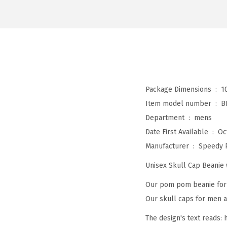
Package Dimensions ‏ : ‎
1
Item model number ‏ : ‎
B
Department ‏ : ‎
mens
Date First Available ‏ : ‎
Oc
Manufacturer ‏ : ‎
Speedy 
Unisex Skull Cap Beani
Our pom pom beanie for w
Our skull caps for men an
The design's text reads: