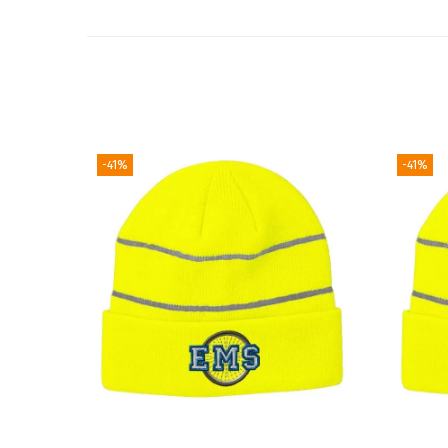
-41%
-41%