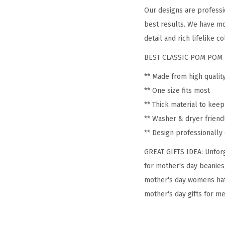
Our designs are professi
best results. We have mo
detail and rich lifelike co
BEST CLASSIC POM POM 
** Made from high qualit
** One size fits most
** Thick material to kee
** Washer & dryer friend
** Design professionall
GREAT GIFTS IDEA: Unforg
for mother's day beanies
mother's day womens hat
mother's day gifts for me