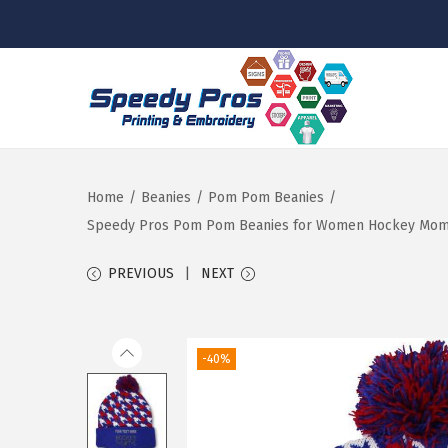
S
S
k
k
i
i
p
p
Home
/
Beanies
/
Pom Pom Beanies
/
t
t
Speedy Pros Pom Pom Beanies for Women Hockey Mom A E
o
o
PREVIOUS
NEXT
n
c
a
o
v
n
-40%
i
t
g
e
a
n
t
t