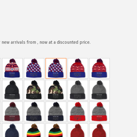
new arrivals from , now at a discounted price.