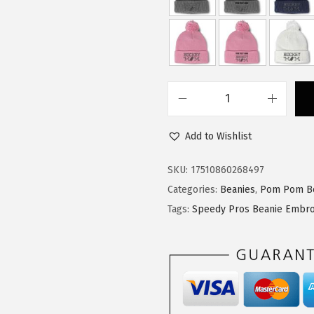
a
:
s
$
:
1
$
4
2
.
3
3
S
.
9
p
9
.
Add to Wishlist
e
9
e
SKU:
17510860268497
.
d
Categories:
Beanies
,
Pom Pom B
y
Tags:
Speedy Pros Beanie Embro
P
r
o
s
P