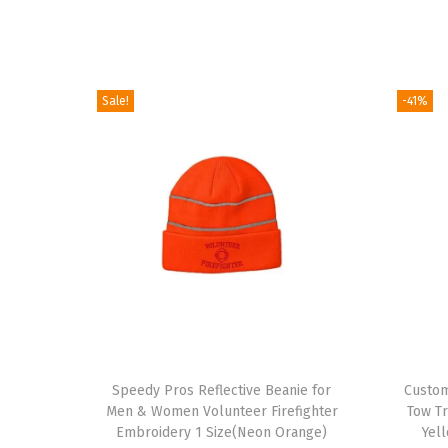
Sale!
-41%
T
h
Speedy Pros Reflective Beanie for
Custom
Men & Women Volunteer Firefighter
Tow T
i
Embroidery 1 Size(Neon Orange)
Yel
s