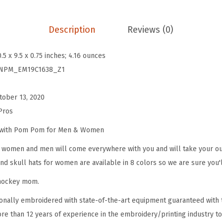
P
o
Description
Reviews (0)
m
B
0.5 x 9.5 x 0.75 inches; 4.16 ounces
e
NPM_EM19C1638_Z1
a
n
tober 13, 2020
i
Pros
e
s
e with Pom Pom for Men & Women
f
omen and men will come everywhere with you and will take your outf
o
d skull hats for women are available in 8 colors so we are sure you'l
r
 hockey mom.
W
o
onally embroidered with state-of-the-art equipment guaranteed with t
m
re than 12 years of experience in the embroidery/printing industry to