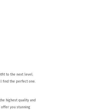
it to the next level.
l find the perfect one.
he highest quality and
 offer you stunning