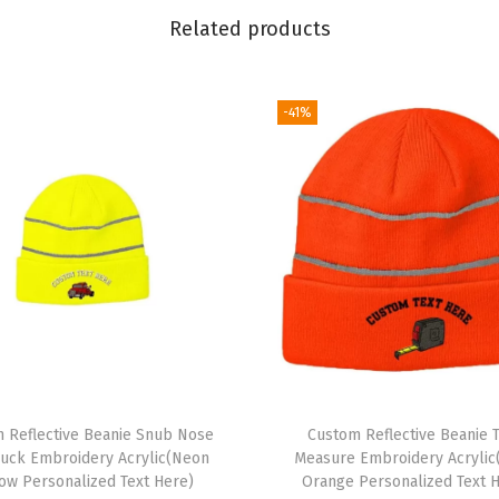
o
Related products
i
d
e
-41%
r
y
S
k
u
l
l
C
a
p
 Reflective Beanie Snub Nose
Custom Reflective Beanie 
H
ruck Embroidery Acrylic(Neon
Measure Embroidery Acryli
u
low Personalized Text Here)
Orange Personalized Text 