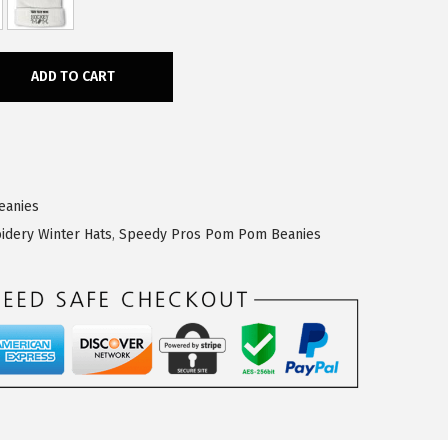
ADD TO CART
eanies
idery Winter Hats
,
Speedy Pros Pom Pom Beanies