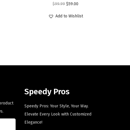
O
C
$
99.99
$
59.00
r
u
Add to Wishlist
i
r
g
r
i
e
n
n
a
t
l
p
p
r
r
i
i
c
Speedy Pros
c
e
e
i
 product
Speedy Pros: Your Style, Your Way.
w
s
s.
Elevate Every Look with Customized
a
:
Elegance!
s
$