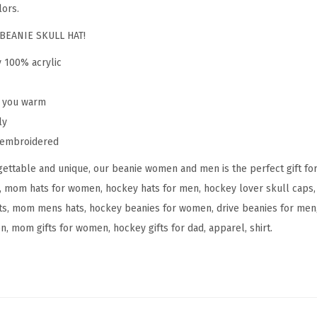
e
lors.
n
BEANIE SKULL HAT!
H
y 100% acrylic
o
c
p you warm
k
ly
e
y embroidered
y
M
ettable and unique, our beanie women and men is the perfect gift fo
o
, mom hats for women, hockey hats for men, hockey lover skull caps, 
m
s, mom mens hats, hockey beanies for women, drive beanies for men, 
A
n, mom gifts for women, hockey gifts for dad, apparel, shirt.
E
m
b
r