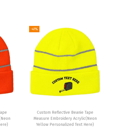
-41%
Tape
Custom Reflective Beanie Tape
c(Neon
Measure Embroidery Acrylic(Neon
Here)
Yellow Personalized Text Here)