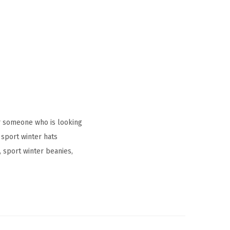
r someone who is looking
sport winter hats
sport winter beanies,