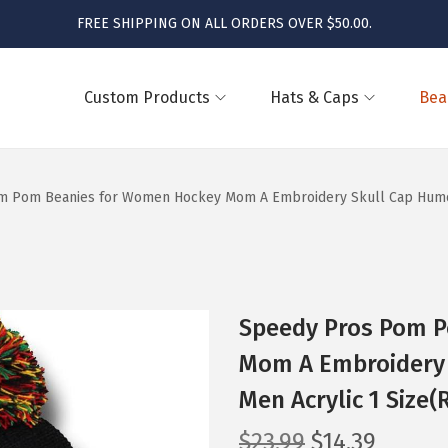
FREE SHIPPING ON ALL ORDERS OVER $50.00.
Custom Products
Hats & Caps
Bea
 Pom Beanies for Women Hockey Mom A Embroidery Skull Cap Humor W
Speedy Pros Pom 
Mom A Embroidery 
Men Acrylic 1 Size(
O
C
$
23.99
$
14.39