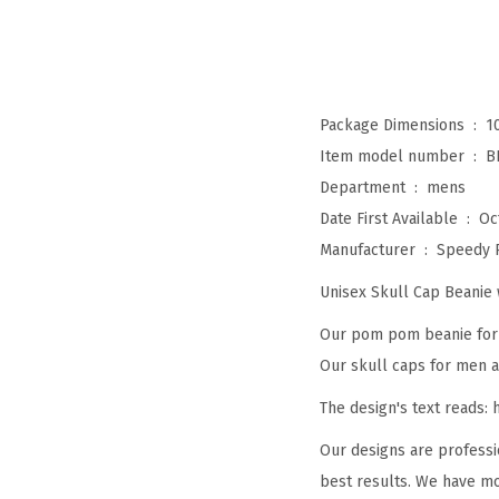
Package Dimensions ‏ : ‎
1
Item model number ‏ : ‎
B
Department ‏ : ‎
mens
Date First Available ‏ : ‎
Oc
Manufacturer ‏ : ‎
Speedy 
Unisex Skull Cap Beani
Our pom pom beanie for w
Our skull caps for men an
The design's text reads:
Our designs are professi
best results. We have mo