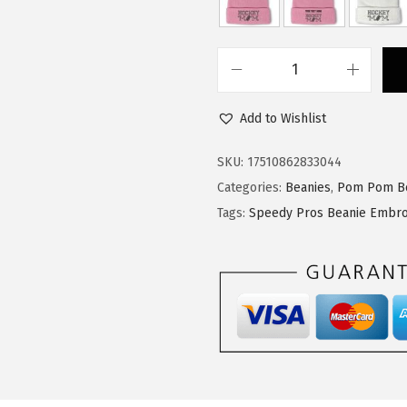
$
4
2
.
3
3
S
.
9
p
9
.
Add to Wishlist
e
9
e
SKU:
17510862833044
.
d
Categories:
Beanies
,
Pom Pom B
y
Tags:
Speedy Pros Beanie Embro
P
r
o
s
P
o
m