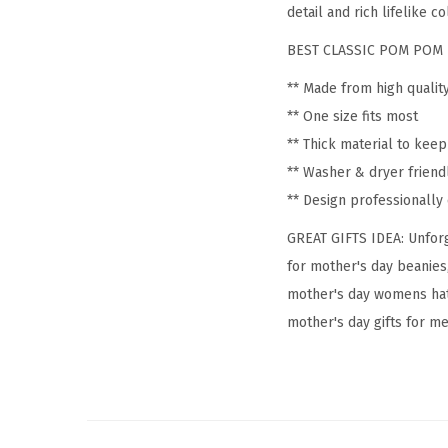
detail and rich lifelike co
BEST CLASSIC POM POM 
** Made from high qualit
** One size fits most
** Thick material to kee
** Washer & dryer friend
** Design professionall
GREAT GIFTS IDEA: Unforg
for mother's day beanies
mother's day womens hat
mother's day gifts for me