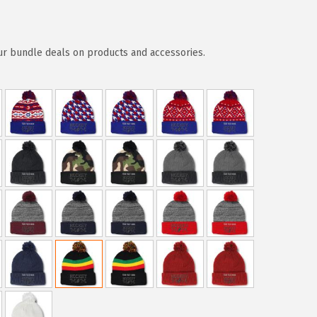
ur bundle deals on products and accessories.