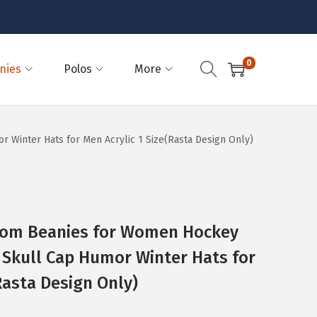
0
nies
Polos
More
inter Hats for Men Acrylic 1 Size(Rasta Design Only)
Pom Beanies for Women Hockey
Skull Cap Humor Winter Hats for
Rasta Design Only)