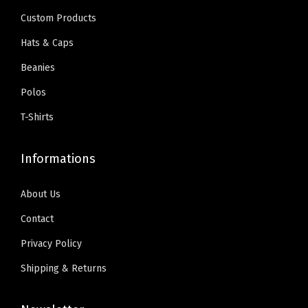
e
i
n
9
0
Custom Products
w
s
l
.
0
Hats & Caps
a
:
y
9
.
Beanies
s
$
)
9
:
5
q
Polos
.
$
9
u
T-Shirts
9
.
a
9
0
n
Informations
.
0
t
9
.
i
About Us
9
t
Contact
.
y
Privacy Policy
Shipping & Returns