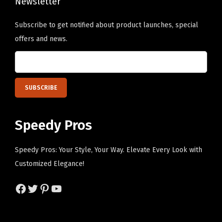
Newsletter
Subscribe to get notified about product launches, special
offers and news.
Speedy Pros
Speedy Pros: Your Style, Your Way. Elevate Every Look with
Customized Elegance!
Facebook
Twitter
Pinterest
YouTube