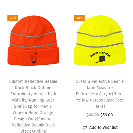
g
r
r
i
M
i
e
i
c
e
-41%
-41%
n
n
c
e
n
a
t
e
i
A
l
p
w
s
c
p
r
a
:
r
r
i
s
$
y
i
c
:
5
l
c
e
$
9
i
e
i
9
.
c
Custom Reflective Beanie
Custom Reflective Beanie
w
s
9
0
Duck Black Outline
Tape Measure
1
Embroidery Acrylic High
Embroidery Acrylic(Neon
a
:
.
0
S
Visibility Running Gear
Yellow Personalized Text
s
$
9
.
i
Skull Cap for Men &
Here)
:
5
9
Women Neon Orange
z
O
C
$
99.99
$
59.00
Design Only(Custom
$
9
.
e
r
u
Reflective Beanie Duck
Add to Wishlist
9
.
(
Black Outline
i
r