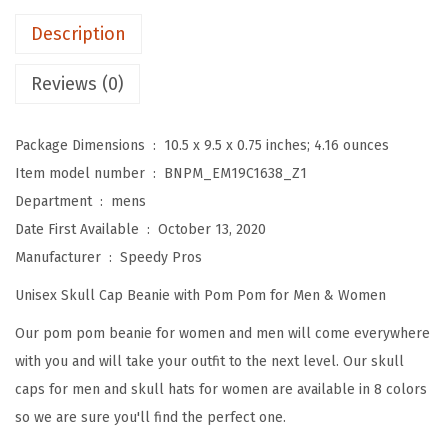
P
Description
o
m
Reviews (0)
B
e
Package Dimensions ‏ : ‎
10.5 x 9.5 x 0.75 inches; 4.16 ounces
a
Item model number ‏ : ‎
BNPM_EM19C1638_Z1
n
Department ‏ : ‎
mens
i
Date First Available ‏ : ‎
October 13, 2020
e
Manufacturer ‏ : ‎
Speedy Pros
s
Unisex Skull Cap Beanie with Pom Pom for Men & Women
f
o
Our pom pom beanie for women and men will come everywhere
r
with you and will take your outfit to the next level. Our skull
W
caps for men and skull hats for women are available in 8 colors
o
so we are sure you'll find the perfect one.
m