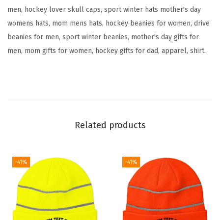
men, hockey lover skull caps, sport winter hats mother's day
o
womens hats, mom mens hats, hockey beanies for women, drive
i
beanies for men, sport winter beanies, mother's day gifts for
d
men, mom gifts for women, hockey gifts for dad, apparel, shirt.
e
r
y
S
k
u
Related products
l
l
C
-41%
-41%
a
p
H
u