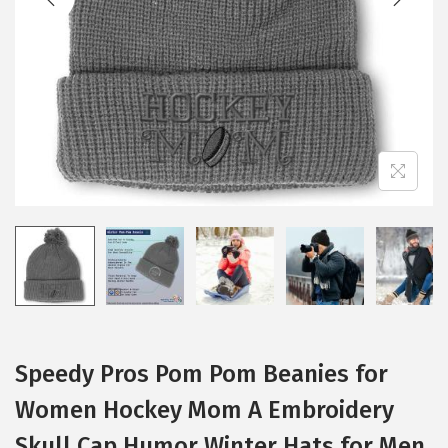
i
o
n
Speedy Pros Pom Pom Beanies for
Women Hockey Mom A Embroidery
Skull Cap Humor Winter Hats for Men