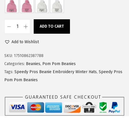
a
:
s
$
:
1
ADD TO CART
$
4
S
2
.
p
Add to Wishlist
3
3
e
.
9
e
SKU:
17510862387788
9
.
d
Categories:
Beanies
,
Pom Pom Beanies
9
y
Tags:
Speedy Pros Beanie Embroidery Winter Hats
,
Speedy Pros
.
P
Pom Pom Beanies
r
o
s
P
o
m