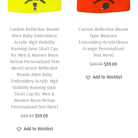
m
o
r
Custom Reflective Beanie
Custom Reflective Beanie
W
Alien Baby Embroidery
Tape Measure
i
Acrylic High Visibility
Embroidery Acrylic(Neon
Running Gear Skull Cap
Orange Personalized
n
for Men & Women Neon
Text Here)
t
Yellow Personalized Text
O
C
$
99.99
$
59.00
e
Here(Custom Reflective
r
u
Beanie Alien Baby
r
Add to Wishlist
Embroidery Acrylic High
i
r
H
Visibility Running Gear
g
r
a
Skull Cap for Men &
i
e
Women Neon Yellow
t
Personalized Text Here)
n
n
s
O
C
a
t
$
99.99
$
59.00
f
r
u
l
p
o
Add to Wishlist
i
r
p
r
r