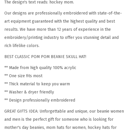
The design's text reads: hockey mom.
e
Our designs are professionally embroidered with state-of-the-
n
art equipment guaranteed with the highest quality and best
H
results. We have more than 12 years of experience in the
o
embroidery/printing industry to offer you stunning detail and
c
rich lifelike colors.
k
e
BEST CLASSIC POM POM BEANIE SKULL HAT!
y
** Made from high quality 100% acrylic
M
** One size fits most
o
** Thick material to keep you warm
m
** Washer & dryer friendly
A
** Design professionally embroidered
E
GREAT GIFTS IDEA: Unforgettable and unique, our beanie women
m
and men is the perfect gift for someone who is looking for
b
mother's day beanies, mom hats for women, hockey hats for
r