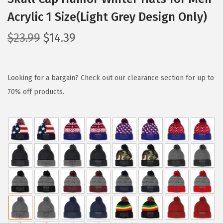
Acrylic 1 Size(Light Grey Design Only)
O
C
$
23.99
$
14.39
r
u
i
r
g
r
Looking for a bargain? Check out our clearance section for up to
i
e
70% off products.
n
n
a
t
l
p
p
r
r
i
i
c
c
e
e
i
w
s