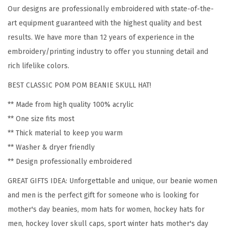
Our designs are professionally embroidered with state-of-the-
n
art equipment guaranteed with the highest quality and best
H
results. We have more than 12 years of experience in the
o
embroidery/printing industry to offer you stunning detail and
c
rich lifelike colors.
k
e
BEST CLASSIC POM POM BEANIE SKULL HAT!
y
** Made from high quality 100% acrylic
M
** One size fits most
o
** Thick material to keep you warm
m
** Washer & dryer friendly
A
** Design professionally embroidered
E
GREAT GIFTS IDEA: Unforgettable and unique, our beanie women
m
and men is the perfect gift for someone who is looking for
b
mother's day beanies, mom hats for women, hockey hats for
r
men, hockey lover skull caps, sport winter hats mother's day
o