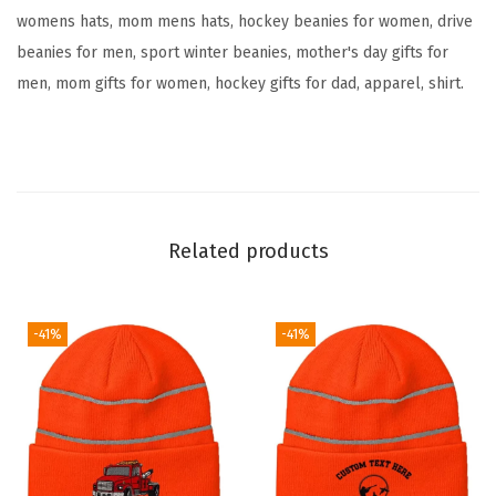
womens hats, mom mens hats, hockey beanies for women, drive
i
beanies for men, sport winter beanies, mother's day gifts for
d
men, mom gifts for women, hockey gifts for dad, apparel, shirt.
e
r
y
S
k
u
Related products
l
l
C
-41%
-41%
a
p
H
u
m