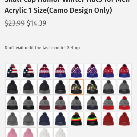
Acrylic 1 Size(Camo Design Only)
O
C
$
23.99
$
14.39
r
u
i
r
g
r
Don’t wait until the last minute! Get up
i
e
n
n
a
t
l
p
p
r
r
i
i
c
c
e
e
i
w
s