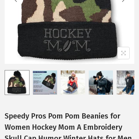
i
o
n
Speedy Pros Pom Pom Beanies for
Women Hockey Mom A Embroidery
Skull Cap Humor Winter Hats for Men