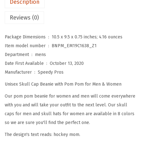
Description
o
m
Reviews (0)
B
e
Package Dimensions ‏ : ‎
10.5 x 9.5 x 0.75 inches; 4.16 ounces
a
Item model number ‏ : ‎
BNPM_EM19C1638_Z1
n
Department ‏ : ‎
mens
i
Date First Available ‏ : ‎
October 13, 2020
e
Manufacturer ‏ : ‎
Speedy Pros
s
Unisex Skull Cap Beanie with Pom Pom for Men & Women
f
o
Our pom pom beanie for women and men will come everywhere
r
with you and will take your outfit to the next level. Our skull
W
caps for men and skull hats for women are available in 8 colors
o
so we are sure you'll find the perfect one.
m
The design's text reads: hockey mom.
e