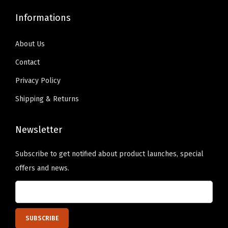
9
0
a
.
0
Informations
.
0
n
9
.
9
.
t
9
About Us
9
i
.
Contact
.
t
Privacy Policy
y
Shipping & Returns
Newsletter
Subscribe to get notified about product launches, special
offers and news.