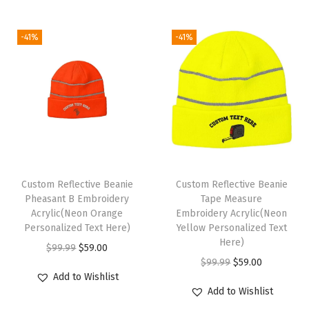
g
r
c
e
e
i
e
e
i
n
-41%
-41%
n
n
w
s
A
a
t
a
:
c
l
p
s
$
r
p
r
:
5
y
r
i
$
9
l
i
c
9
.
i
c
e
9
0
c
e
i
Custom Reflective Beanie
Custom Reflective Beanie
.
0
1
w
s
Pheasant B Embroidery
Tape Measure
9
.
S
Acrylic(Neon Orange
Embroidery Acrylic(Neon
a
:
9
i
Personalized Text Here)
Yellow Personalized Text
s
$
Here)
.
z
O
C
$
99.99
$
59.00
:
5
O
C
$
99.99
$
59.00
e
r
u
$
9
Add to Wishlist
r
u
(
i
r
Add to Wishlist
9
.
i
r
C
g
r