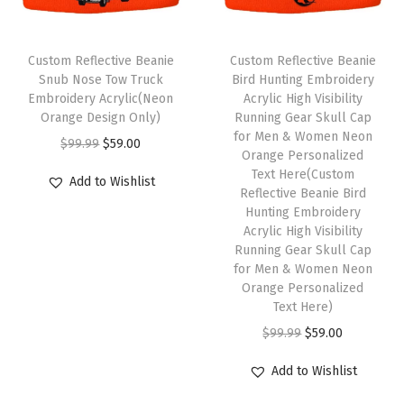
o
r
Custom Reflective Beanie
Custom Reflective Beanie
W
Snub Nose Tow Truck
Bird Hunting Embroidery
i
Embroidery Acrylic(Neon
Acrylic High Visibility
Orange Design Only)
Running Gear Skull Cap
n
for Men & Women Neon
O
C
$
99.99
$
59.00
t
Orange Personalized
r
u
e
Text Here(Custom
Add to Wishlist
i
r
Reflective Beanie Bird
r
Hunting Embroidery
g
r
H
Acrylic High Visibility
i
e
a
Running Gear Skull Cap
n
n
for Men & Women Neon
t
Orange Personalized
a
t
s
Text Here)
l
p
f
O
C
$
99.99
$
59.00
p
r
o
r
u
r
i
Add to Wishlist
r
i
r
i
c
M