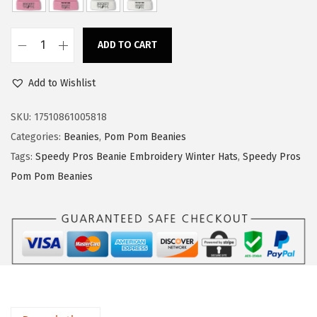
a
:
s
$
ADD TO CART
:
1
S
$
4
p
Add to Wishlist
2
.
e
3
3
e
SKU:
17510861005818
.
9
d
Categories:
Beanies
,
Pom Pom Beanies
9
.
y
Tags:
Speedy Pros Beanie Embroidery Winter Hats
,
Speedy Pros
9
P
Pom Pom Beanies
.
r
o
s
P
o
m
P