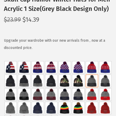
Acrylic 1 Size(Grey Black Design Only)
O
C
$
23.99
$
14.39
r
u
i
r
g
r
Upgrade your wardrobe with our new arrivals from , now at a
i
e
discounted price.
n
n
a
t
l
p
p
r
r
i
i
c
c
e
e
i
w
s