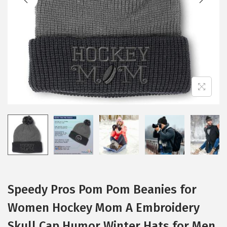
i
o
n
Speedy Pros Pom Pom Beanies for
Women Hockey Mom A Embroidery
Skull Cap Humor Winter Hats for Men