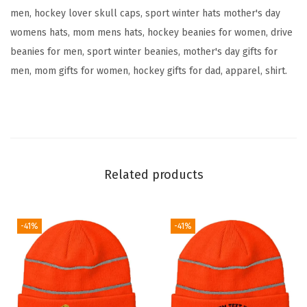
men, hockey lover skull caps, sport winter hats mother's day
o
womens hats, mom mens hats, hockey beanies for women, drive
i
beanies for men, sport winter beanies, mother's day gifts for
d
men, mom gifts for women, hockey gifts for dad, apparel, shirt.
e
r
y
S
k
u
Related products
l
l
C
-41%
-41%
a
p
H
u