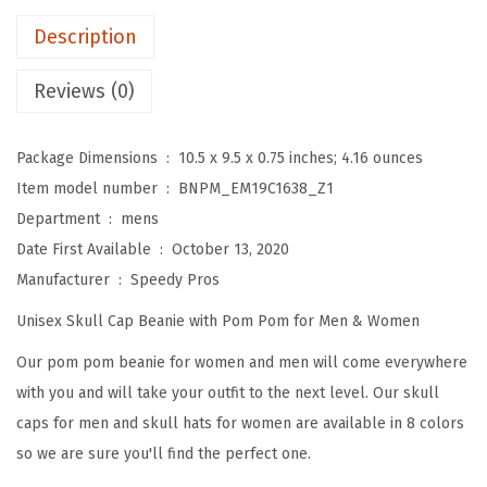
P
Description
o
m
Reviews (0)
B
e
Package Dimensions ‏ : ‎
10.5 x 9.5 x 0.75 inches; 4.16 ounces
a
Item model number ‏ : ‎
BNPM_EM19C1638_Z1
n
Department ‏ : ‎
mens
i
Date First Available ‏ : ‎
October 13, 2020
e
Manufacturer ‏ : ‎
Speedy Pros
s
Unisex Skull Cap Beanie with Pom Pom for Men & Women
f
o
Our pom pom beanie for women and men will come everywhere
r
with you and will take your outfit to the next level. Our skull
W
caps for men and skull hats for women are available in 8 colors
o
so we are sure you'll find the perfect one.
m