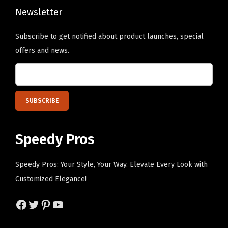
n
Newsletter
s
Subscribe to get notified about product launches, special
m
offers and news.
a
y
b
e
c
h
Speedy Pros
o
s
Speedy Pros: Your Style, Your Way. Elevate Every Look with
e
Customized Elegance!
n
o
Facebook
Twitter
Pinterest
YouTube
n
t