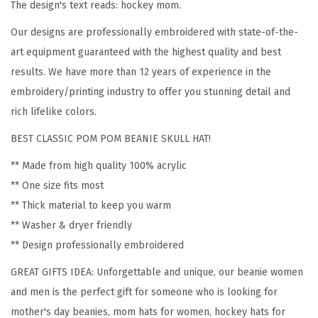
The design's text reads: hockey mom.
e
Our designs are professionally embroidered with state-of-the-
n
art equipment guaranteed with the highest quality and best
H
results. We have more than 12 years of experience in the
o
embroidery/printing industry to offer you stunning detail and
c
rich lifelike colors.
k
e
BEST CLASSIC POM POM BEANIE SKULL HAT!
y
** Made from high quality 100% acrylic
M
** One size fits most
o
** Thick material to keep you warm
m
** Washer & dryer friendly
A
** Design professionally embroidered
E
GREAT GIFTS IDEA: Unforgettable and unique, our beanie women
m
and men is the perfect gift for someone who is looking for
b
mother's day beanies, mom hats for women, hockey hats for
r