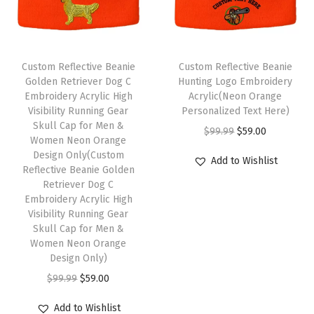
m
o
r
Custom Reflective Beanie
Custom Reflective Beanie
W
Golden Retriever Dog C
Hunting Logo Embroidery
i
Embroidery Acrylic High
Acrylic(Neon Orange
Visibility Running Gear
Personalized Text Here)
n
Skull Cap for Men &
O
C
$
99.99
$
59.00
t
Women Neon Orange
r
u
e
Design Only(Custom
Add to Wishlist
Reflective Beanie Golden
i
r
r
Retriever Dog C
g
r
H
Embroidery Acrylic High
i
e
a
Visibility Running Gear
Skull Cap for Men &
n
n
t
Women Neon Orange
a
t
s
Design Only)
l
p
f
O
C
$
99.99
$
59.00
p
r
o
r
u
r
i
Add to Wishlist
r