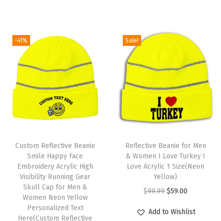
i
r
i
c
M
g
r
c
e
e
i
e
e
i
n
-41%
Sale!
n
n
w
s
A
a
t
a
:
c
l
p
s
$
r
p
r
:
5
y
r
i
$
9
l
i
c
9
.
i
c
e
T
9
0
c
e
i
Custom Reflective Beanie
h
Reflective Beanie for Men
.
0
1
w
s
Smile Happy Face
& Women I Love Turkey I
i
9
.
S
Embroidery Acrylic High
Love Acrylic 1 Size(Neon
a
:
s
9
i
Visibility Running Gear
Yellow)
s
$
Skull Cap for Men &
p
.
z
O
C
$
99.99
$
59.00
:
5
Women Neon Yellow
r
e
r
u
Personalized Text
$
9
Add to Wishlist
o
(
Here(Custom Reflective
i
r