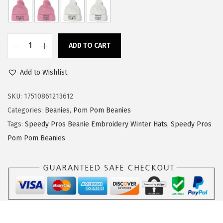
a
:
s
$
:
1
ADD TO CART
$
4
S
2
.
p
Add to Wishlist
3
3
e
.
9
e
SKU:
17510861213612
9
.
d
Categories:
Beanies
,
Pom Pom Beanies
9
y
Tags:
Speedy Pros Beanie Embroidery Winter Hats
,
Speedy Pros
.
P
Pom Pom Beanies
r
o
s
P
o
m