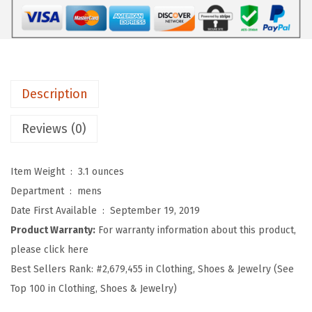
r
o
s
S
o
Description
f
t
Reviews (0)
B
a
Item Weight ‏ : ‎
3.1 ounces
s
Department ‏ : ‎
mens
e
Date First Available ‏ : ‎
September 19, 2019
b
Product Warranty:
For warranty information about this product,
a
please click here
l
Best Sellers Rank:
#2,679,455 in Clothing, Shoes & Jewelry (See
l
Top 100 in Clothing, Shoes & Jewelry)
H