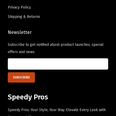
a
e
Privacy Policy
l
c
Shipping & Returns
l
h
C
o
a
Newsletter
s
p
e
Subscribe to get notified about product launches, special
C
n
offers and news.
o
o
t
n
t
t
o
h
n
e
(
p
Speedy Pros
G
r
o
o
Speedy Pros: Your Style, Your Way. Elevate Every Look with
l
d