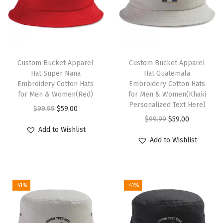
H
a
t
M
T
a
h
Custom Bucket Apparel
Custom Bucket Apparel
Hat Super Nana
Hat Guatemala
i
i
Embroidery Cotton Hats
Embroidery Cotton Hats
n
s
for Men & Women(Red)
for Men & Women(Khaki
t
p
Personalized Text Here)
O
C
$
99.99
$
59.00
e
r
O
C
$
99.99
$
59.00
r
u
Add to Wishlist
n
o
r
u
i
r
Add to Wishlist
a
d
i
r
g
r
n
u
g
r
i
e
c
c
i
e
n
n
e
-41%
-41%
t
n
n
a
t
T
h
a
t
l
p
o
a
l
p
p
r