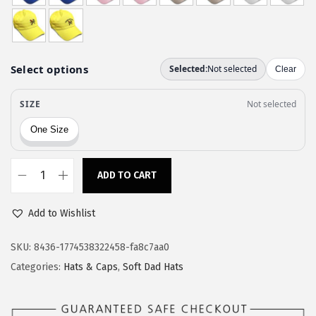
w
s
a
:
s
$
:
1
$
1
1
.
9
9
.
7
9
.
ADD TO CART
S
5
p
.
Add to Wishlist
e
e
SKU:
8436-1774538322458-fa8c7aa0
d
Categories:
Hats & Caps
,
Soft Dad Hats
y
P