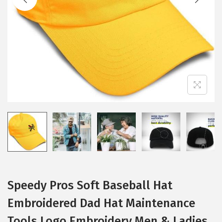
i
o
n
Speedy Pros Soft Baseball Hat
Embroidered Dad Hat Maintenance
Tools Logo Embroidery Men & Ladies