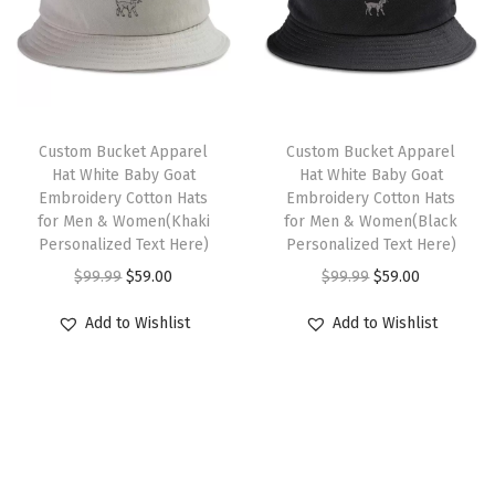
o
s
p
r
r
i
l
m
r
i
i
c
s
u
i
c
c
e
L
l
c
e
e
i
o
t
e
i
w
s
Custom Bucket Apparel
Custom Bucket Apparel
g
i
w
s
Hat White Baby Goat
Hat White Baby Goat
a
:
o
Embroidery Cotton Hats
Embroidery Cotton Hats
p
a
:
s
$
for Men & Women(Khaki
for Men & Women(Black
E
l
s
$
:
5
Personalized Text Here)
Personalized Text Here)
m
e
:
5
$
9
O
C
O
C
$
99.99
$
59.00
$
99.99
$
59.00
b
v
$
9
9
.
r
u
r
u
r
Add to Wishlist
Add to Wishlist
a
9
.
9
0
i
r
i
r
o
r
9
0
.
0
g
r
g
r
i
i
.
0
9
.
i
e
i
e
d
a
9
.
9
n
n
n
n
e
n
9
.
a
t
a
t
r
t
.
l
p
l
p