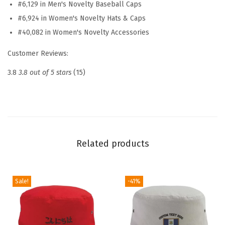
#6,129 in Men's Novelty Baseball Caps
a
#6,924 in Women's Novelty Hats & Caps
t
#40,082 in Women's Novelty Accessories
E
m
Customer Reviews:
b
3.8
3.8 out of 5 stars
(15)
r
o
i
d
e
Related products
r
e
d
Sale!
-41%
D
a
d