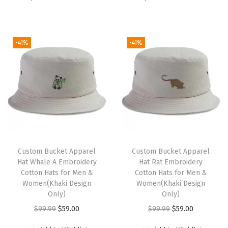
a
i
r
i
r
n
g
r
g
r
c
i
e
i
e
e
-41%
-41%
n
n
n
n
T
a
t
a
t
o
l
p
l
p
o
p
r
p
r
l
r
i
r
i
s
i
c
i
c
L
c
e
c
e
o
e
i
e
i
Custom Bucket Apparel
Custom Bucket Apparel
g
w
s
w
s
Hat Whale A Embroidery
Hat Rat Embroidery
o
Cotton Hats for Men &
Cotton Hats for Men &
a
:
a
:
Women(Khaki Design
Women(Khaki Design
E
s
$
s
$
Only)
Only)
m
:
5
:
5
O
C
O
C
$
99.99
$
59.00
$
99.99
$
59.00
b
$
9
$
9
r
u
r
u