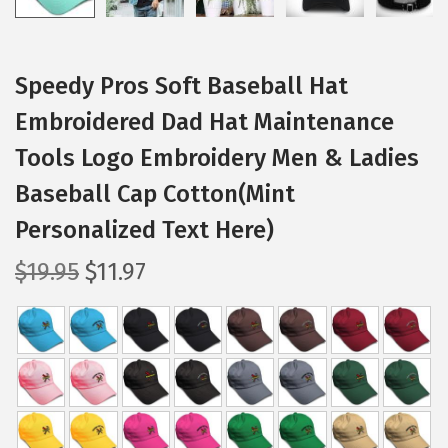
Speedy Pros Soft Baseball Hat
Embroidered Dad Hat Maintenance
Tools Logo Embroidery Men & Ladies
Baseball Cap Cotton(Mint
Personalized Text Here)
O
C
$
19.95
$
11.97
r
u
i
r
g
r
i
e
n
n
a
t