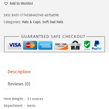
p
.
Add to Wishlist
e
e
SKU:
8451-1774538463748-ab15a596
d
Categories:
Hats & Caps
,
Soft Dad Hats
y
P
r
o
s
S
o
Description
f
t
Reviews (0)
B
a
Item Weight ‏ : ‎
3.1 ounces
s
Department ‏ : ‎
mens