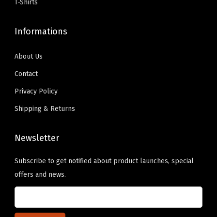
s
T-Shirts
9
.
9
.
B
9
0
9
0
a
Informations
.
0
.
0
s
9
.
9
.
e
About Us
9
9
b
Contact
.
.
a
Privacy Policy
l
Shipping & Returns
l
C
a
Newsletter
p
Subscribe to get notified about product launches, special
C
offers and news.
o
t
t