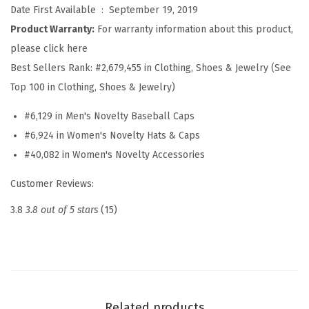
e
Date First Available ‏ : ‎
September 19, 2019
b
Product Warranty:
For warranty information about this product,
a
please click here
l
Best Sellers Rank:
#2,679,455 in Clothing, Shoes & Jewelry (See
l
Top 100 in Clothing, Shoes & Jewelry)
H
#6,129 in Men's Novelty Baseball Caps
a
#6,924 in Women's Novelty Hats & Caps
t
#40,082 in Women's Novelty Accessories
E
m
Customer Reviews:
b
3.8
3.8 out of 5 stars
(15)
r
o
i
d
e
Related products