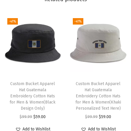
r
e
d
-41%
-41%
D
a
d
H
a
t
M
a
Custom Bucket Apparel
Custom Bucket Apparel
Hat Guatemala
Hat Guatemala
i
Embroidery Cotton Hats
Embroidery Cotton Hats
n
for Men & Women(Black
for Men & Women(Khaki
t
Design Only)
Personalized Text Here)
e
O
C
O
C
$
99.99
$
59.00
$
99.99
$
59.00
n
r
u
r
u
Add to Wishlist
Add to Wishlist