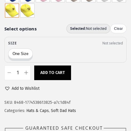
w
s
a
:
s
$
:
1
$
1
1
.
9
9
.
7
9
.
ADD TO CART
S
5
p
.
Add to Wishlist
e
e
SKU:
8468-1774538613825-a7c1d84f
d
Categories:
Hats & Caps
,
Soft Dad Hats
y
P