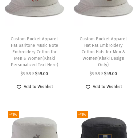
H
a
t
M
a
Custom Bucket Apparel
Custom Bucket Apparel
Hat Baritone Music Note
Hat Rat Embroidery
i
Embroidery Cotton for
Cotton Hats for Men &
n
Men & Women(Khaki
Women(Khaki Design
t
Personalized Text Here)
Only)
e
O
C
O
C
$
99.99
$
59.00
$
99.99
$
59.00
n
r
u
r
u
Add to Wishlist
Add to Wishlist
a
i
r
i
r
n
g
r
g
r
c
i
e
i
e
e
-41%
-41%
n
n
n
n
T
a
t
a
t
o
l
p
l
p