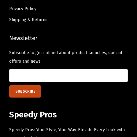
a
Privacy Policy
l
Shipping & Returns
l
C
a
Newsletter
p
Subscribe to get notified about product launches, special
C
offers and news.
o
t
t
o
n
(
Speedy Pros
Y
e
Speedy Pros: Your Style, Your Way. Elevate Every Look with
l