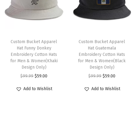
o
p
r
p
r
l
r
i
r
i
s
i
c
i
c
L
c
e
c
e
o
e
i
e
i
Custom Bucket Apparel
Custom Bucket Apparel
g
w
s
w
s
Hat Funny Donkey
Hat Guatemala
o
Embroidery Cotton Hats
Embroidery Cotton Hats
a
:
a
:
for Men & Women(Khaki
for Men & Women(Black
E
s
$
s
$
Design Only)
Design Only)
m
:
5
:
5
O
C
O
C
$
99.99
$
59.00
$
99.99
$
59.00
b
$
9
$
9
r
u
r
u
r
Add to Wishlist
Add to Wishlist
9
.
9
.
i
r
i
r
o
9
0
9
0
g
r
g
r
i
.
0
.
0
i
e
i
e
d
9
.
9
.
n
n
n
n
e
9
9
a
t
a
t
r
.
.
l
p
l
p