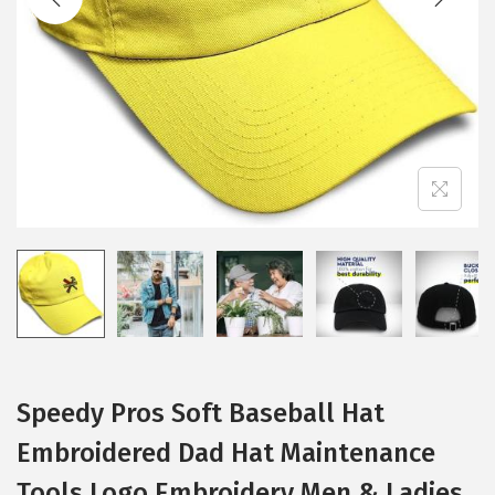
i
o
n
Speedy Pros Soft Baseball Hat
Embroidered Dad Hat Maintenance
Tools Logo Embroidery Men & Ladies