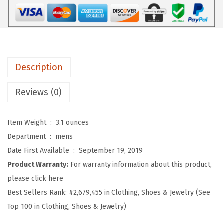
r
o
s
S
o
Description
f
t
Reviews (0)
B
a
Item Weight ‏ : ‎
3.1 ounces
s
Department ‏ : ‎
mens
e
Date First Available ‏ : ‎
September 19, 2019
b
Product Warranty:
For warranty information about this product,
a
please click here
l
Best Sellers Rank:
#2,679,455 in Clothing, Shoes & Jewelry (See
l
Top 100 in Clothing, Shoes & Jewelry)
H