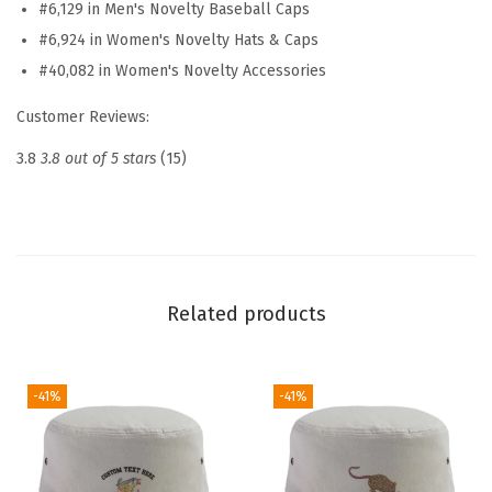
#6,129 in Men's Novelty Baseball Caps
a
#6,924 in Women's Novelty Hats & Caps
t
#40,082 in Women's Novelty Accessories
E
m
Customer Reviews:
b
3.8
3.8 out of 5 stars
(15)
r
o
i
d
e
Related products
r
e
d
-41%
-41%
D
a
d