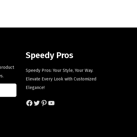
n
n
a
t
l
p
p
r
r
i
i
c
Speedy Pros
c
e
e
i
 product
Speedy Pros: Your Style, Your Way.
w
s
s.
Elevate Every Look with Customized
a
:
Elegance!
s
$
:
5
Facebook
Twitter
Pinterest
YouTube
$
9
9
.
9
0
.
0