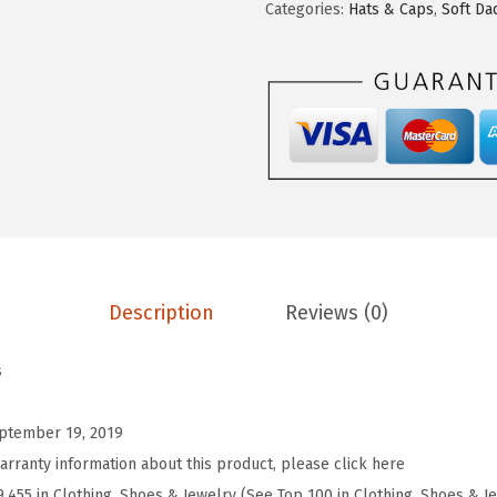
d
Categories:
Hats & Caps
,
Soft Da
y
P
r
o
s
S
o
f
t
Description
Reviews (0)
B
a
s
s
e
ptember 19, 2019
b
arranty information about this product, please click here
a
9,455 in Clothing, Shoes & Jewelry (See Top 100 in Clothing, Shoes & J