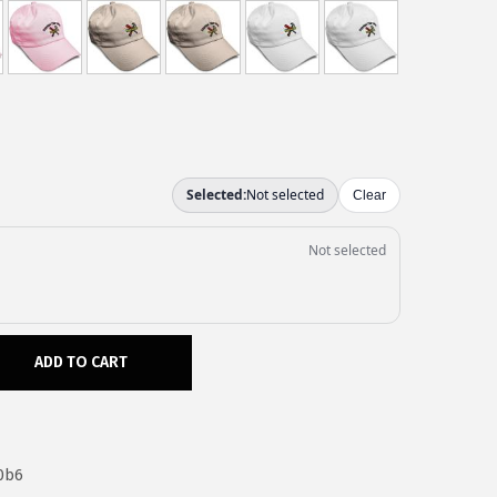
ADD TO CART
0b6