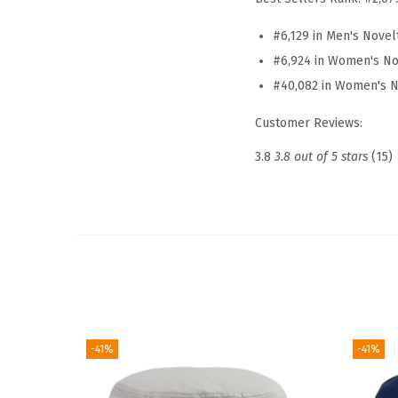
#6,129 in Men's Novel
#6,924 in Women's No
#40,082 in Women's N
Customer Reviews:
3.8
3.8 out of 5 stars
(15)
-41%
-41%