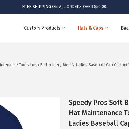
FREE SHIPPING ON ALL ORDERS OVER $50.00.
Custom Products
Hats & Caps
Bea
intenance Tools Logo Embroidery Men & Ladies Baseball Cap Cotton(N
Speedy Pros Soft 
Hat Maintenance T
Ladies Baseball Ca