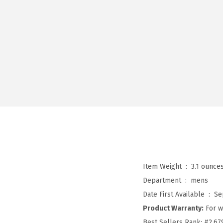
Item Weight ‏ : ‎
3.1 ounce
Department ‏ : ‎
mens
Date First Available ‏ : ‎
Se
Product Warranty:
For w
Best Sellers Rank:
#2,67