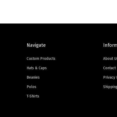
n
n
a
t
l
p
p
r
r
i
i
c
Navigate
Infor
c
e
e
i
Custom Products
About U
w
s
Hats & Caps
Contact
a
:
Beanies
Privacy 
s
$
:
5
Polos
Shippin
$
9
T-Shirts
9
.
9
0
.
0