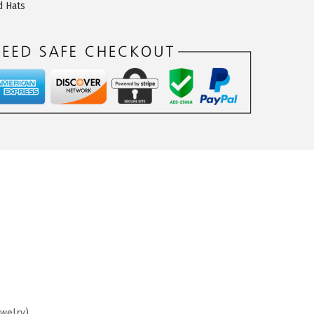
d Hats
ewelry)