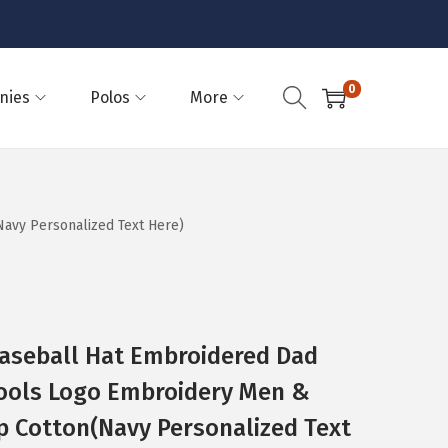
0
nies
Polos
More
avy Personalized Text Here)
Baseball Hat Embroidered Dad
ools Logo Embroidery Men &
p Cotton(Navy Personalized Text