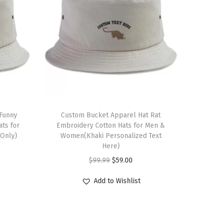
 Funny
Custom Bucket Apparel Hat Rat
ts for
Embroidery Cotton Hats for Men &
Only)
Women(Khaki Personalized Text
Here)
O
C
$
99.99
$
59.00
r
u
Add to Wishlist
i
r
g
r
i
e