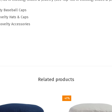
l
l
ty Baseball Caps
H
velty Hats & Caps
a
ovelty Accessories
t
E
m
b
r
o
i
d
Related products
e
r
-41%
e
d