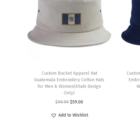
Custom Bucket Apparel Hat
Custom
Guatemala Embroidery Cotton Hats
Embro
for Men & Women(Khaki Design
W
Only)
O
C
$
99.99
$
59.00
r
u
Add to Wishlist
i
r
g
r
i
e