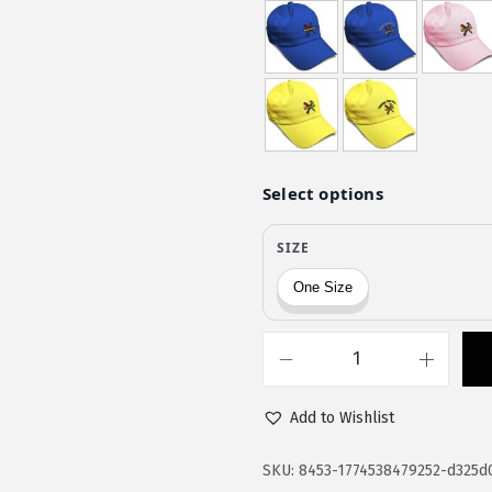
a
:
s
$
:
1
$
1
1
.
9
9
.
7
9
.
5
.
S
p
Add to Wishlist
e
e
SKU:
8453-1774538479252-d325d