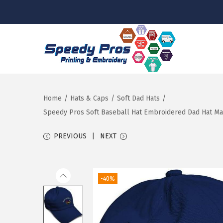
S
S
k
k
i
i
p
p
Home
/
Hats & Caps
/
Soft Dad Hats
/
t
t
Speedy Pros Soft Baseball Hat Embroidered Dad Hat Ma
o
o
PREVIOUS
NEXT
n
c
a
o
v
n
-40%
i
t
g
e
a
n
t
t