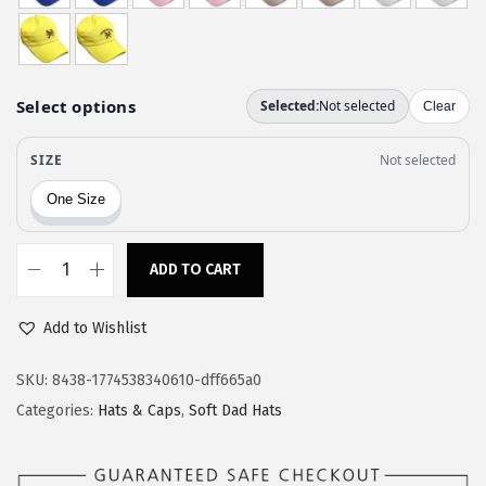
w
s
a
:
s
$
:
1
$
1
1
.
9
9
.
7
9
.
ADD TO CART
S
5
p
.
Add to Wishlist
e
e
SKU:
8438-1774538340610-dff665a0
d
Categories:
Hats & Caps
,
Soft Dad Hats
y
P