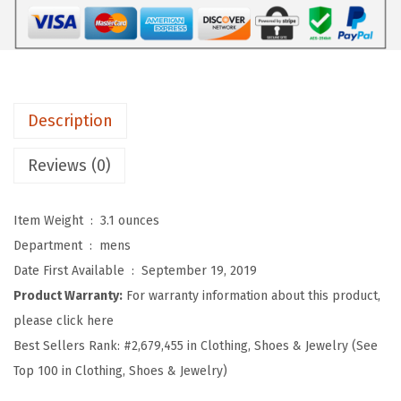
r
o
s
S
o
Description
f
t
Reviews (0)
B
a
Item Weight ‏ : ‎
3.1 ounces
s
Department ‏ : ‎
mens
e
Date First Available ‏ : ‎
September 19, 2019
b
Product Warranty:
For warranty information about this product,
a
please click here
l
Best Sellers Rank:
#2,679,455 in Clothing, Shoes & Jewelry (See
l
Top 100 in Clothing, Shoes & Jewelry)
H