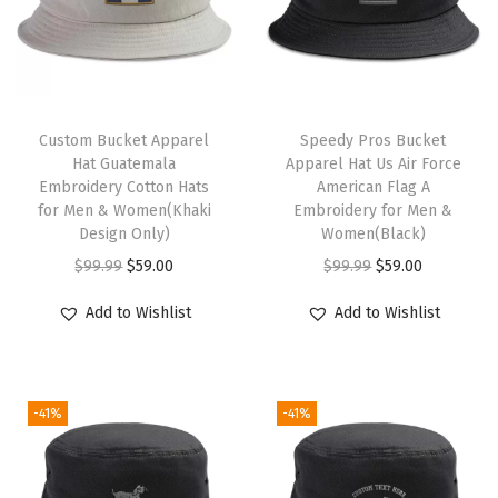
H
a
t
M
T
a
Custom Bucket Apparel
h
Speedy Pros Bucket
Hat Guatemala
Apparel Hat Us Air Force
i
i
Embroidery Cotton Hats
American Flag A
n
s
for Men & Women(Khaki
Embroidery for Men &
t
Design Only)
p
Women(Black)
e
O
C
r
O
C
$
99.99
$
59.00
$
99.99
$
59.00
n
r
u
o
r
u
Add to Wishlist
Add to Wishlist
a
i
r
d
i
r
n
g
r
u
g
r
c
i
e
c
i
e
e
-41%
-41%
n
n
t
n
n
T
a
t
h
a
t
o
l
p
a
l
p