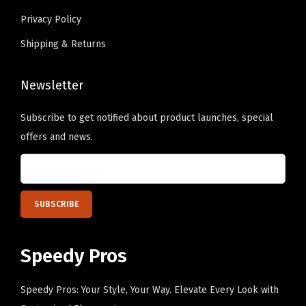
a
e
Privacy Policy
l
c
Shipping & Returns
l
h
C
o
a
Newsletter
s
p
e
Subscribe to get notified about product launches, special
C
n
offers and news.
o
o
t
n
t
t
o
h
n
e
(
p
Speedy Pros
H
r
o
o
Speedy Pros: Your Style, Your Way. Elevate Every Look with
t
d