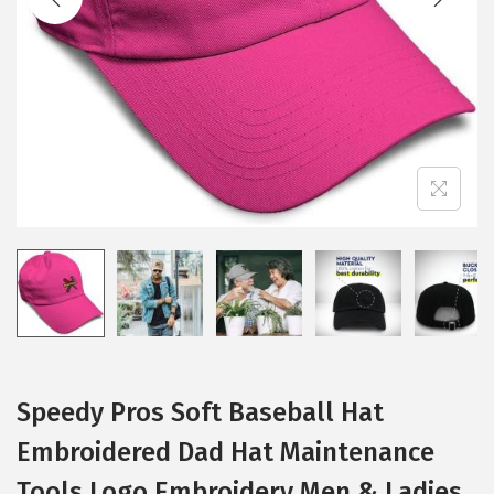
i
o
n
Speedy Pros Soft Baseball Hat
Embroidered Dad Hat Maintenance
Tools Logo Embroidery Men & Ladies