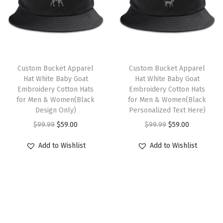
o
p
r
s
p
r
l
r
i
m
r
i
s
i
c
u
i
c
L
c
e
l
c
e
o
e
i
t
e
i
Custom Bucket Apparel
Custom Bucket Apparel
g
w
s
i
w
s
Hat White Baby Goat
Hat White Baby Goat
o
Embroidery Cotton Hats
Embroidery Cotton Hats
a
:
p
a
:
for Men & Women(Black
for Men & Women(Black
E
s
$
l
s
$
Design Only)
Personalized Text Here)
m
:
5
e
:
5
O
C
O
C
$
99.99
$
59.00
$
99.99
$
59.00
b
$
9
v
$
9
r
u
r
u
r
Add to Wishlist
Add to Wishlist
9
.
a
9
.
i
r
i
r
o
9
0
r
9
0
g
r
g
r
i
.
0
i
.
0
i
e
i
e
d
9
.
a
9
.
n
n
n
n
e
9
n
9
a
t
a
t
r
.
t
.
l
p
l
p