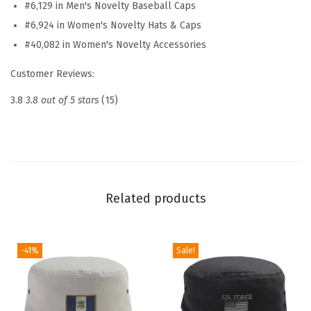
#6,129 in Men's Novelty Baseball Caps
a
#6,924 in Women's Novelty Hats & Caps
t
#40,082 in Women's Novelty Accessories
E
m
Customer Reviews:
b
3.8
3.8 out of 5 stars
(15)
r
o
i
d
e
Related products
r
e
d
-41%
Sale!
D
a
d