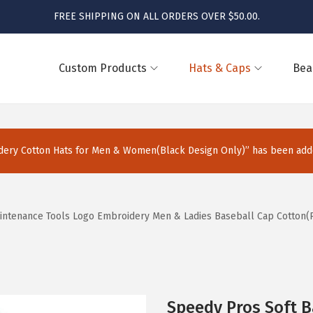
FREE SHIPPING ON ALL ORDERS OVER $50.00.
Custom Products
Hats & Caps
Bea
ery Cotton Hats for Men & Women(Black Design Only)” has been adde
intenance Tools Logo Embroidery Men & Ladies Baseball Cap Cotton(R
Speedy Pros Soft 