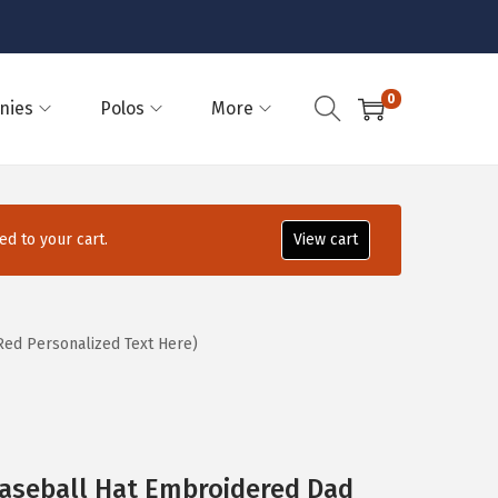
0
nies
Polos
More
d to your cart.
View cart
ed Personalized Text Here)
Baseball Hat Embroidered Dad