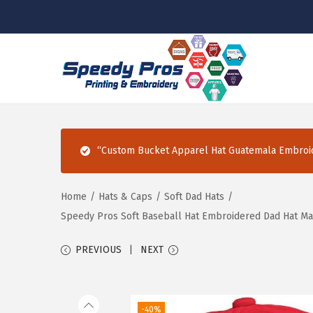
S
S
k
k
i
i
p
p
“Custom Bucket Apparel Hat Guatemala Embroid
t
t
o
o
n
c
Home
/
Hats & Caps
/
Soft Dad Hats
/
a
o
Speedy Pros Soft Baseball Hat Embroidered Dad Hat Ma
v
n
PREVIOUS
NEXT
i
t
g
e
a
n
-40%
t
t