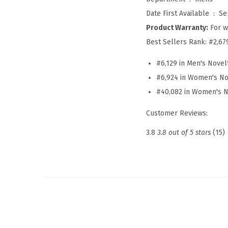
Date First Available ‏ : ‎
Se
Product Warranty:
For w
Best Sellers Rank:
#2,67
#6,129 in Men's Novel
#6,924 in Women's No
#40,082 in Women's N
Customer Reviews:
3.8
3.8 out of 5 stars
(15)