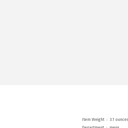
Item Weight ‏ : ‎
3.1 ounce
Department ‏ : ‎
mens