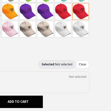
ADD TO CART