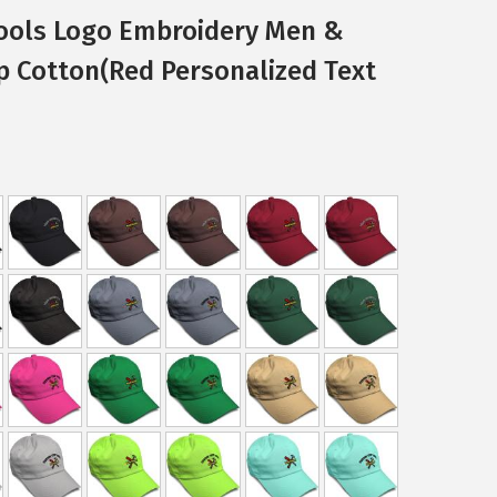
ools Logo Embroidery Men &
p Cotton(Red Personalized Text