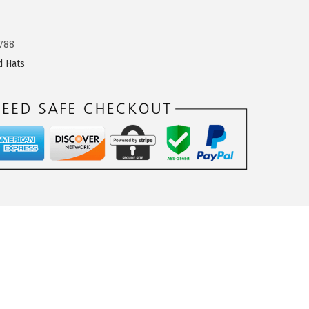
788
d Hats