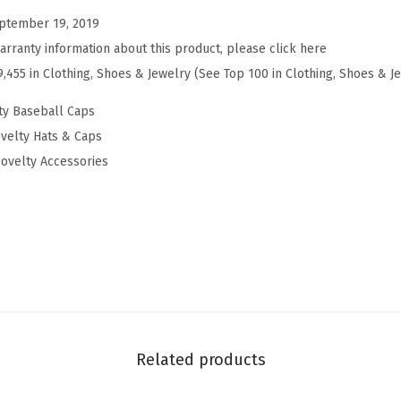
e
ptember 19, 2019
b
arranty information about this product, please click here
a
9,455 in Clothing, Shoes & Jewelry (See Top 100 in Clothing, Shoes & J
l
l
ty Baseball Caps
H
velty Hats & Caps
a
ovelty Accessories
t
E
m
b
r
o
i
d
Related products
e