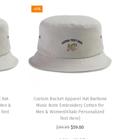
-41%
 Rat
Custom Bucket Apparel Hat Baritone
 Men &
Music Note Embroidery Cotton for
 Text
Men & Women(Khaki Personalized
Text Here)
O
C
$
99.99
$
59.00
r
u