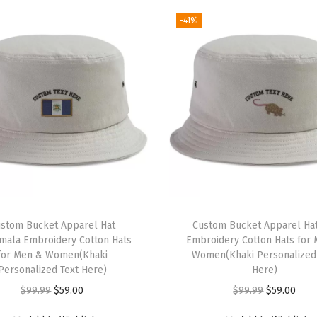
r
-41%
e
d
D
a
d
H
a
t
M
a
i
stom Bucket Apparel Hat
Custom Bucket Apparel Hat
n
mala Embroidery Cotton Hats
Embroidery Cotton Hats for
for Men & Women(Khaki
Women(Khaki Personalized
t
Personalized Text Here)
Here)
e
O
C
O
C
$
99.99
$
59.00
$
99.99
$
59.00
n
r
u
r
u