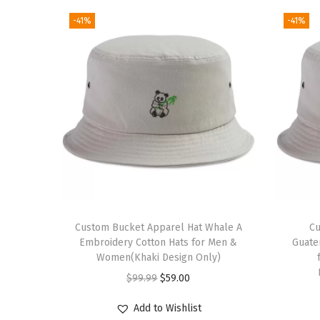
-41%
-41%
Custom Bucket Apparel Hat Whale A
Cu
Embroidery Cotton Hats for Men &
Guate
Women(Khaki Design Only)
O
C
$
99.99
$
59.00
r
u
Add to Wishlist
i
r