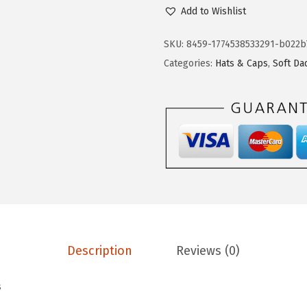
p
Add to Wishlist
e
e
SKU:
8459-1774538533291-b022b
d
Categories:
Hats & Caps
,
Soft Da
y
P
r
o
s
S
o
f
t
Description
Reviews (0)
B
a
s
s