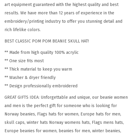
N
art equipment guaranteed with the highest quality and best
o
results. We have more than 12 years of experience in the
r
embroidery/printing industry to offer you stunning detail and
w
rich lifelike colors.
a
BEST CLASSIC POM POM BEANIE SKULL HAT!
y
E
** Made from high quality 100% acrylic
m
** One size fits most
b
** Thick material to keep you warm
r
** Washer & dryer friendly
o
** Design professionally embroidered
i
GREAT GIFTS IDEA: Unforgettable and unique, our beanie women
d
and men is the perfect gift for someone who is looking for
e
Norway beanies, Flags hats for women, Europe hats for men,
r
skull caps, winter hats Norway womens hats, Flags mens hats,
y
Europe beanies for women, beanies for men, winter beanies,