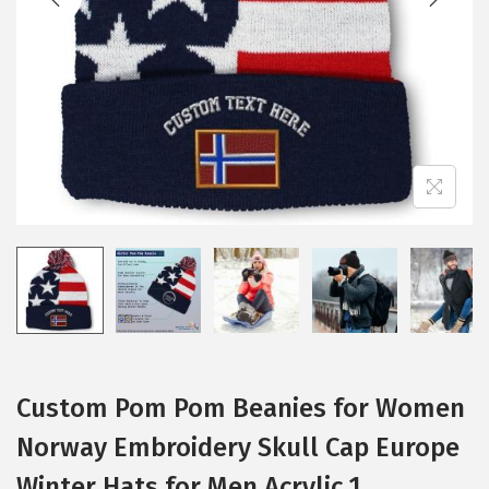
i
o
n
Custom Pom Pom Beanies for Women
Norway Embroidery Skull Cap Europe
Winter Hats for Men Acrylic 1