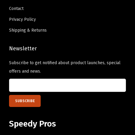
9
n
.
q
Contact
.
t
u
s
Privacy Policy
a
.
Shipping & Returns
n
T
t
h
Newsletter
i
e
t
o
Subscribe to get notified about product launches, special
y
p
offers and news.
t
i
o
n
s
m
Speedy Pros
a