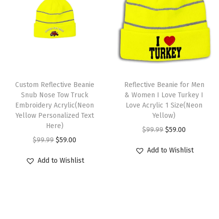
a
:
i
l
p
s
$
c
p
r
:
5
1
r
i
$
9
S
i
c
9
.
i
c
e
T
9
0
z
e
i
Custom Reflective Beanie
h
Reflective Beanie for Men
.
0
e
w
s
Snub Nose Tow Truck
& Women I Love Turkey I
i
9
.
Embroidery Acrylic(Neon
Love Acrylic 1 Size(Neon
(
a
:
s
9
Yellow Personalized Text
Yellow)
A
s
$
Here)
p
.
O
C
$
99.99
$
59.00
m
:
5
O
C
r
$
99.99
$
59.00
r
u
e
$
9
Add to Wishlist
r
u
o
i
r
r
Add to Wishlist
9
.
i
r
d
g
r
i
9
0
g
r
u
i
e
c
.
0
i
e
c
n
n
a
9
.
n
n
t
a
t
n
9