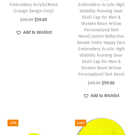
Embroidery Acrylic(Neon
Embroidery Acrylic High
r
Orange Design Only)
Visibility Running Gear
H
Skull Cap for Men &
O
C
$
99.99
$
59.00
a
Women Neon Yellow
r
u
Personalized Text
t
Add to Wishlist
i
r
Here(Custom Reflective
s
Beanie Smile Happy Face
g
r
f
Embroidery Acrylic High
i
e
Visibility Running Gear
o
n
n
Skull Cap for Men &
r
Women Neon Yellow
a
t
M
Personalized Text Here)
l
p
e
O
C
$
99.99
$
59.00
p
r
n
r
u
r
i
Add to Wishlist
A
i
r
i
c
c
g
r
c
e
r
i
e
e
i
-41%
Sale!
y
n
n
w
s
l
a
t