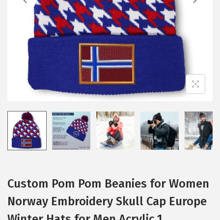
i
o
n
Custom Pom Pom Beanies for Women
Norway Embroidery Skull Cap Europe
Winter Hats for Men Acrylic 1