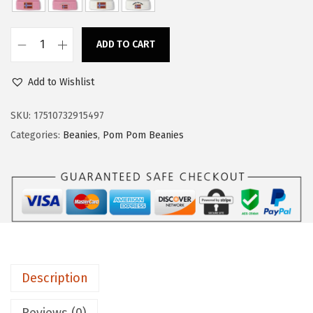
a
:
s
$
ADD TO CART
:
1
C
$
4
u
Add to Wishlist
2
.
s
4
9
t
SKU:
17510732915497
.
9
o
Categories:
Beanies
,
Pom Pom Beanies
9
.
m
9
P
.
o
m
P
o
m
Description
B
e