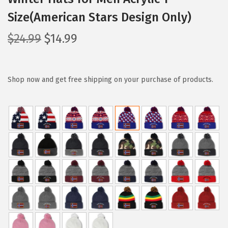
Size(American Stars Design Only)
O
C
$
24.99
$
14.99
r
u
i
r
g
r
Shop now and get free shipping on your purchase of products.
i
e
n
n
a
t
l
p
p
r
r
i
i
c
c
e
e
i
w
s