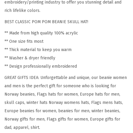
embroidery/printing industry to offer you stunning detail and
w
rich lifelike colors.
a
BEST CLASSIC POM POM BEANIE SKULL HAT!
y
E
** Made from high quality 100% acrylic
m
** One size fits most
b
** Thick material to keep you warm
r
** Washer & dryer friendly
o
** Design professionally embroidered
i
GREAT GIFTS IDEA: Unforgettable and unique, our beanie women
d
and men is the perfect gift for someone who is looking for
e
Norway beanies, Flags hats for women, Europe hats for men,
r
skull caps, winter hats Norway womens hats, Flags mens hats,
y
Europe beanies for women, beanies for men, winter beanies,
S
Norway gifts for men, Flags gifts for women, Europe gifts for
k
dad, apparel, shirt.
u