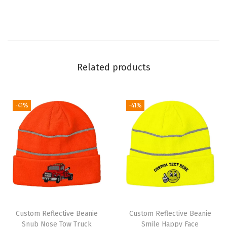
l
l
C
a
Related products
p
E
u
-41%
-41%
r
o
p
e
W
i
n
t
Custom Reflective Beanie
Custom Reflective Beanie
e
Snub Nose Tow Truck
Smile Happy Face