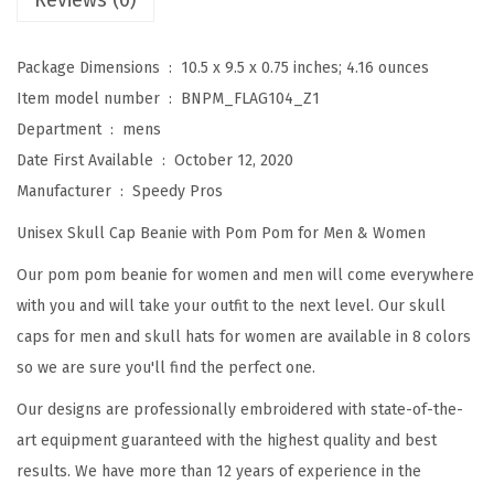
Reviews (0)
a
n
Package Dimensions ‏ : ‎
10.5 x 9.5 x 0.75 inches; 4.16 ounces
i
Item model number ‏ : ‎
BNPM_FLAG104_Z1
e
Department ‏ : ‎
mens
s
Date First Available ‏ : ‎
October 12, 2020
f
Manufacturer ‏ : ‎
Speedy Pros
o
Unisex Skull Cap Beanie with Pom Pom for Men & Women
r
W
Our pom pom beanie for women and men will come everywhere
o
with you and will take your outfit to the next level. Our skull
m
caps for men and skull hats for women are available in 8 colors
e
so we are sure you'll find the perfect one.
n
Our designs are professionally embroidered with state-of-the-
N
art equipment guaranteed with the highest quality and best
o
results. We have more than 12 years of experience in the
r