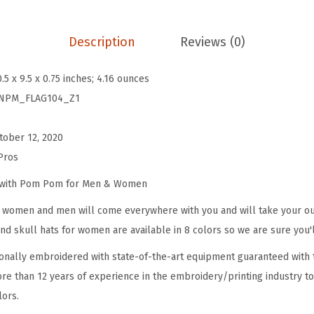
B
e
Description
Reviews (0)
a
n
0.5 x 9.5 x 0.75 inches; 4.16 ounces
i
NPM_FLAG104_Z1
e
s
tober 12, 2020
f
Pros
o
r
e with Pom Pom for Men & Women
W
omen and men will come everywhere with you and will take your outf
o
d skull hats for women are available in 8 colors so we are sure you'l
m
onally embroidered with state-of-the-art equipment guaranteed with t
e
re than 12 years of experience in the embroidery/printing industry to
n
lors.
N