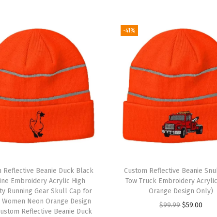
k
u
l
-41%
l
C
a
p
E
u
r
o
p
e
 Reflective Beanie Duck Black
Custom Reflective Beanie Sn
W
ine Embroidery Acrylic High
Tow Truck Embroidery Acryli
lity Running Gear Skull Cap for
Orange Design Only)
i
 Women Neon Orange Design
O
C
$
99.99
$
59.00
n
ustom Reflective Beanie Duck