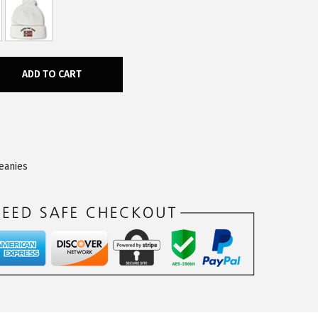
ADD TO CART
eanies