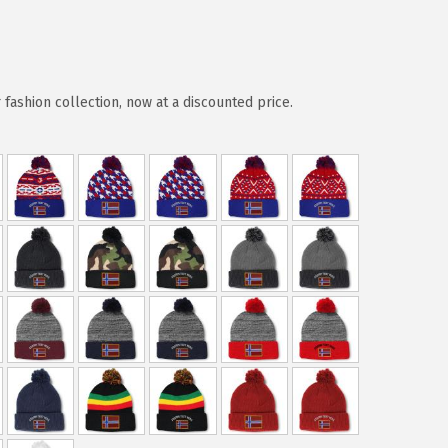
ashion collection, now at a discounted price.