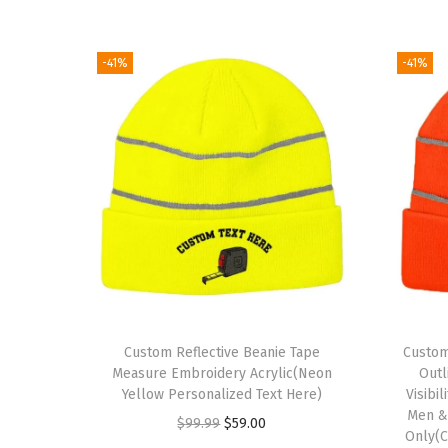
-41%
-41%
Custom Reflective Beanie Tape
Custom
Measure Embroidery Acrylic(Neon
Outl
Yellow Personalized Text Here)
Visibi
Men &
O
C
$
99.99
$
59.00
Only(C