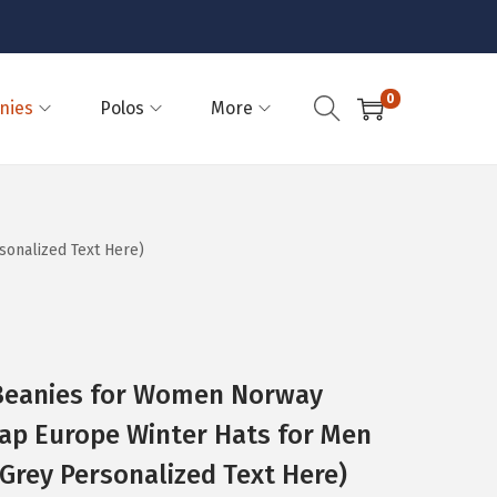
0
nies
Polos
More
onalized Text Here)
eanies for Women Norway
ap Europe Winter Hats for Men
t Grey Personalized Text Here)