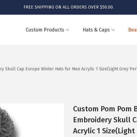
FREE SHIPPING ON ALL ORDERS OVER $50.00.
Custom Products
Hats & Caps
Bea
kull Cap Europe Winter Hats for Men Acrylic 1 Size(Light Grey Pers
Custom Pom Pom B
Embroidery Skull C
Acrylic 1 Size(Ligh