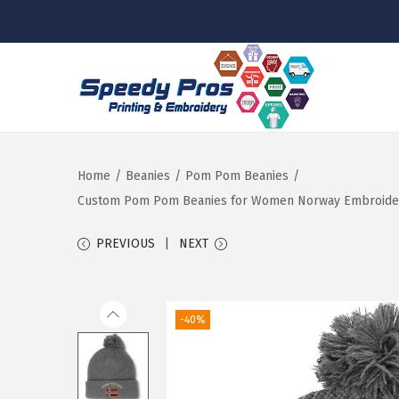
S
S
k
k
i
i
p
p
Home
/
Beanies
/
Pom Pom Beanies
/
t
t
Custom Pom Pom Beanies for Women Norway Embroidery S
o
o
PREVIOUS
NEXT
n
c
a
o
v
n
-40%
i
t
g
e
a
n
t
t