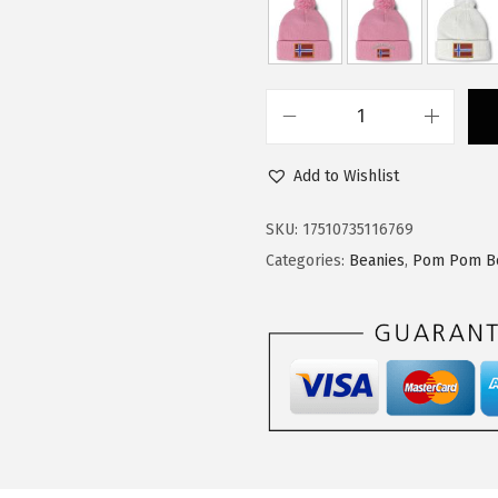
:
1
$
4
2
.
4
9
C
.
9
u
9
.
Add to Wishlist
s
9
t
SKU:
17510735116769
.
o
Categories:
Beanies
,
Pom Pom B
m
P
o
m
P
o
m