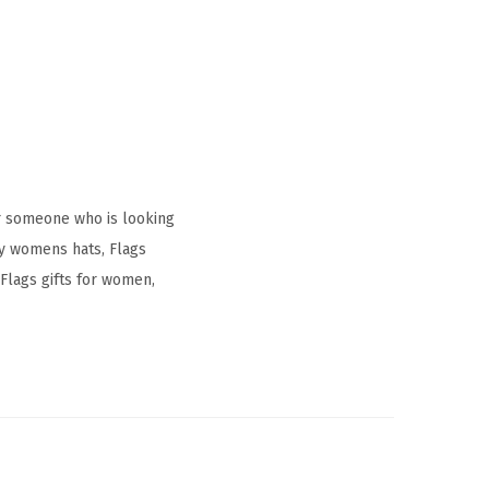
r someone who is looking
ay womens hats, Flags
Flags gifts for women,