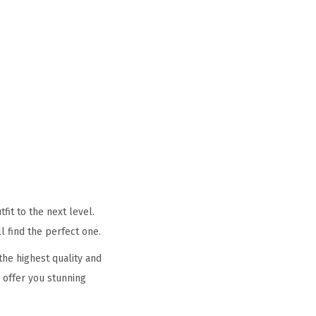
it to the next level.
l find the perfect one.
he highest quality and
 offer you stunning