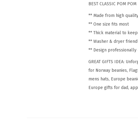
BEST CLASSIC POM POM 
** Made from high qualit
** One size fits most
** Thick material to kee
** Washer & dryer friend
** Design professionall
GREAT GIFTS IDEA: Unforg
for Norway beanies, Flag
mens hats, Europe beanie
Europe gifts for dad, appa