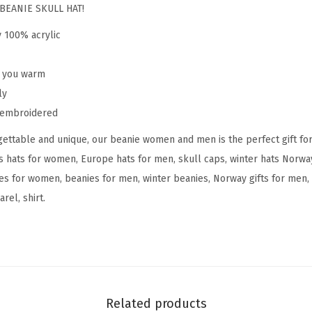
o
BEANIE SKULL HAT!
r
y 100% acrylic
w
a
p you warm
y
ly
E
y embroidered
m
ettable and unique, our beanie women and men is the perfect gift fo
b
s hats for women, Europe hats for men, skull caps, winter hats Norw
r
s for women, beanies for men, winter beanies, Norway gifts for men, 
o
rel, shirt.
i
d
e
r
y
S
Related products