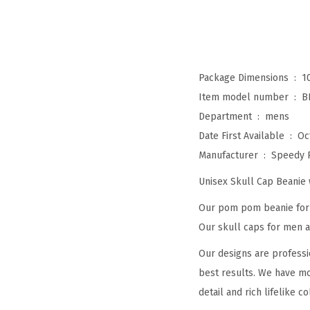
Package Dimensions ‏ : ‎
1
Item model number ‏ : ‎
B
Department ‏ : ‎
mens
Date First Available ‏ : ‎
Oc
Manufacturer ‏ : ‎
Speedy 
Unisex Skull Cap Beani
Our pom pom beanie for w
Our skull caps for men an
Our designs are professi
best results. We have mo
detail and rich lifelike co