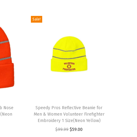
Sale!
T
ub Nose
h
Speedy Pros Reflective Beanie for
c(Neon
Men & Women Volunteer Firefighter
i
Embroidery 1 Size(Neon Yellow)
s
O
C
$
99.99
$
59.00
p