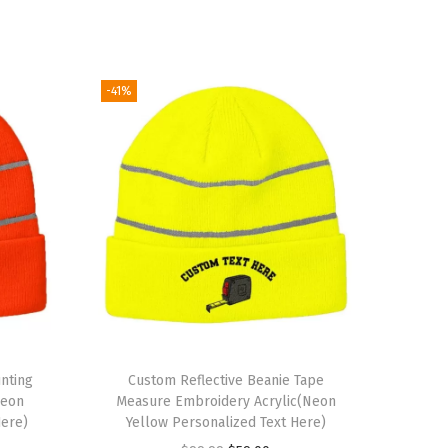
-41%
nting
Custom Reflective Beanie Tape
Neon
Measure Embroidery Acrylic(Neon
Here)
Yellow Personalized Text Here)