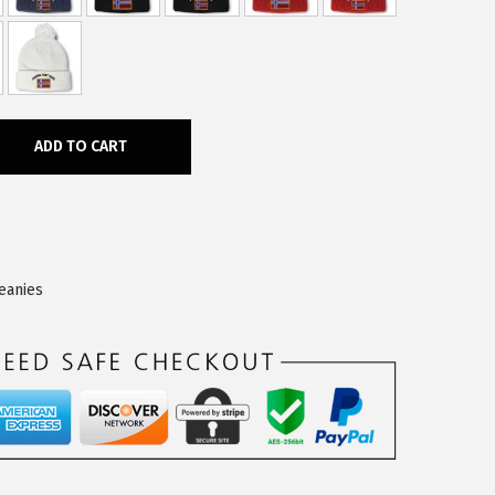
ADD TO CART
eanies