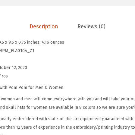
m
B
e
Description
Reviews (0)
a
n
0.5 x 9.5 x 0.75 inches; 4.16 ounces
i
NPM_FLAG104_Z1
e
s
tober 12, 2020
f
Pros
o
r
e with Pom Pom for Men & Women
W
omen and men will come everywhere with you and will take your outf
o
d skull hats for women are available in 8 colors so we are sure you'l
m
onally embroidered with state-of-the-art equipment guaranteed with t
e
re than 12 years of experience in the embroidery/printing industry to
n