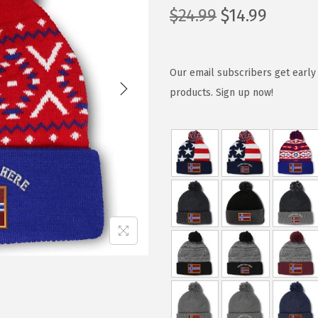
O
C
$
24.99
$
14.99
r
u
i
r
g
r
Our email subscribers get early 
i
e
products. Sign up now!
n
n
a
t
l
p
p
r
r
i
i
c
c
e
e
i
w
s
a
:
s
$