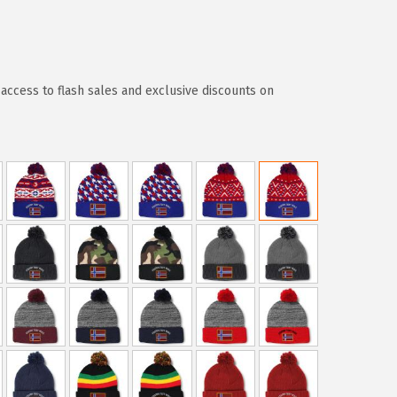
access to flash sales and exclusive discounts on