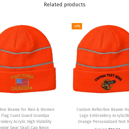
S
Related products
k
u
l
-41%
l
C
a
p
E
u
r
o
p
e
ctive Beanie for Men & Women
Custom Reflective Beanie Hu
W
. Flag Coast Guard Grandpa
Logo Embroidery Acrylic(
idery Acrylic High Visibility
Orange Personalized Text 
i
nning Gear Skull Cap Neon