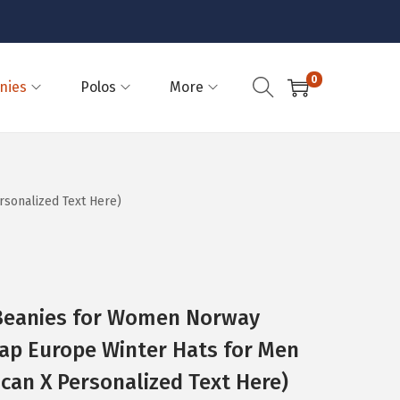
0
nies
Polos
More
sonalized Text Here)
eanies for Women Norway
ap Europe Winter Hats for Men
ican X Personalized Text Here)