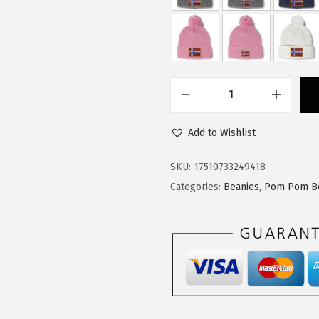
:
1
$
4
2
.
4
9
.
9
C
9
.
u
9
Add to Wishlist
s
.
t
SKU:
17510733249418
o
Categories:
Beanies
,
Pom Pom B
m
P
o
m
P
o