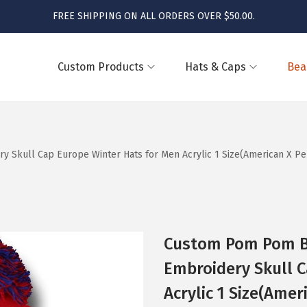
FREE SHIPPING ON ALL ORDERS OVER $50.00.
Custom Products
Hats & Caps
Bea
kull Cap Europe Winter Hats for Men Acrylic 1 Size(American X Per
Custom Pom Pom B
Embroidery Skull C
Acrylic 1 Size(Amer