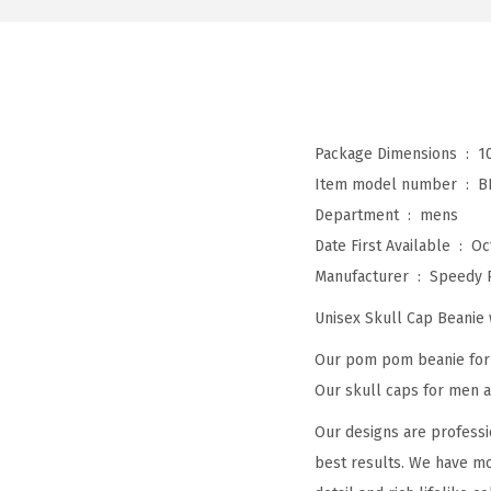
Package Dimensions ‏ : ‎
1
Item model number ‏ : ‎
B
Department ‏ : ‎
mens
Date First Available ‏ : ‎
Oc
Manufacturer ‏ : ‎
Speedy 
Unisex Skull Cap Beani
Our pom pom beanie for w
Our skull caps for men an
Our designs are professi
best results. We have mo