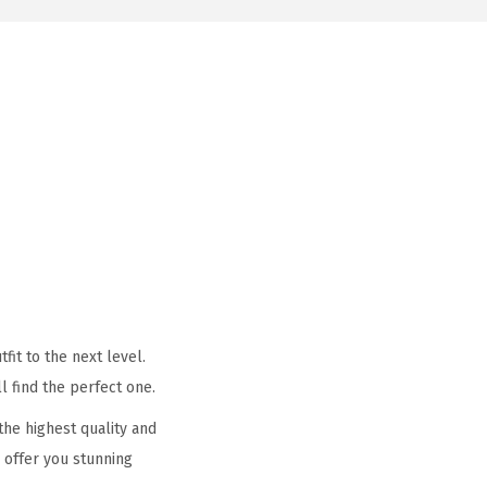
it to the next level.
l find the perfect one.
he highest quality and
 offer you stunning