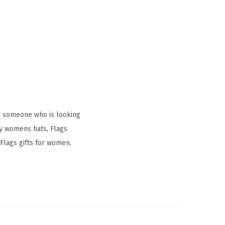
r someone who is looking
ay womens hats, Flags
Flags gifts for women,