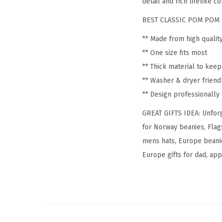
detail and rich lifelike co
BEST CLASSIC POM POM 
** Made from high qualit
** One size fits most
** Thick material to kee
** Washer & dryer friend
** Design professionall
GREAT GIFTS IDEA: Unforg
for Norway beanies, Flag
mens hats, Europe beanie
Europe gifts for dad, appa