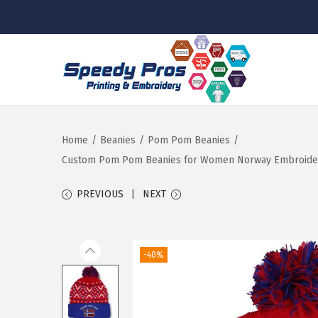
S
S
k
k
i
i
p
p
Home
/
Beanies
/
Pom Pom Beanies
/
t
t
Custom Pom Pom Beanies for Women Norway Embroidery S
o
o
PREVIOUS
NEXT
n
c
a
o
v
n
-40%
i
t
g
e
a
n
t
t