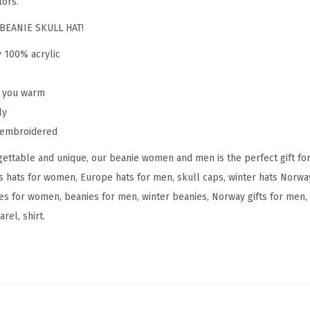
lors.
N
o
BEANIE SKULL HAT!
r
y 100% acrylic
w
a
p you warm
y
ly
E
y embroidered
m
ettable and unique, our beanie women and men is the perfect gift fo
b
s hats for women, Europe hats for men, skull caps, winter hats Norw
r
s for women, beanies for men, winter beanies, Norway gifts for men, 
o
rel, shirt.
i
d
e
r
y