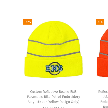
-41%
-41%
Custom Reflective Beanie EMS
Refle
Paramedic Bike Patrol Embroidery
U.S
Acrylic(Neon Yellow Design Only)
Embro
Ru