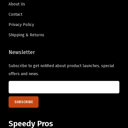
s
About Us
9
i
Contact
.
g
n
Privacy Policy
O
Shipping & Returns
n
l
Newsletter
y
)
Subscribe to get notified about product launches, special
q
offers and news.
u
a
n
t
i
t
Speedy Pros