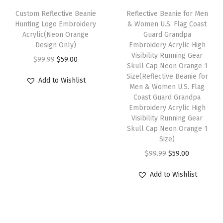
r
e
i
e
i
Custom Reflective Beanie
Reflective Beanie for Men
y
w
s
w
s
Hunting Logo Embroidery
& Women U.S. Flag Coast
l
Acrylic(Neon Orange
Guard Grandpa
a
:
a
:
i
Design Only)
Embroidery Acrylic High
s
$
s
$
Visibility Running Gear
c
O
C
$
99.99
$
59.00
:
5
:
5
Skull Cap Neon Orange 1
1
r
u
Size(Reflective Beanie for
$
9
$
9
Add to Wishlist
S
i
r
Men & Women U.S. Flag
9
.
9
.
Coast Guard Grandpa
i
g
r
9
0
9
0
Embroidery Acrylic High
z
i
e
Visibility Running Gear
.
0
.
0
e
n
n
Skull Cap Neon Orange 1
9
.
9
.
Size)
(
a
t
9
9
O
C
H
$
99.99
$
59.00
l
p
.
.
r
u
e
p
r
Add to Wishlist
i
r
a
r
i
g
r
t
i
c
i
e
h
c
e
n
n