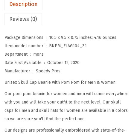
m
Description
B
e
Reviews (0)
a
n
Package Dimensions ‏ : ‎
10.5 x 9.5 x 0.75 inches; 4.16 ounces
i
Item model number ‏ : ‎
BNPM_FLAG104_Z1
e
Department ‏ : ‎
mens
s
Date First Available ‏ : ‎
October 12, 2020
f
Manufacturer ‏ : ‎
Speedy Pros
o
Unisex Skull Cap Beanie with Pom Pom for Men & Women
r
W
Our pom pom beanie for women and men will come everywhere
o
with you and will take your outfit to the next level. Our skull
m
caps for men and skull hats for women are available in 8 colors
e
so we are sure you'll find the perfect one.
n
Our designs are professionally embroidered with state-of-the-