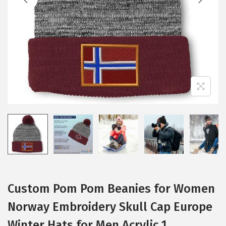
i
o
n
Custom Pom Pom Beanies for Women
Norway Embroidery Skull Cap Europe
Winter Hats for Men Acrylic 1