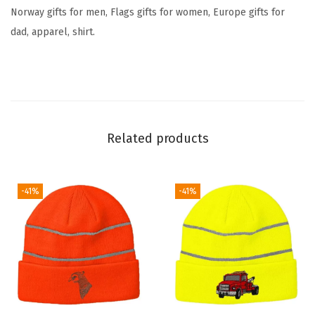
S
Norway gifts for men, Flags gifts for women, Europe gifts for
k
dad, apparel, shirt.
u
l
l
C
a
Related products
p
E
u
-41%
-41%
r
o
p
e
W
i