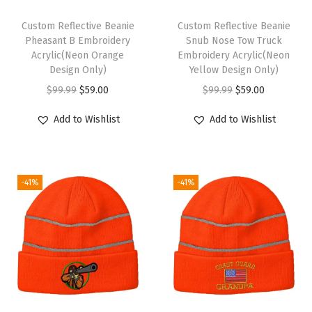
n
t
Custom Reflective Beanie
Custom Reflective Beanie
e
Pheasant B Embroidery
Snub Nose Tow Truck
Acrylic(Neon Orange
Embroidery Acrylic(Neon
r
Design Only)
Yellow Design Only)
H
O
C
O
C
$
99.99
$
59.00
$
99.99
$
59.00
a
r
u
r
u
t
Add to Wishlist
Add to Wishlist
i
r
i
r
s
g
r
g
r
f
i
e
i
e
o
-41%
-41%
n
n
n
n
r
a
t
a
t
M
l
p
l
p
e
p
r
p
r
n
r
i
r
i
A
i
c
i
c
c
c
e
c
e