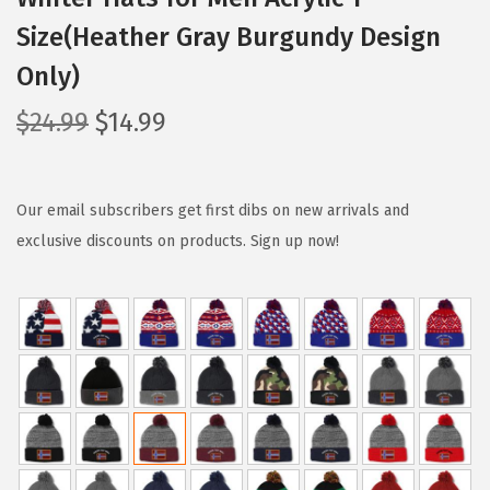
Size(Heather Gray Burgundy Design
Only)
O
C
$
24.99
$
14.99
r
u
i
r
g
r
Our email subscribers get first dibs on new arrivals and
i
e
exclusive discounts on products. Sign up now!
n
n
a
t
l
p
p
r
r
i
i
c
c
e
e
i