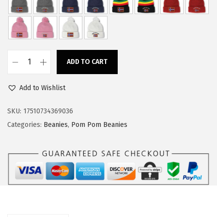
w
s
a
:
s
$
:
1
ADD TO CART
$
4
C
2
.
u
Add to Wishlist
4
9
s
.
9
t
SKU:
17510734369036
9
.
o
Categories:
Beanies
,
Pom Pom Beanies
9
m
.
P
o
m
P
o