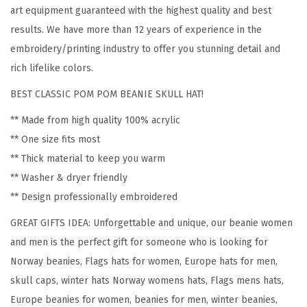
N
art equipment guaranteed with the highest quality and best
o
results. We have more than 12 years of experience in the
r
embroidery/printing industry to offer you stunning detail and
w
rich lifelike colors.
a
BEST CLASSIC POM POM BEANIE SKULL HAT!
y
E
** Made from high quality 100% acrylic
m
** One size fits most
b
** Thick material to keep you warm
r
** Washer & dryer friendly
o
** Design professionally embroidered
i
GREAT GIFTS IDEA: Unforgettable and unique, our beanie women
d
and men is the perfect gift for someone who is looking for
e
Norway beanies, Flags hats for women, Europe hats for men,
r
skull caps, winter hats Norway womens hats, Flags mens hats,
y
Europe beanies for women, beanies for men, winter beanies,