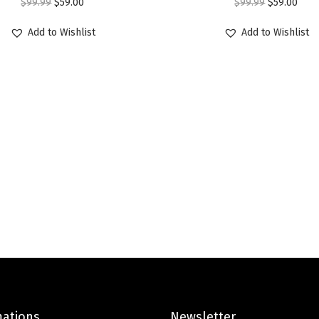
O
C
O
C
$
99.99
$
59.00
$
99.99
$
59.00
n
r
u
r
u
t
Add to Wishlist
Add to Wishlist
i
r
i
r
e
g
r
g
r
r
i
e
i
e
H
n
n
n
n
a
a
t
a
t
t
l
p
l
p
s
p
r
p
r
f
r
i
r
i
o
i
c
i
c
r
c
e
c
e
M
e
i
e
i
e
w
s
w
s
n
a
:
a
:
A
s
$
s
$
c
mations
Newsletter