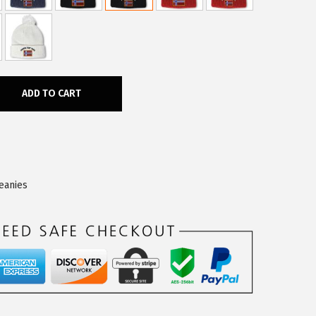
ADD TO CART
eanies