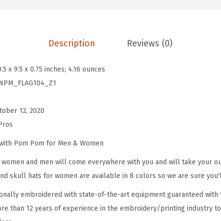
m
B
e
Description
Reviews (0)
a
n
0.5 x 9.5 x 0.75 inches; 4.16 ounces
i
NPM_FLAG104_Z1
e
s
tober 12, 2020
f
Pros
o
r
e with Pom Pom for Men & Women
W
omen and men will come everywhere with you and will take your outf
o
d skull hats for women are available in 8 colors so we are sure you'l
m
onally embroidered with state-of-the-art equipment guaranteed with t
e
re than 12 years of experience in the embroidery/printing industry to
n