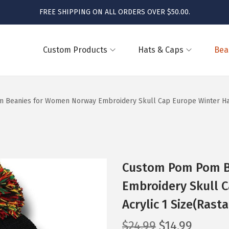
FREE SHIPPING ON ALL ORDERS OVER $50.00.
Custom Products
Hats & Caps
Bea
Beanies for Women Norway Embroidery Skull Cap Europe Winter Hats 
Custom Pom Pom B
Embroidery Skull C
Acrylic 1 Size(Rast
O
C
$
24.99
$
14.99