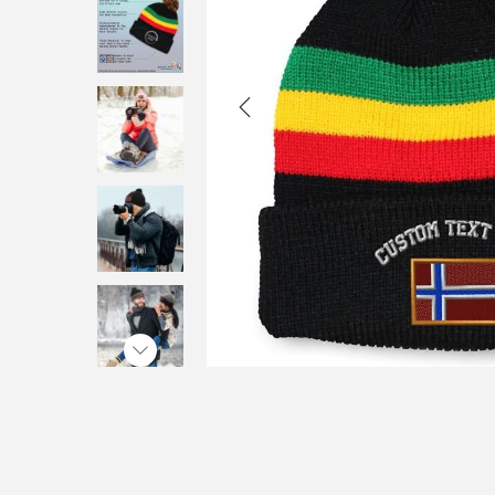
i
o
n