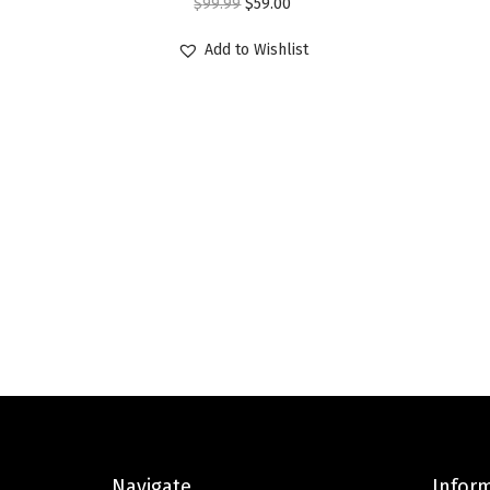
O
C
$
99.99
$
59.00
r
u
Add to Wishlist
i
r
g
r
i
e
n
n
a
t
l
p
p
r
r
i
i
c
c
e
e
i
w
s
a
:
s
$
Navigate
Infor