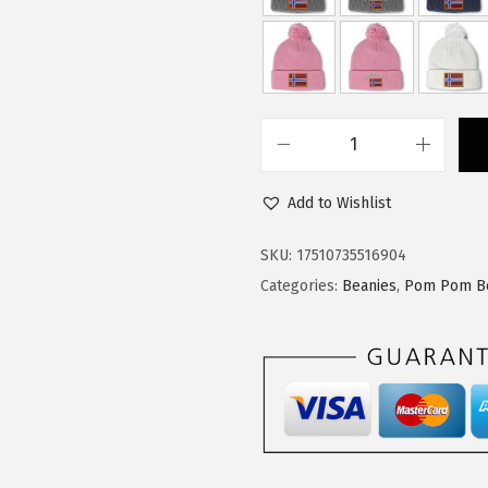
$
4
2
.
4
9
.
9
9
.
C
9
u
.
Add to Wishlist
s
t
SKU:
17510735516904
o
Categories:
Beanies
,
Pom Pom B
m
P
o
m
P
o