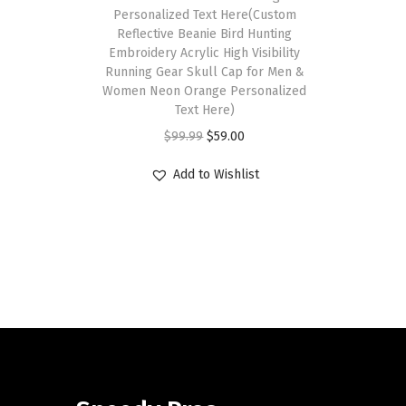
Personalized Text Here(Custom
Reflective Beanie Bird Hunting
Embroidery Acrylic High Visibility
Running Gear Skull Cap for Men &
Women Neon Orange Personalized
Text Here)
O
C
$
99.99
$
59.00
r
u
Add to Wishlist
i
r
g
r
i
e
n
n
a
t
l
p
p
r
r
i
i
c