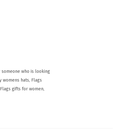
r someone who is looking
ay womens hats, Flags
Flags gifts for women,