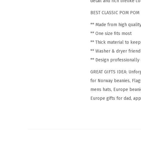
detail and rich lifelike co
BEST CLASSIC POM POM 
** Made from high qualit
** One size fits most
** Thick material to kee
** Washer & dryer friend
** Design professionall
GREAT GIFTS IDEA: Unforg
for Norway beanies, Flag
mens hats, Europe beanie
Europe gifts for dad, appa