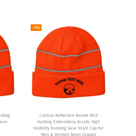
-41%
nting
Custom Reflective Beanie Bird
Neon
Hunting Embroidery Acrylic High
Visibility Running Gear Skull Cap for
Men & Women Neon Orange