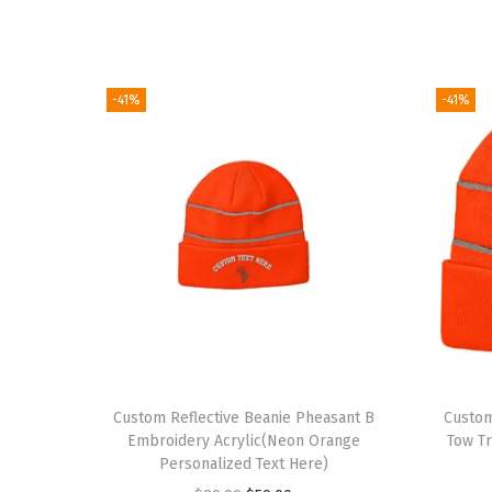
-41%
-41%
Custom Reflective Beanie Pheasant B
Custom
Embroidery Acrylic(Neon Orange
Tow T
Personalized Text Here)