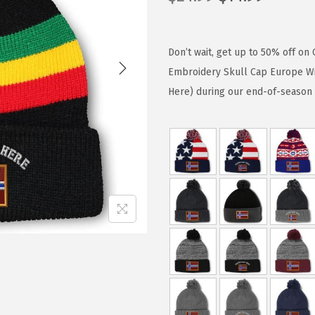
r
u
i
r
g
r
Don’t wait, get up to 50% off 
i
e
Embroidery Skull Cap Europe Win
n
n
Here) during our end-of-season 
a
t
l
p
p
r
r
i
i
c
c
e
e
i
w
s
a
:
s
$
:
1