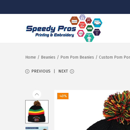
S
S
k
k
i
i
p
p
Home
/
Beanies
/
Pom Pom Beanies
/
Custom Pom Pom 
t
t
PREVIOUS
NEXT
o
o
n
c
a
o
-40%
v
n
i
t
g
e
a
n
t
t