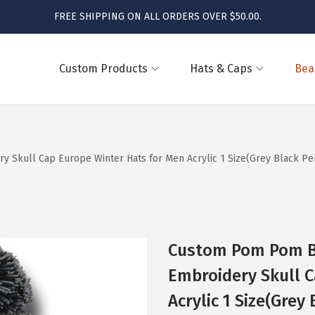
FREE SHIPPING ON ALL ORDERS OVER $50.00.
Custom Products
Hats & Caps
Bea
kull Cap Europe Winter Hats for Men Acrylic 1 Size(Grey Black Per
Custom Pom Pom B
Embroidery Skull C
Acrylic 1 Size(Grey