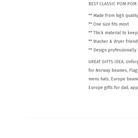
BEST CLASSIC POM POM 
** Made from high qualit
** One size fits most
** Thick material to kee
** Washer & dryer friend
** Design professionall
GREAT GIFTS IDEA: Unforg
for Norway beanies, Flag
mens hats, Europe beanie
Europe gifts for dad, appa