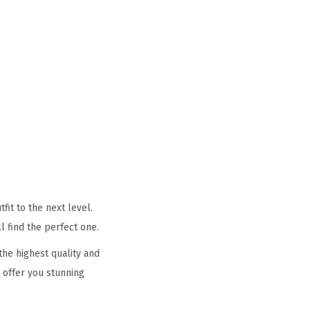
it to the next level.
l find the perfect one.
he highest quality and
 offer you stunning