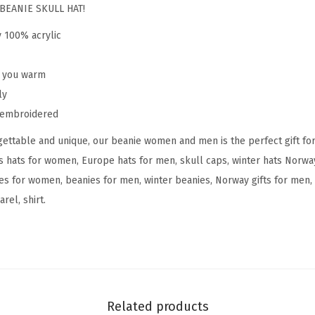
o
BEANIE SKULL HAT!
r
y 100% acrylic
w
a
p you warm
y
ly
E
y embroidered
m
ettable and unique, our beanie women and men is the perfect gift fo
b
s hats for women, Europe hats for men, skull caps, winter hats Norw
r
s for women, beanies for men, winter beanies, Norway gifts for men, 
o
rel, shirt.
i
d
e
r
y
S
Related products