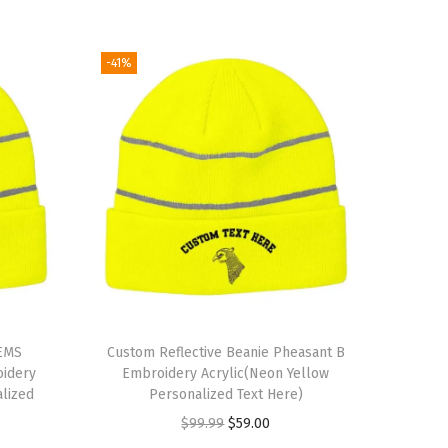
-41%
 EMS
Custom Reflective Beanie Pheasant B
oidery
Embroidery Acrylic(Neon Yellow
alized
Personalized Text Here)
O
C
$
99.99
$
59.00