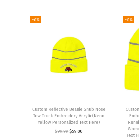
-41%
-41%
Custom Reflective Beanie Snub Nose
Custom
Tow Truck Embroidery Acrylic(Neon
Embro
Yellow Personalized Text Here)
Runni
Wome
O
C
$
99.99
$
59.00
Text 