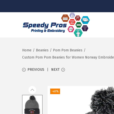
S
S
k
k
i
i
p
p
Home
/
Beanies
/
Pom Pom Beanies
/
t
t
Custom Pom Pom Beanies for Women Norway Embroidery S
o
o
PREVIOUS
NEXT
n
c
a
o
v
n
-40%
i
t
g
e
a
n
t
t