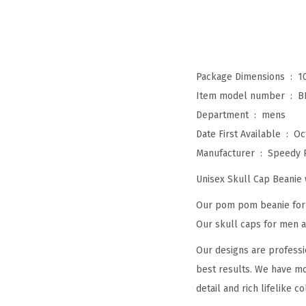
Package Dimensions ‏ : ‎
1
Item model number ‏ : ‎
B
Department ‏ : ‎
mens
Date First Available ‏ : ‎
Oc
Manufacturer ‏ : ‎
Speedy 
Unisex Skull Cap Beani
Our pom pom beanie for w
Our skull caps for men an
Our designs are professi
best results. We have mo
detail and rich lifelike co