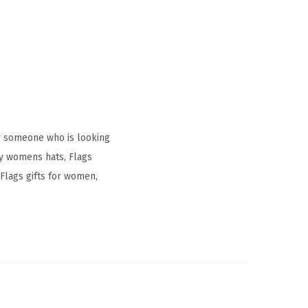
r someone who is looking
ay womens hats, Flags
Flags gifts for women,