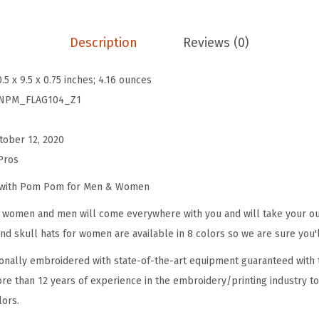
B
e
Description
Reviews (0)
a
n
0.5 x 9.5 x 0.75 inches; 4.16 ounces
i
NPM_FLAG104_Z1
e
s
tober 12, 2020
f
Pros
o
r
e with Pom Pom for Men & Women
W
omen and men will come everywhere with you and will take your outf
o
d skull hats for women are available in 8 colors so we are sure you'l
m
onally embroidered with state-of-the-art equipment guaranteed with t
e
re than 12 years of experience in the embroidery/printing industry to
n
lors.
N