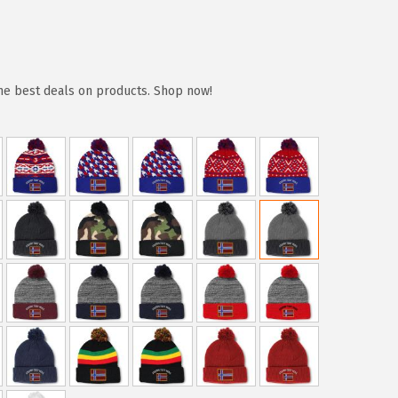
the best deals on products. Shop now!