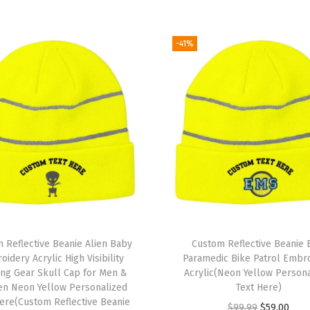
k
u
l
-41%
l
C
a
p
E
u
r
o
p
e
 Reflective Beanie Alien Baby
Custom Reflective Beanie
W
idery Acrylic High Visibility
Paramedic Bike Patrol Embr
ng Gear Skull Cap for Men &
Acrylic(Neon Yellow Person
i
n Neon Yellow Personalized
Text Here)
n
Here(Custom Reflective Beanie
O
C
$
99.99
$
59.00