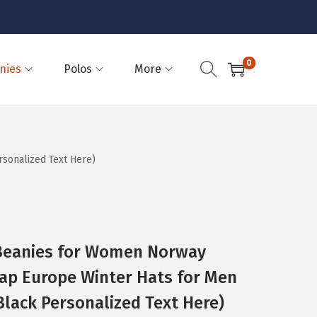
0
nies
Polos
More
sonalized Text Here)
eanies for Women Norway
ap Europe Winter Hats for Men
 Black Personalized Text Here)