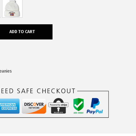
ADD TO CART
eanies