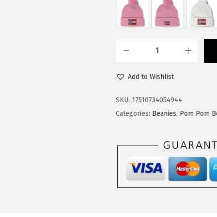
:
1
$
4
2
.
4
9
C
.
9
u
9
.
Add to Wishlist
s
9
t
SKU:
17510734054944
.
o
Categories:
Beanies
,
Pom Pom B
m
P
o
m
P
o
m