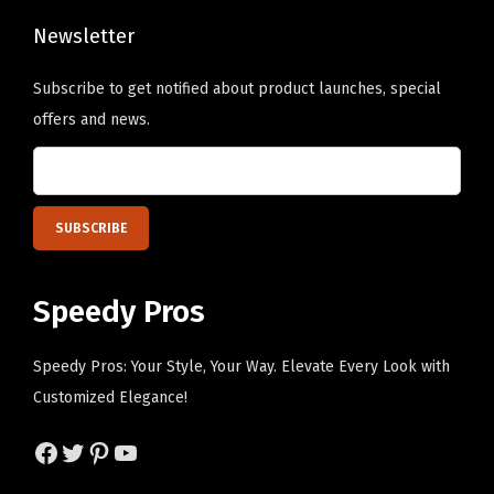
l
o
D
Newsletter
s
e
e
Subscribe to get notified about product launches, special
s
n
offers and news.
i
o
g
n
n
t
O
h
n
e
l
p
Speedy Pros
y
r
)
o
Speedy Pros: Your Style, Your Way. Elevate Every Look with
q
d
Customized Elegance!
u
u
a
c
Facebook
Twitter
Pinterest
YouTube
n
t