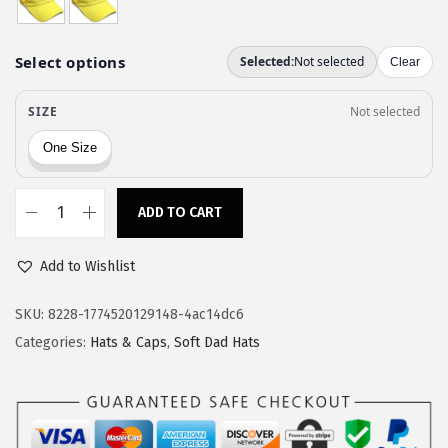
a
:
s
$
:
1
$
1
1
.
9
9
.
7
9
.
ADD TO CART
S
5
o
.
Add to Wishlist
f
t
SKU:
8228-1774520129148-4ac14dc6
B
Categories:
Hats & Caps
,
Soft Dad Hats
a
s
e