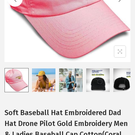
i
o
n
Soft Baseball Hat Embroidered Dad
Hat Drone Pilot Gold Embroidery Men
& Ladies Baseball Cap Cotton(Coral