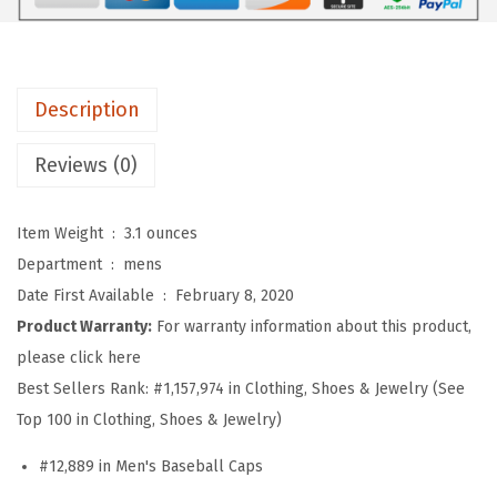
b
a
l
l
Description
H
a
Reviews (0)
t
E
Item Weight ‏ : ‎
3.1 ounces
m
Department ‏ : ‎
mens
b
Date First Available ‏ : ‎
February 8, 2020
r
Product Warranty:
For warranty information about this product,
o
please click here
i
Best Sellers Rank:
#1,157,974 in Clothing, Shoes & Jewelry (See
d
Top 100 in Clothing, Shoes & Jewelry)
e
#12,889 in Men's Baseball Caps
r