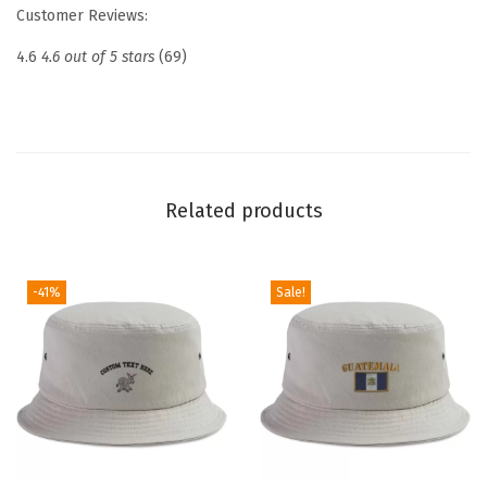
e
Customer Reviews:
d
4.6
4.6 out of 5 stars
(69)
D
a
d
H
a
Related products
t
D
r
-41%
Sale!
o
n
e
P
i
l