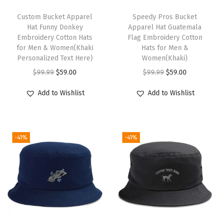
o
T
t
Custom Bucket Apparel
h
Speedy Pros Bucket
Hat Funny Donkey
Apparel Hat Guatemala
G
i
Embroidery Cotton Hats
Flag Embroidery Cotton
o
s
for Men & Women(Khaki
Hats for Men &
l
Personalized Text Here)
p
Women(Khaki)
d
O
C
r
O
C
$
99.99
$
59.00
$
99.99
$
59.00
E
r
u
o
r
u
Add to Wishlist
Add to Wishlist
m
i
r
d
i
r
b
g
r
u
g
r
r
i
e
c
i
e
o
-41%
-41%
n
n
t
n
n
i
a
t
h
a
t
d
l
p
a
l
p
e
p
r
s
p
r
r
r
i
m
r
i
y
i
c
u
i
c