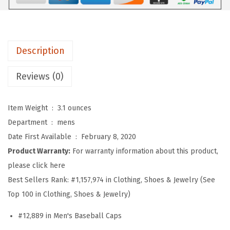
b
a
l
l
Description
H
a
Reviews (0)
t
E
Item Weight ‏ : ‎
3.1 ounces
m
Department ‏ : ‎
mens
b
Date First Available ‏ : ‎
February 8, 2020
r
Product Warranty:
For warranty information about this product,
o
please click here
i
Best Sellers Rank:
#1,157,974 in Clothing, Shoes & Jewelry (See
d
Top 100 in Clothing, Shoes & Jewelry)
e
#12,889 in Men's Baseball Caps
r