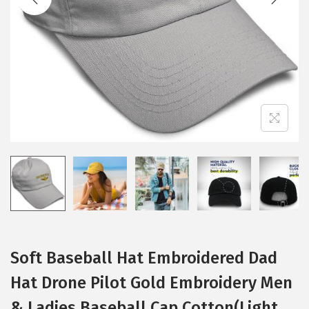
i
o
n
Soft Baseball Hat Embroidered Dad
Hat Drone Pilot Gold Embroidery Men
& Ladies Baseball Cap Cotton(Light