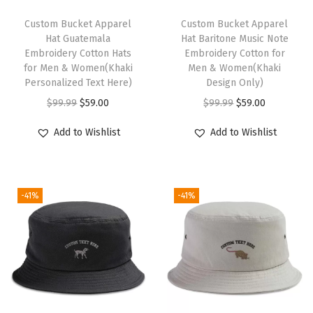
o
t
Custom Bucket Apparel
Custom Bucket Apparel
Hat Guatemala
Hat Baritone Music Note
G
Embroidery Cotton Hats
Embroidery Cotton for
o
for Men & Women(Khaki
Men & Women(Khaki
l
Personalized Text Here)
Design Only)
d
O
C
O
C
$
99.99
$
59.00
$
99.99
$
59.00
E
r
u
r
u
Add to Wishlist
Add to Wishlist
m
i
r
i
r
b
g
r
g
r
r
i
e
i
e
o
-41%
-41%
n
n
n
n
i
a
t
a
t
d
l
p
l
p
e
p
r
p
r
r
r
i
r
i
y
i
c
i
c