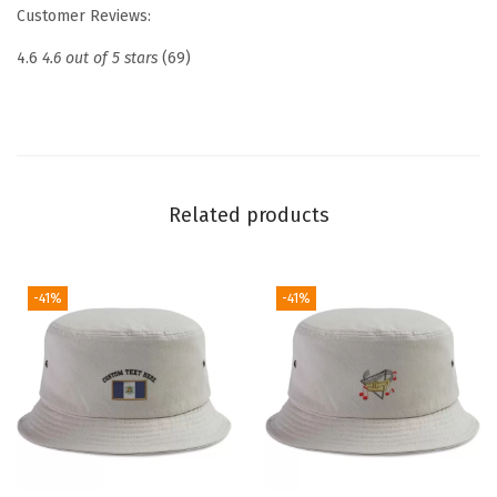
e
Customer Reviews:
d
4.6
4.6 out of 5 stars
(69)
D
a
d
H
a
Related products
t
D
r
-41%
-41%
o
n
e
P
i
l