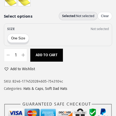
a
:
s
$
:
1
$
1
1
.
9
9
.
7
9
.
ADD TO CART
S
5
o
.
Add to Wishlist
f
t
SKU:
8246-1774520284605-7543104c
B
Categories:
Hats & Caps
,
Soft Dad Hats
a
s
e