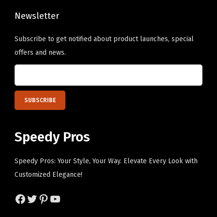
t
G
Newsletter
r
Subscribe to get notified about product launches, special
e
offers and news.
y
D
e
s
i
g
Speedy Pros
n
O
Speedy Pros: Your Style, Your Way. Elevate Every Look with
n
Customized Elegance!
l
y
Facebook
Twitter
Pinterest
YouTube
)