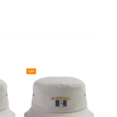
Sale!