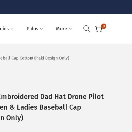
0
nies
Polos
More
eball Cap Cotton(Khaki Design Only)
Embroidered Dad Hat Drone Pilot
en & Ladies Baseball Cap
n Only)