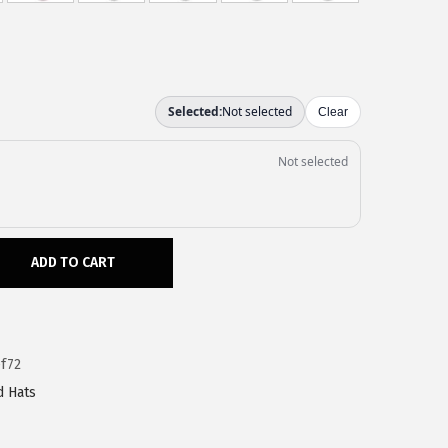
ADD TO CART
f72
d Hats