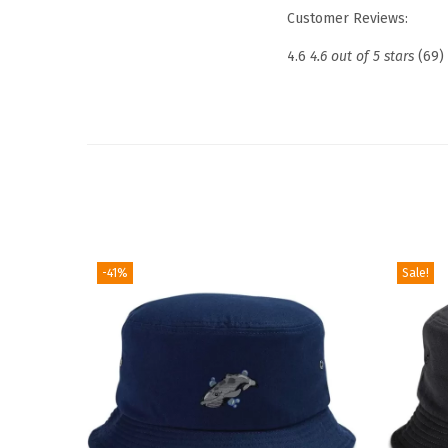
Customer Reviews:
4.6
4.6 out of 5 stars
(69)
-41%
Sale!