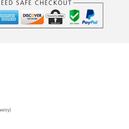
welry)