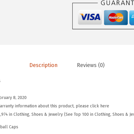
e
b
a
l
l
H
a
Description
Reviews (0)
t
E
s
m
b
bruary 8, 2020
r
arranty information about this product, please click here
o
7,974 in Clothing, Shoes & Jewelry (See Top 100 in Clothing, Shoes & Je
i
d
eball Caps
e