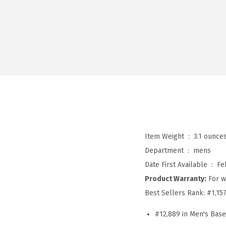
Item Weight ‏ : ‎
3.1 ounce
Department ‏ : ‎
mens
Date First Available ‏ : ‎
Fe
Product Warranty:
For w
Best Sellers Rank:
#1,15
#12,889 in Men's Bas