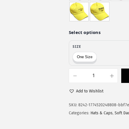
$
1
1
.
9
9
.
7
9
.
5
.
S
o
Add to Wishlist
f
t
SKU:
8242-1774520248808-bbf7e
B
Categories:
Hats & Caps
,
Soft Da
a
s