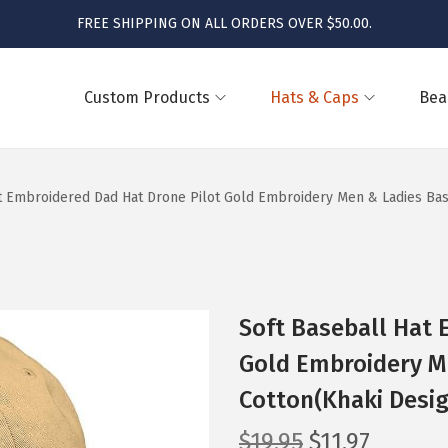
FREE SHIPPING ON ALL ORDERS OVER $50.00.
Custom Products
Hats & Caps
Bea
t Embroidered Dad Hat Drone Pilot Gold Embroidery Men & Ladies Bas
Soft Baseball Hat 
Gold Embroidery M
Cotton(Khaki Desig
O
C
$
19.95
$
11.97