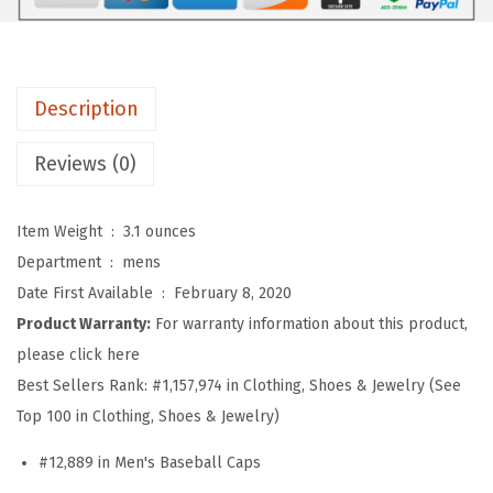
b
a
l
l
Description
H
a
Reviews (0)
t
E
Item Weight ‏ : ‎
3.1 ounces
m
Department ‏ : ‎
mens
b
Date First Available ‏ : ‎
February 8, 2020
r
Product Warranty:
For warranty information about this product,
o
please click here
i
Best Sellers Rank:
#1,157,974 in Clothing, Shoes & Jewelry (See
d
Top 100 in Clothing, Shoes & Jewelry)
e
#12,889 in Men's Baseball Caps
r