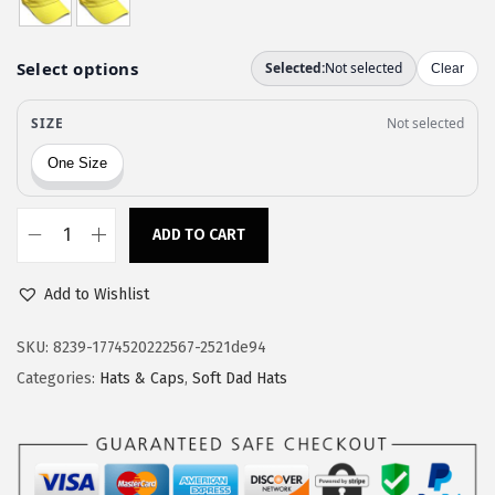
a
:
s
$
:
1
$
1
1
.
9
9
.
7
9
.
ADD TO CART
S
5
o
.
Add to Wishlist
f
t
SKU:
8239-1774520222567-2521de94
B
Categories:
Hats & Caps
,
Soft Dad Hats
a
s
e