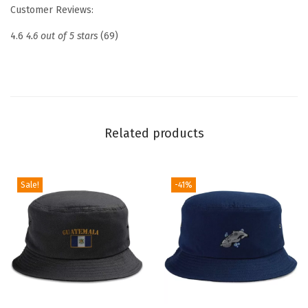
e
Customer Reviews:
d
4.6
4.6 out of 5 stars
(69)
D
a
d
H
a
Related products
t
D
r
Sale!
-41%
o
n
e
P
i
l