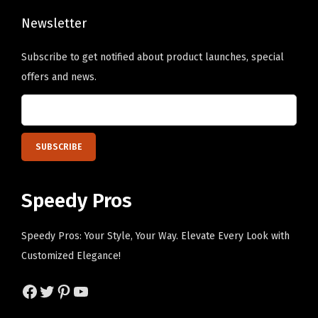
i
o
h
n
Newsletter
s
e
k
e
o
Subscribe to get notified about product launches, special
P
n
p
offers and news.
e
o
t
r
n
i
s
t
o
o
h
n
n
e
s
a
p
m
Speedy Pros
l
r
a
i
o
y
Speedy Pros: Your Style, Your Way. Elevate Every Look with
z
d
b
Customized Elegance!
e
u
e
d
c
Facebook
Twitter
Pinterest
YouTube
c
T
t
h