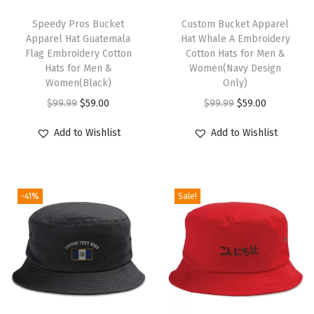
o
T
t
h
Speedy Pros Bucket
Custom Bucket Apparel
Apparel Hat Guatemala
Hat Whale A Embroidery
G
i
Flag Embroidery Cotton
Cotton Hats for Men &
o
s
Hats for Men &
Women(Navy Design
l
p
Women(Black)
Only)
d
r
O
C
O
C
$
99.99
$
59.00
$
99.99
$
59.00
E
o
r
u
r
u
Add to Wishlist
Add to Wishlist
m
d
i
r
i
r
b
u
g
r
g
r
r
c
i
e
i
e
o
-41%
Sale!
t
n
n
n
n
i
h
a
t
a
t
d
a
l
p
l
p
e
s
p
r
p
r
r
m
r
i
r
i
y
u
i
c
i
c