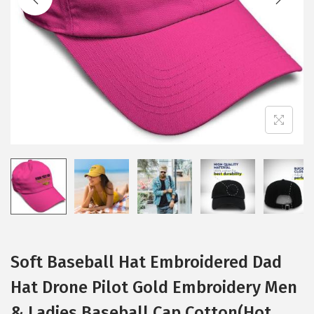
i
o
n
Soft Baseball Hat Embroidered Dad
Hat Drone Pilot Gold Embroidery Men
& Ladies Baseball Cap Cotton(Hot