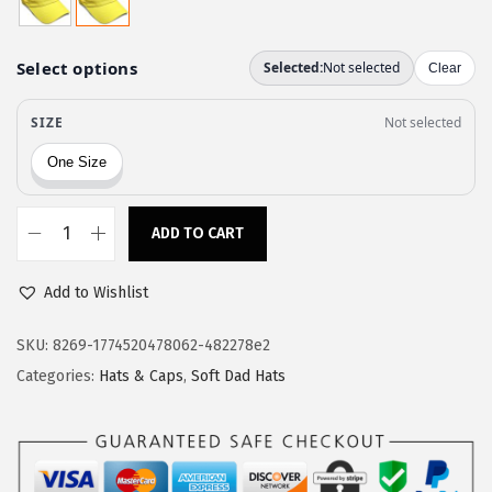
a
:
s
$
:
1
$
1
1
.
9
9
.
7
9
.
ADD TO CART
S
5
o
.
Add to Wishlist
f
t
SKU:
8269-1774520478062-482278e2
B
Categories:
Hats & Caps
,
Soft Dad Hats
a
s
e