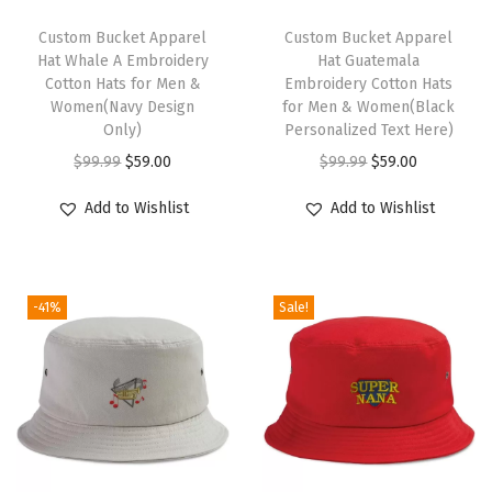
o
t
Custom Bucket Apparel
Custom Bucket Apparel
Hat Whale A Embroidery
Hat Guatemala
G
Cotton Hats for Men &
Embroidery Cotton Hats
o
Women(Navy Design
for Men & Women(Black
l
Only)
Personalized Text Here)
d
O
C
O
C
$
99.99
$
59.00
$
99.99
$
59.00
E
r
u
r
u
Add to Wishlist
Add to Wishlist
m
i
r
i
r
b
g
r
g
r
r
i
e
i
e
o
-41%
Sale!
n
n
n
n
i
a
t
a
t
d
l
p
l
p
e
p
r
p
r
r
r
i
r
i
y
i
c
i
c