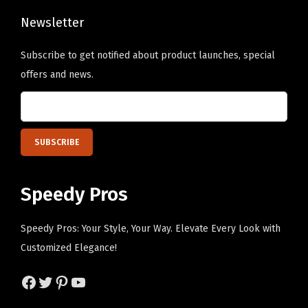
o
h
w
Newsletter
e
P
o
Subscribe to get notified about product launches, special
e
p
offers and news.
r
t
s
i
o
o
n
n
a
s
l
m
Speedy Pros
i
a
z
y
Speedy Pros: Your Style, Your Way. Elevate Every Look with
e
b
Customized Elegance!
d
e
T
Facebook
Twitter
Pinterest
YouTube
c
e
h