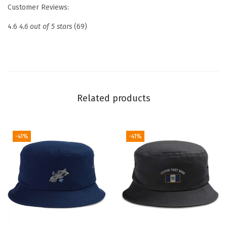
e
Customer Reviews:
d
4.6
4.6 out of 5 stars
(69)
D
a
d
H
a
Related products
t
D
r
-41%
-41%
o
n
e
P
i
l