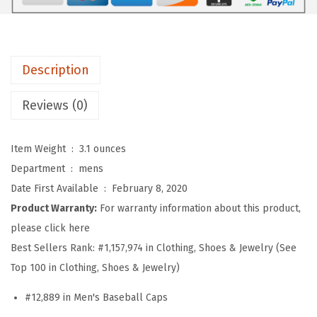
b
a
l
l
Description
H
a
Reviews (0)
t
E
Item Weight ‏ : ‎
3.1 ounces
m
Department ‏ : ‎
mens
b
Date First Available ‏ : ‎
February 8, 2020
r
Product Warranty:
For warranty information about this product,
o
please click here
i
Best Sellers Rank:
#1,157,974 in Clothing, Shoes & Jewelry (See
d
Top 100 in Clothing, Shoes & Jewelry)
e
#12,889 in Men's Baseball Caps
r