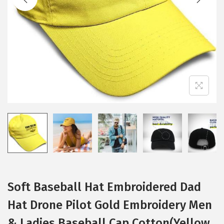
i
o
n
Soft Baseball Hat Embroidered Dad
Hat Drone Pilot Gold Embroidery Men
& Ladies Baseball Cap Cotton(Yellow