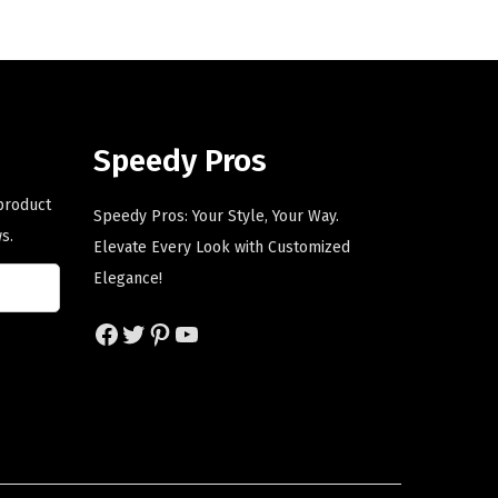
a
t
l
p
p
r
r
i
i
c
Speedy Pros
c
e
e
i
 product
Speedy Pros: Your Style, Your Way.
w
s
s.
Elevate Every Look with Customized
a
:
Elegance!
s
$
:
5
Facebook
Twitter
Pinterest
YouTube
$
9
9
.
9
0
.
0
9
.