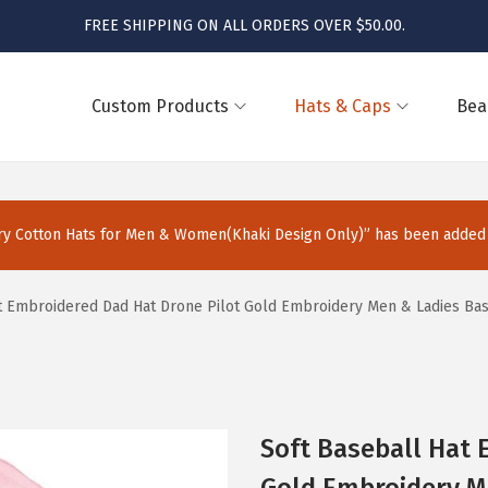
FREE SHIPPING ON ALL ORDERS OVER $50.00.
Custom Products
Hats & Caps
Bea
 Cotton Hats for Men & Women(Khaki Design Only)” has been added t
t Embroidered Dad Hat Drone Pilot Gold Embroidery Men & Ladies Bas
Soft Baseball Hat 
Gold Embroidery M