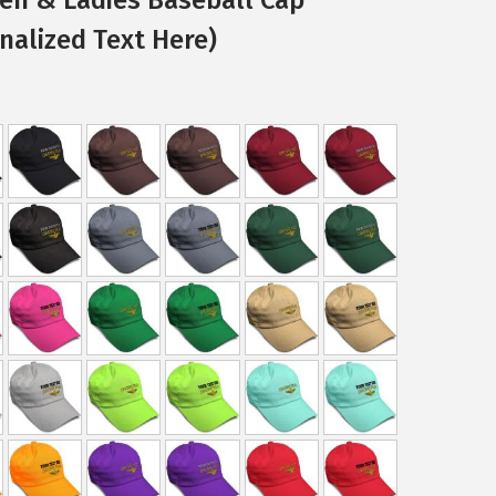
nalized Text Here)