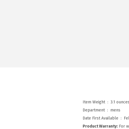
Item Weight ‏ : ‎
3.1 ounce
Department ‏ : ‎
mens
Date First Available ‏ : ‎
Fe
Product Warranty:
For w