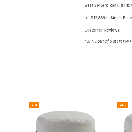
Best Sellers Rank:
#1,15
#12,889 in Men's Bas
Customer Reviews:
4.6
4.6 out of 5 stars
(69)
-41%
-41%