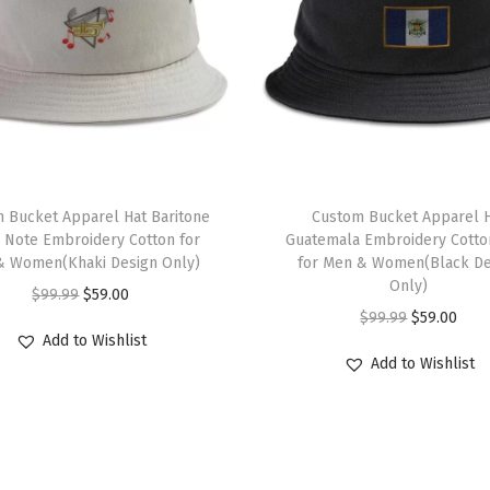
e
P
i
l
o
t
G
 Bucket Apparel Hat Baritone
Custom Bucket Apparel 
o
 Note Embroidery Cotton for
Guatemala Embroidery Cotto
& Women(Khaki Design Only)
for Men & Women(Black De
l
Only)
O
C
$
99.99
$
59.00
d
O
C
$
99.99
$
59.00
r
u
E
Add to Wishlist
r
u
i
r
m
Add to Wishlist
i
r
g
r
b
g
r
i
e
r
i
e
n
n
o
n
n
a
t
i