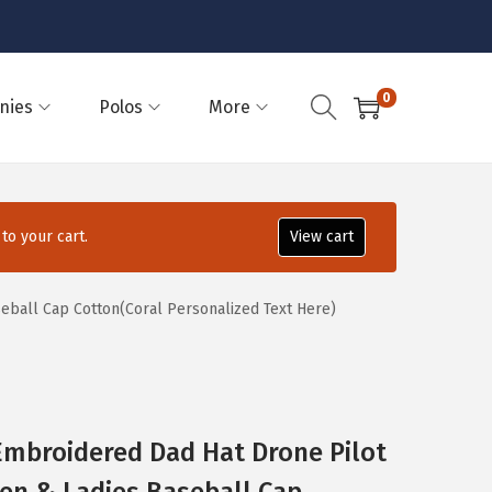
0
nies
Polos
More
o your cart.
View cart
eball Cap Cotton(Coral Personalized Text Here)
Embroidered Dad Hat Drone Pilot
en & Ladies Baseball Cap