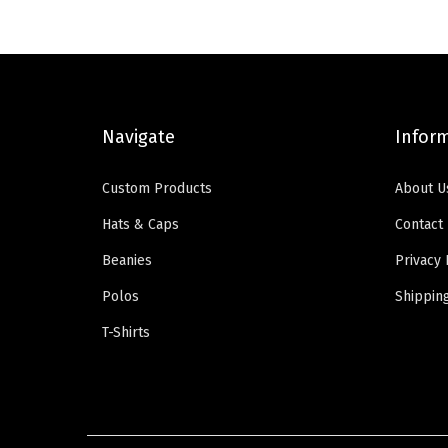
a
t
l
p
p
r
r
i
i
c
Navigate
Infor
c
e
e
i
Custom Products
About U
w
s
Hats & Caps
Contact
a
:
Beanies
Privacy 
s
$
:
5
Polos
Shippin
$
9
T-Shirts
9
.
9
0
.
0
9
.