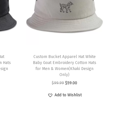
Hat
Custom Bucket Apparel Hat White
n Hats
Baby Goat Embroidery Cotton Hats
sign
for Men & Women(Khaki Design
Only)
O
C
$
99.99
$
59.00
r
u
Add to Wishlist
i
r
g
r
i
e
n
n