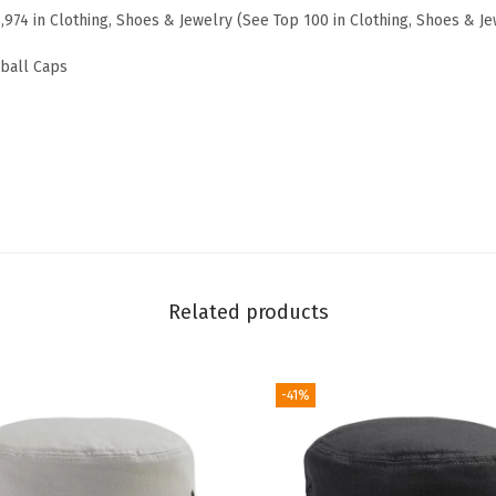
7,974 in Clothing, Shoes & Jewelry (See Top 100 in Clothing, Shoes & Je
i
d
eball Caps
e
r
e
d
D
a
d
H
Related products
a
t
-41%
D
r
o
n