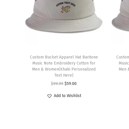
Custom Bucket Apparel Hat Baritone
Custom
Music Note Embroidery Cotton for
Music
Men & Women(Khaki Personalized
Men 
Text Here)
O
C
$
99.99
$
59.00
r
u
Add to Wishlist
i
r
g
r
i
e
n
n