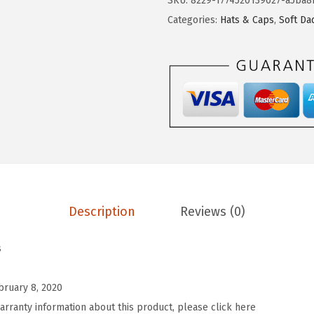
SKU:
8229-1774520139027-a5ba8
B
Categories:
Hats & Caps
,
Soft Da
a
s
e
b
a
l
l
H
a
Description
Reviews (0)
t
E
s
m
b
bruary 8, 2020
r
arranty information about this product, please click here
o