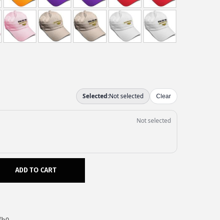
ADD TO CART