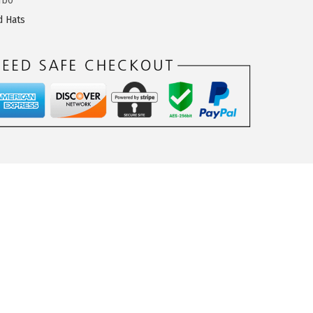
fb0
d Hats