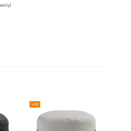
welry)
-41%