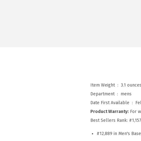
Item Weight ‏ : ‎
3.1 ounce
Department ‏ : ‎
mens
Date First Available ‏ : ‎
Fe
Product Warranty:
For w
Best Sellers Rank:
#1,15
#12,889 in Men's Bas