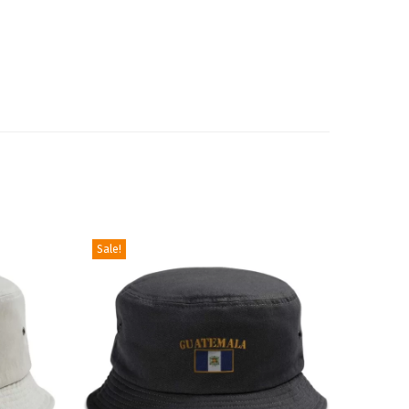
Sale!