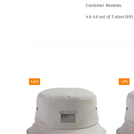
Customer Reviews:
4.6
4.6 out of 5 stars
(69)
Sale!
-41%