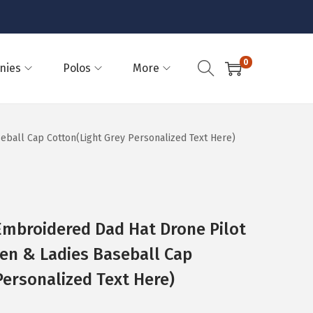
0
nies
Polos
More
eball Cap Cotton(Light Grey Personalized Text Here)
Embroidered Dad Hat Drone Pilot
en & Ladies Baseball Cap
Personalized Text Here)