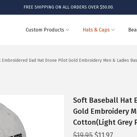
FREE SHIPPING ON ALL ORDERS OVER $50.00.
Custom Products
Hats & Caps
Bea
t Embroidered Dad Hat Drone Pilot Gold Embroidery Men & Ladies Bas
Soft Baseball Hat 
Gold Embroidery M
Cotton(Light Grey 
O
C
$
19.95
$
11.97