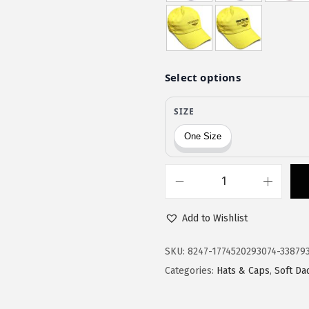
$
1
1
.
9
9
.
7
9
.
5
.
S
o
Add to Wishlist
f
t
SKU:
8247-1774520293074-33879
B
Categories:
Hats & Caps
,
Soft Da
a
s