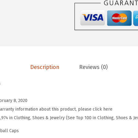
e
b
a
l
l
H
a
Description
Reviews (0)
t
E
s
m
b
bruary 8, 2020
r
arranty information about this product, please click here
o
7,974 in Clothing, Shoes & Jewelry (See Top 100 in Clothing, Shoes & Je
i
d
eball Caps
e