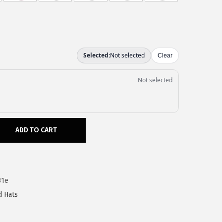
ADD TO CART
31e
d Hats