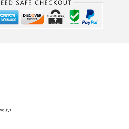
welry)