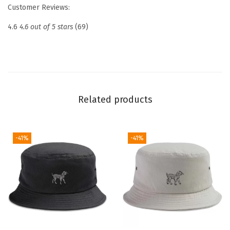
e
Customer Reviews:
d
4.6
4.6 out of 5 stars
(69)
D
a
d
H
a
Related products
t
D
r
-41%
-41%
o
n
e
P
i
l