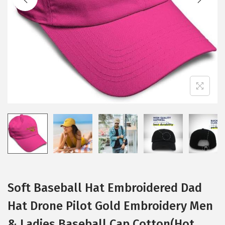
i
o
n
Soft Baseball Hat Embroidered Dad
Hat Drone Pilot Gold Embroidery Men
& Ladies Baseball Cap Cotton(Hot