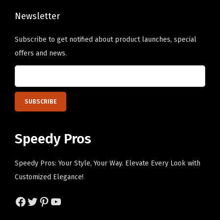
i
n
Newsletter
k
Subscribe to get notified about product launches, special
D
offers and news.
e
s
i
g
n
O
Speedy Pros
n
l
Speedy Pros: Your Style, Your Way. Elevate Every Look with
y
Customized Elegance!
)
q
Facebook
Twitter
Pinterest
YouTube
u