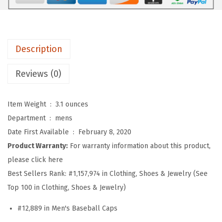
b
a
l
l
Description
H
a
Reviews (0)
t
E
Item Weight ‏ : ‎
3.1 ounces
m
Department ‏ : ‎
mens
b
Date First Available ‏ : ‎
February 8, 2020
r
Product Warranty:
For warranty information about this product,
o
please click here
i
Best Sellers Rank:
#1,157,974 in Clothing, Shoes & Jewelry (See
d
Top 100 in Clothing, Shoes & Jewelry)
e
#12,889 in Men's Baseball Caps
r