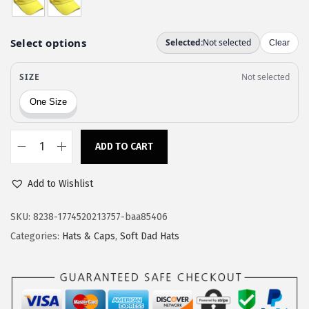
a
:
s
$
:
1
$
1
1
.
9
9
.
7
9
.
ADD TO CART
S
5
o
.
Add to Wishlist
f
t
SKU:
8238-1774520213757-baa85406
B
Categories:
Hats & Caps
,
Soft Dad Hats
a
s
e