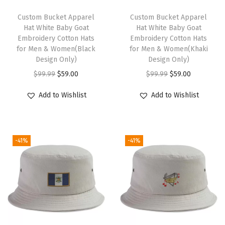
o
t
Custom Bucket Apparel
Custom Bucket Apparel
Hat White Baby Goat
Hat White Baby Goat
G
Embroidery Cotton Hats
Embroidery Cotton Hats
o
for Men & Women(Black
for Men & Women(Khaki
l
Design Only)
Design Only)
d
O
C
O
C
$
99.99
$
59.00
$
99.99
$
59.00
E
r
u
r
u
Add to Wishlist
Add to Wishlist
m
i
r
i
r
b
g
r
g
r
r
i
e
i
e
o
-41%
-41%
n
n
n
n
i
a
t
a
t
d
l
p
l
p
e
p
r
p
r
r
r
i
r
i
y
i
c
i
c